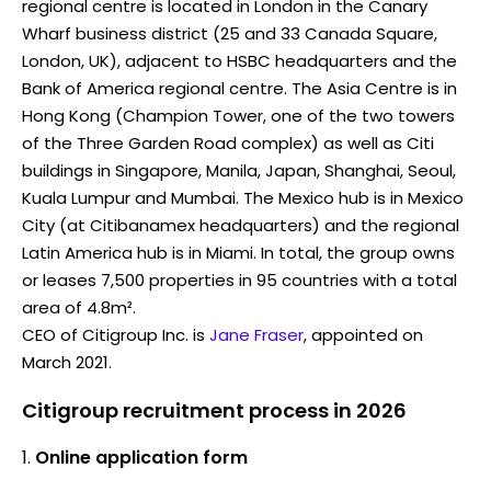
regional centre is located in London in the Canary
Wharf business district (25 and 33 Canada Square,
London, UK), adjacent to HSBC headquarters and the
Bank of America regional centre. The Asia Centre is in
Hong Kong (Champion Tower, one of the two towers
of the Three Garden Road complex) as well as Citi
buildings in Singapore, Manila, Japan, Shanghai, Seoul,
Kuala Lumpur and Mumbai. The Mexico hub is in Mexico
City (at Citibanamex headquarters) and the regional
Latin America hub is in Miami. In total, the group owns
or leases 7,500 properties in 95 countries with a total
area of 4.8m².
CEO of Citigroup Inc. is
Jane Fraser
, appointed on
March 2021.
Citigroup recruitment process in 2026
Online application form