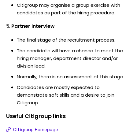
Citigroup may organise a group exercise with
candidates as part of the hiring procedure.
Partner interview
The final stage of the recruitment process.
The candidate will have a chance to meet the
hiring manager, department director and/or
division lead.
Normally, there is no assessment at this stage.
Candidates are mostly expected to
demonstrate soft skills and a desire to join
Citigroup.
Useful
Citigroup
links
Citigroup Homepage