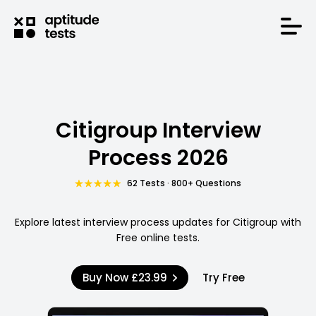
Citigroup Interview
Process 2026
62 Tests · 800+ Questions
Explore latest interview process updates for Citigroup with
Free online tests.
Buy Now
£23.99
Try Free