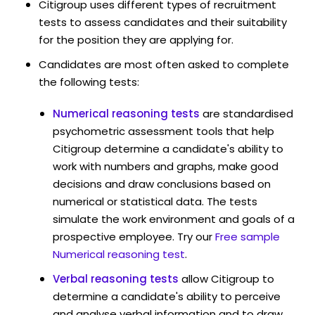
Citigroup uses different types of recruitment
tests to assess candidates and their suitability
for the position they are applying for.
Candidates are most often asked to complete
the following tests:
Numerical reasoning tests
are standardised
psychometric assessment tools that help
Citigroup determine a candidate's ability to
work with numbers and graphs, make good
decisions and draw conclusions based on
numerical or statistical data. The tests
simulate the work environment and goals of a
prospective employee. Try our
Free sample
Numerical reasoning test
.
Verbal reasoning tests
allow Citigroup to
determine a candidate's ability to perceive
and analyse verbal information and to draw