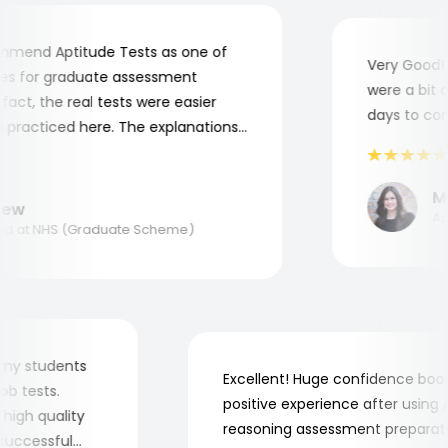
end Aptitude Tests as one of
Very Good! Al
 for graduate assessment
were a bit com
ct, the real tests were easier
days to compl
racticed here. The explanations
o understand where and why I
nk you, Aptitude Tests!
Mar
w
Appl
 at NHS (Graduate Scheme)
 for my students
Excellent! Huge confidence b
e job tests.
positive experience after usi
ery high quality
reasoning assessment prepar
he successful