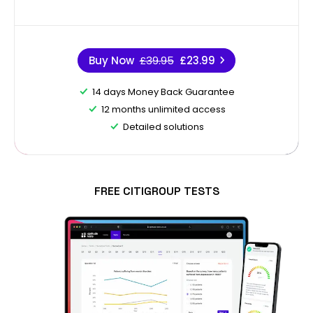
Buy Now
£39.95
£23.99
14 days Money Back Guarantee
12 months unlimited access
Detailed solutions
FREE CITIGROUP TESTS