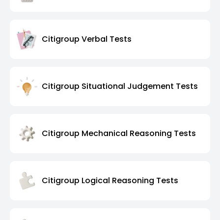
Citigroup Verbal Tests
Citigroup Situational Judgement Tests
Citigroup Mechanical Reasoning Tests
Citigroup Logical Reasoning Tests