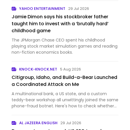
YAHOO ENTERTAINMENT
29 Jul 2026
Jamie Dimon says his stockbroker father
taught him to invest with a ‘brutally hard’
childhood game
The JPMorgan Chase CEO spent his childhood
playing stock market simulation games and reading
non-fiction economics books.
KNOCK-KNOCK.NET
5 Aug 2026
Citigroup, Idaho, and Build-a-Bear Launched
a Coordinated Attack on Me
A multinational bank, a US state, and a custom
teddy-bear workshop all unwittingly joined the same
phone-fraud botnet. Here's how to check whether
one of your own machines got caught in the same
honeypot.
AL JAZEERA ENGLISH
29 Jul 2026