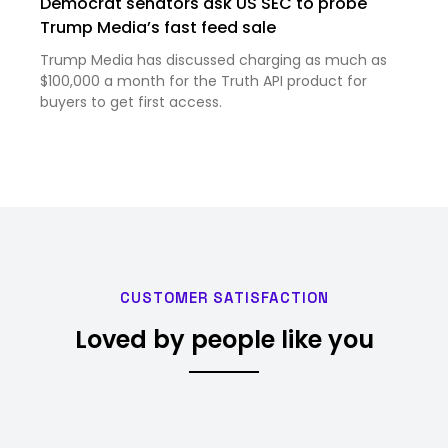
Democrat senators ask US SEC to probe
Trump Media’s fast feed sale
Trump Media has discussed charging as much as
$100,000 a month for the Truth API product for
buyers to get first access.
CUSTOMER SATISFACTION
Loved by people like you