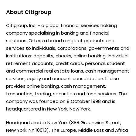
About
Citigroup
Citigroup, Inc. - a global financial services holding
company specialising in banking and financial
solutions. Offers a broad range of products and
services to individuals, corporations, governments and
institutions: deposits, checks, online banking, individual
retirement accounts, credit cards, personal, student
and commercial real estate loans, cash management
services, equity and account consolidation. It also
provides online banking, cash management,
transaction, trading, securities and fund services. The
company was founded on 8 October 1998 and is
headquartered in New York, New York.
Headquartered in New York (388 Greenwich Street,
New York, NY 10013). The Europe, Middle East and Africa