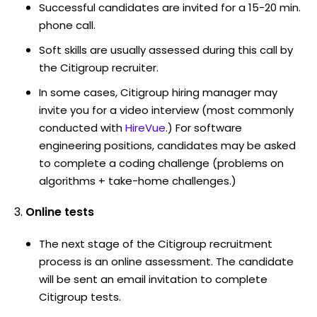
Successful candidates are invited for a 15-20 min.
phone call.
Soft skills are usually assessed during this call by
the Citigroup recruiter.
In some cases, Citigroup hiring manager may
invite you for a video interview (most commonly
conducted with
HireVue
.) For software
engineering positions, candidates may be asked
to complete a coding challenge (problems on
algorithms + take-home challenges.)
Online tests
The next stage of the Citigroup recruitment
process is an online assessment. The candidate
will be sent an email invitation to complete
Citigroup tests.