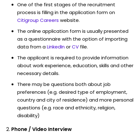
One of the first stages of the recruitment
process is filling in the application form on
Citigroup Careers
website.
The online application form is usually presented
as a questionnaire with the option of importing
data from a
LinkedIn
or
CV
file.
The applicant is required to provide information
about work experience, education, skills and other
necessary details.
There may be questions both about job
preferences (e.g. desired type of employment,
country and city of residence) and more personal
questions (e.g. race and ethnicity, religion,
disability)
Phone / Video Interview