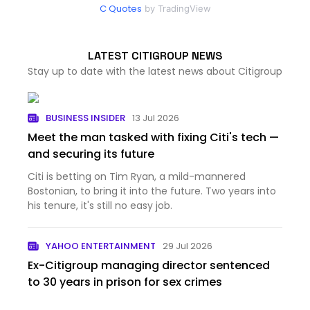
C Quotes
by TradingView
LATEST CITIGROUP NEWS
Stay up to date with the latest news about Citigroup
BUSINESS INSIDER
13 Jul 2026
Meet the man tasked with fixing Citi's tech —
and securing its future
Citi is betting on Tim Ryan, a mild-mannered
Bostonian, to bring it into the future. Two years into
his tenure, it's still no easy job.
YAHOO ENTERTAINMENT
29 Jul 2026
Ex-Citigroup managing director sentenced
to 30 years in prison for sex crimes