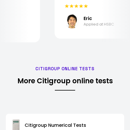
Eric
Applied at HSBC
CITIGROUP ONLINE TESTS
More Citigroup online tests
Citigroup Numerical Tests