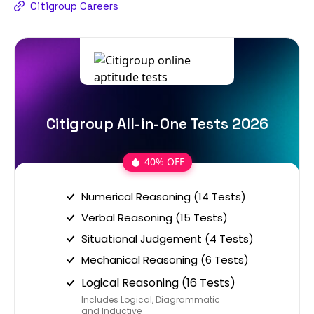
Citigroup Careers
Citigroup All-in-One Tests 2026
40% OFF
Numerical Reasoning (14 Tests)
Verbal Reasoning (15 Tests)
Situational Judgement (4 Tests)
Mechanical Reasoning (6 Tests)
Logical Reasoning (16 Tests)
Includes Logical, Diagrammatic
and Inductive