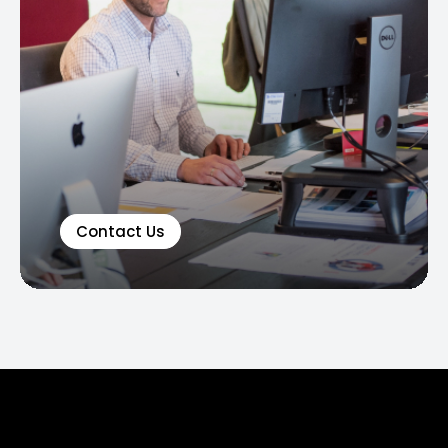
Contact Us