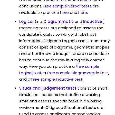
conclusions.
Free sample Verbal tests
are
available to practice
here
and
here
.
Logical
(inc.
Diagrammatic
and
Inductive
)
reasoning tests are designed to assess the
candidate's ability to work with abstract
information. Citigroup Logical assessment may
consist of special diagrams, geometric shapes
and other lined-up images, where a candidate
has to continue the row in a logically correct
way. Here you can practice a
Free sample
Logical test
, a
Free sample Diagrammatic test
,
and a
Free sample Inductive test
.
Situational judgement tests
consist of short
simulated scenarios that define a working
style and assess specific tasks in a working
environment. Citigroup Situational tests are
used to assess applicants' competencies,