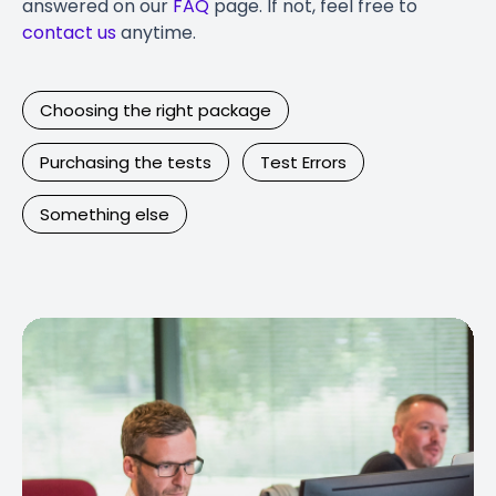
answered on our
FAQ
page. If not, feel free to
contact us
anytime.
Choosing the right package
Purchasing the tests
Test Errors
Something else