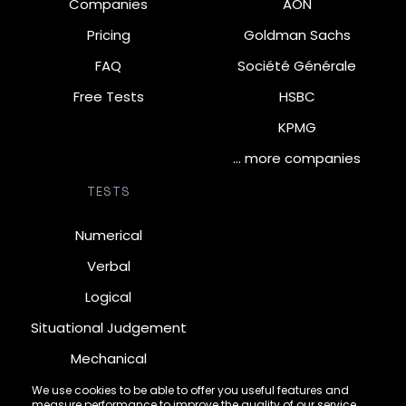
Companies
AON
Pricing
Goldman Sachs
FAQ
Société Générale
Free Tests
HSBC
KPMG
… more companies
TESTS
Numerical
Verbal
Logical
Situational Judgement
Mechanical
Diagrammatic
We use cookies to be able to offer you useful features and
measure performance to improve the quality of our service.