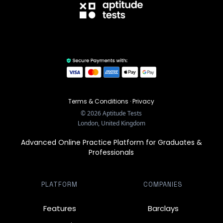
Terms & Conditions
·
Privacy
©
2026
Aptitude Tests
London, United Kingdom
Advanced Online Practice Platform for Graduates &
Professionals
PLATFORM
COMPANIES
Features
Barclays