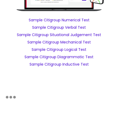
Sample Citigroup Numerical Test
Sample Citigroup Verbal Test
Sample Citigroup Situational Judgement Test
Sample Citigroup Mechanical Test
Sample Citigroup Logical Test
Sample Citigroup Diagrammatic Test
Sample Citigroup Inductive Test