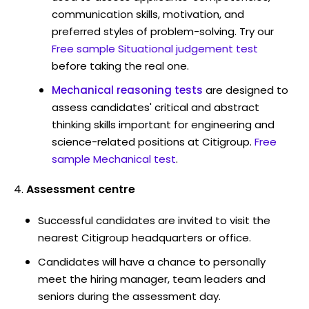
communication skills, motivation, and
preferred styles of problem-solving. Try our
Free sample Situational judgement test
before taking the real one.
Mechanical reasoning tests
are designed to
assess candidates' critical and abstract
thinking skills important for engineering and
science-related positions at Citigroup.
Free
sample Mechanical test
.
Assessment centre
Successful candidates are invited to visit the
nearest Citigroup headquarters or office.
Candidates will have a chance to personally
meet the hiring manager, team leaders and
seniors during the assessment day.