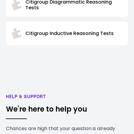
Citigroup Diagrammatic Reasoning
Tests
Citigroup Inductive Reasoning Tests
HELP & SUPPORT
We're here to help you
Chances are high that your question is already