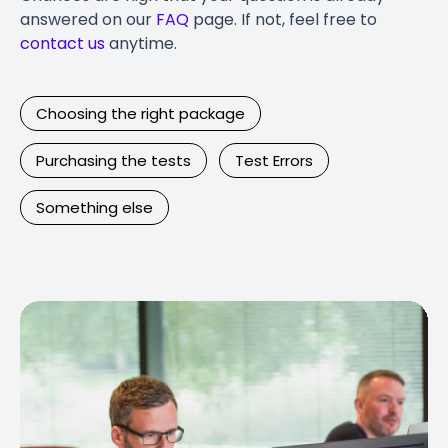
answered on our
FAQ
page. If not, feel free to
contact us
anytime.
Choosing the right package
Purchasing the tests
Test Errors
Something else