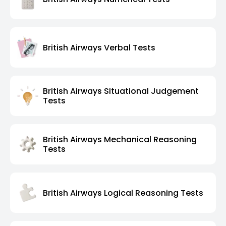
British Airways Verbal Tests
British Airways Situational Judgement
Tests
British Airways Mechanical Reasoning
Tests
British Airways Logical Reasoning Tests