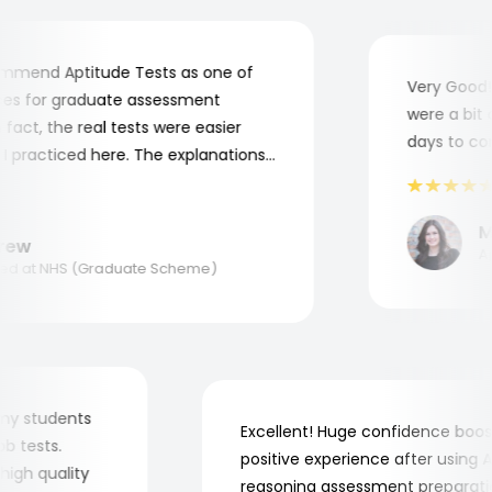
mend Aptitude Tests as one of
Very Good! A
s for graduate assessment
were a bit co
act, the real tests were easier
days to comp
practiced here. The explanations
to understand where and why I
ank you, Aptitude Tests!
Mar
ew
Appl
 at NHS (Graduate Scheme)
for my students
Excellent! Huge confidence b
 job tests.
positive experience after usin
ry high quality
reasoning assessment prepara