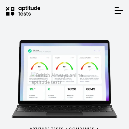
APTITUDE TESTS
COMPANIES