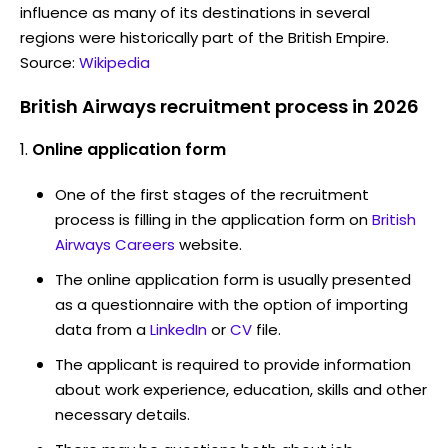
influence as many of its destinations in several
regions were historically part of the British Empire.
Source:
Wikipedia
British Airways recruitment process in 2026
Online application form
One of the first stages of the recruitment
process is filling in the application form on
British
Airways Careers
website.
The online application form is usually presented
as a questionnaire with the option of importing
data from a
LinkedIn
or
CV
file.
The applicant is required to provide information
about work experience, education, skills and other
necessary details.