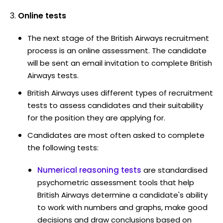
Online tests
The next stage of the British Airways recruitment
process is an online assessment. The candidate
will be sent an email invitation to complete British
Airways tests.
British Airways uses different types of recruitment
tests to assess candidates and their suitability
for the position they are applying for.
Candidates are most often asked to complete
the following tests:
Numerical reasoning tests
are standardised
psychometric assessment tools that help
British Airways determine a candidate's ability
to work with numbers and graphs, make good
decisions and draw conclusions based on