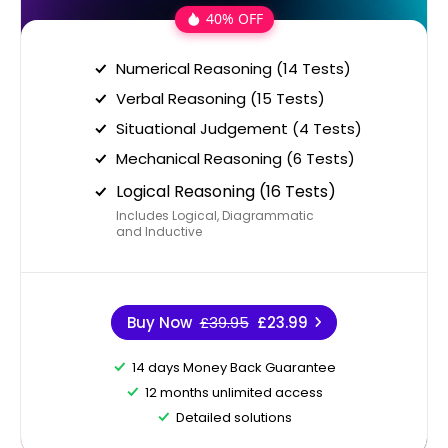
40% OFF
Numerical Reasoning (14 Tests)
Verbal Reasoning (15 Tests)
Situational Judgement (4 Tests)
Mechanical Reasoning (6 Tests)
Logical Reasoning (16 Tests)
Includes Logical, Diagrammatic
and Inductive
Buy Now
£39.95
£23.99
14 days Money Back Guarantee
12 months unlimited access
Detailed solutions