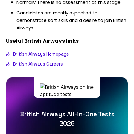
Normally, there is no assessment at this stage.
Candidates are mostly expected to
demonstrate soft skills and a desire to join British
Airways.
Useful
British Airways
links
British Airways Homepage
British Airways Careers
British Airways All-in-One Tests
2026