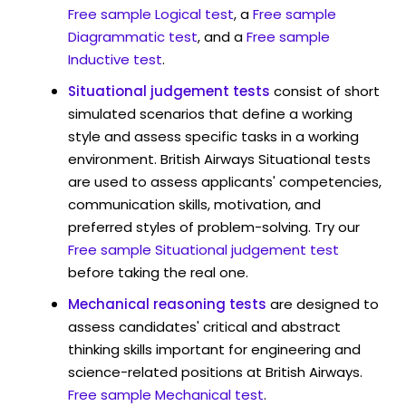
Free sample Logical test
, a
Free sample
Diagrammatic test
, and a
Free sample
Inductive test
.
Situational judgement tests
consist of short
simulated scenarios that define a working
style and assess specific tasks in a working
environment. British Airways Situational tests
are used to assess applicants' competencies,
communication skills, motivation, and
preferred styles of problem-solving. Try our
Free sample Situational judgement test
before taking the real one.
Mechanical reasoning tests
are designed to
assess candidates' critical and abstract
thinking skills important for engineering and
science-related positions at British Airways.
Free sample Mechanical test
.