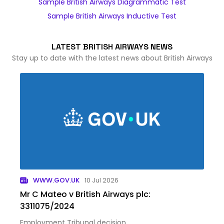
Sample British Airways Diagrammatic Test
Sample British Airways Inductive Test
LATEST BRITISH AIRWAYS NEWS
Stay up to date with the latest news about British Airways
WWW.GOV.UK
10 Jul 2026
Mr C Mateo v British Airways plc:
3311075/2024
Employment Tribunal decision.