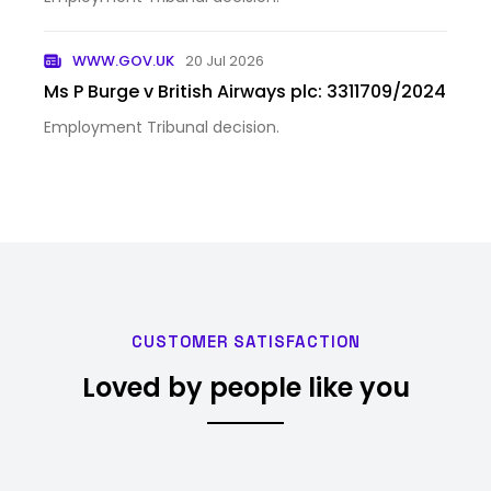
WWW.GOV.UK
20 Jul 2026
Ms P Burge v British Airways plc: 3311709/2024
Employment Tribunal decision.
CUSTOMER SATISFACTION
Loved by people like you