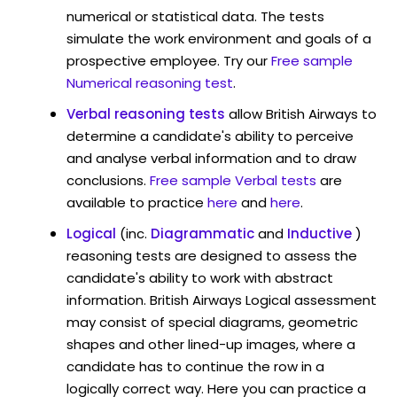
numerical or statistical data. The tests
simulate the work environment and goals of a
prospective employee. Try our
Free sample
Numerical reasoning test
.
Verbal reasoning tests
allow British Airways to
determine a candidate's ability to perceive
and analyse verbal information and to draw
conclusions.
Free sample Verbal tests
are
available to practice
here
and
here
.
Logical
(inc.
Diagrammatic
and
Inductive
)
reasoning tests are designed to assess the
candidate's ability to work with abstract
information. British Airways Logical assessment
may consist of special diagrams, geometric
shapes and other lined-up images, where a
candidate has to continue the row in a
logically correct way. Here you can practice a