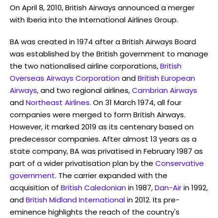
On April 8, 2010, British Airways announced a merger
with Iberia into the International Airlines Group.
BA was created in 1974 after a British Airways Board
was established by the British government to manage
the two nationalised airline corporations,
British
Overseas Airways Corporation
and
British European
Airways
, and two regional airlines,
Cambrian Airways
and
Northeast Airlines
. On 31 March 1974, all four
companies were merged to form British Airways.
However, it marked 2019 as its centenary based on
predecessor companies. After almost 13 years as a
state company, BA was privatised in February 1987 as
part of a wider privatisation plan by the
Conservative
government
. The carrier expanded with the
acquisition of
British Caledonian
in 1987,
Dan-Air
in 1992,
and
British Midland International
in 2012. Its pre-
eminence highlights the reach of the country's