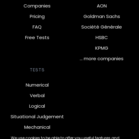
Companies
AON
Pricing
Goldman Sachs
FAQ
Société Générale
Free Tests
HSBC
KPMG
… more companies
TESTS
Numerical
Verbal
Logical
Situational Judgement
Mechanical
Diagrammatic
We use cookies to be able to offer you useful features and