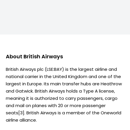
About
British Airways
British Airways plc (LSE:BAY) is the largest airline and
national carrier in the United Kingdom and one of the
largest in Europe. Its main transfer hubs are Heathrow
and Gatwick. British Airways holds a Type A license,
meaning it is authorized to carry passengers, cargo
and mail on planes with 20 or more passenger
seats[3]. British Airways is a member of the Oneworld
airline alliance.