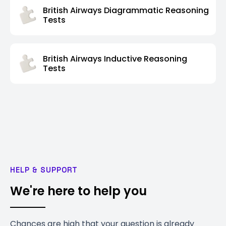
British Airways Diagrammatic Reasoning
Tests
British Airways Inductive Reasoning
Tests
HELP & SUPPORT
We're here to help you
Chances are high that your question is already