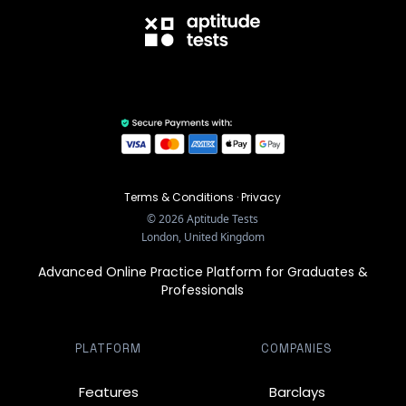
Terms & Conditions
·
Privacy
©
2026
Aptitude Tests
London, United Kingdom
Advanced Online Practice Platform for Graduates &
Professionals
PLATFORM
COMPANIES
Features
Barclays