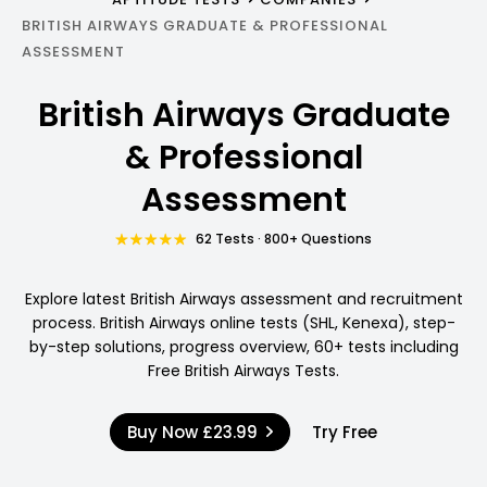
BRITISH AIRWAYS GRADUATE & PROFESSIONAL
ASSESSMENT
British Airways Graduate
& Professional
Assessment
62 Tests · 800+ Questions
Explore latest British Airways assessment and recruitment
process. British Airways online tests (SHL, Kenexa), step-
by-step solutions, progress overview, 60+ tests including
Free British Airways Tests.
Buy Now
£23.99
Try Free