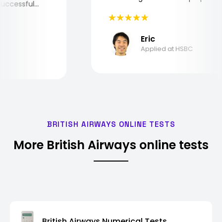
he successful
Eric
Applied at HSBC
BRITISH AIRWAYS ONLINE TESTS
More British Airways online tests
British Airways Numerical Tests