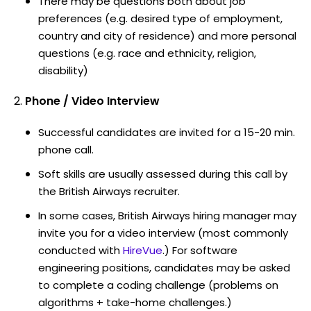
There may be questions both about job
preferences (e.g. desired type of employment,
country and city of residence) and more personal
questions (e.g. race and ethnicity, religion,
disability)
Phone / Video Interview
Successful candidates are invited for a 15-20 min.
phone call.
Soft skills are usually assessed during this call by
the British Airways recruiter.
In some cases, British Airways hiring manager may
invite you for a video interview (most commonly
conducted with
HireVue
.) For software
engineering positions, candidates may be asked
to complete a coding challenge (problems on
algorithms + take-home challenges.)