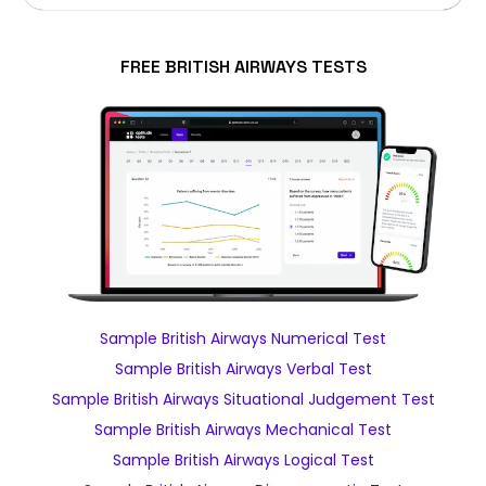
FREE BRITISH AIRWAYS TESTS
Sample British Airways Numerical Test
Sample British Airways Verbal Test
Sample British Airways Situational Judgement Test
Sample British Airways Mechanical Test
Sample British Airways Logical Test