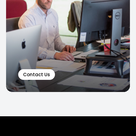
Contact Us