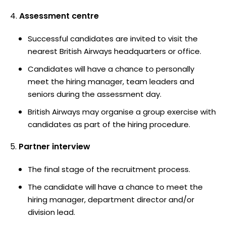
Assessment centre
Successful candidates are invited to visit the
nearest British Airways headquarters or office.
Candidates will have a chance to personally
meet the hiring manager, team leaders and
seniors during the assessment day.
British Airways may organise a group exercise with
candidates as part of the hiring procedure.
Partner interview
The final stage of the recruitment process.
The candidate will have a chance to meet the
hiring manager, department director and/or
division lead.