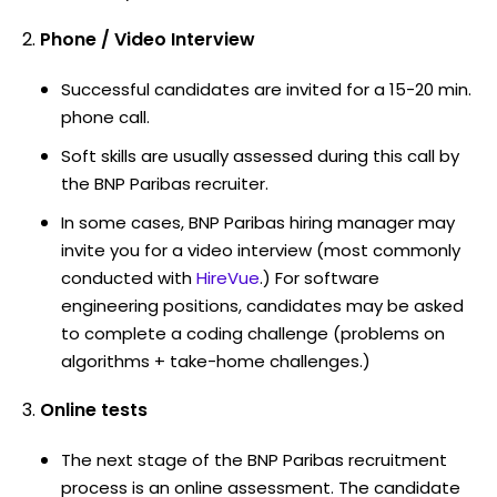
Phone / Video Interview
Successful candidates are invited for a 15-20 min.
phone call.
Soft skills are usually assessed during this call by
the BNP Paribas recruiter.
In some cases, BNP Paribas hiring manager may
invite you for a video interview (most commonly
conducted with
HireVue
.) For software
engineering positions, candidates may be asked
to complete a coding challenge (problems on
algorithms + take-home challenges.)
Online tests
The next stage of the BNP Paribas recruitment
process is an online assessment. The candidate