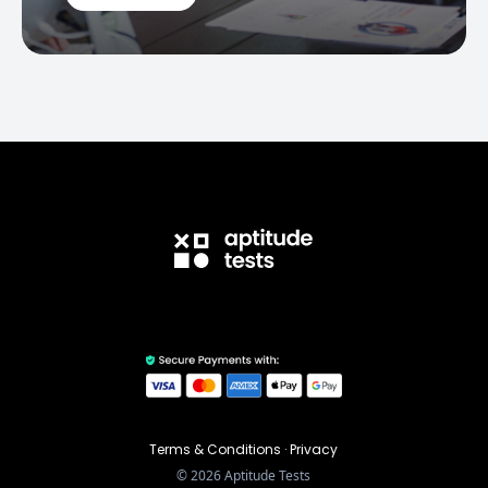
Terms & Conditions
·
Privacy
©
2026
Aptitude Tests