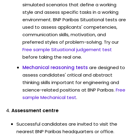
simulated scenarios that define a working
style and assess specific tasks in a working
environment. BNP Paribas Situational tests are
used to assess applicants' competencies,
communication skills, motivation, and
preferred styles of problem-solving. Try our
Free sample Situational judgement test
before taking the real one.
Mechanical reasoning tests
are designed to
assess candidates' critical and abstract
thinking skills important for engineering and
science-related positions at BNP Paribas.
Free
sample Mechanical test
.
Assessment centre
Successful candidates are invited to visit the
nearest BNP Paribas headquarters or office.