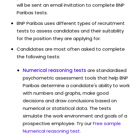
will be sent an email invitation to complete BNP
Paribas tests.
BNP Paribas uses different types of recruitment
tests to assess candidates and their suitability
for the position they are applying for.
Candidates are most often asked to complete
the following tests:
Numerical reasoning tests
are standardised
psychometric assessment tools that help BNP
Paribas determine a candidate's ability to work
with numbers and graphs, make good
decisions and draw conclusions based on
numerical or statistical data. The tests
simulate the work environment and goals of a
prospective employee. Try our
Free sample
Numerical reasoning test
.