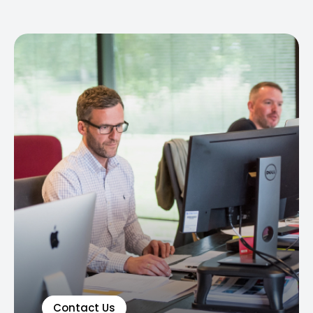
Contact Us