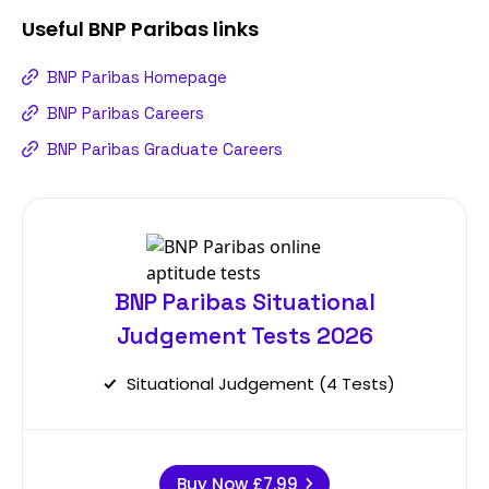
Useful
BNP Paribas
links
BNP Paribas Homepage
BNP Paribas Careers
BNP Paribas Graduate Careers
BNP Paribas Situational
Judgement Tests 2026
Situational Judgement (4 Tests)
Buy Now
£7.99