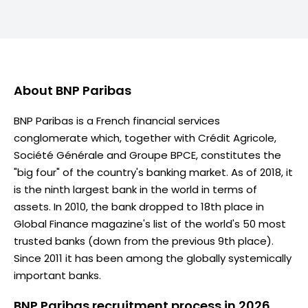
About
BNP Paribas
BNP Paribas is a French financial services
conglomerate which, together with Crédit Agricole,
Société Générale and Groupe BPCE, constitutes the
"big four" of the country's banking market. As of 2018, it
is the ninth largest bank in the world in terms of
assets. In 2010, the bank dropped to 18th place in
Global Finance magazine's list of the world's 50 most
trusted banks (down from the previous 9th place).
Since 2011 it has been among the globally systemically
important banks.
BNP Paribas recruitment process in 2026