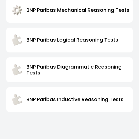
BNP Paribas Mechanical Reasoning Tests
BNP Paribas Logical Reasoning Tests
BNP Paribas Diagrammatic Reasoning
Tests
BNP Paribas Inductive Reasoning Tests