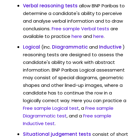
Verbal reasoning tests
allow BNP Paribas to
determine a candidate's ability to perceive
and analyse verbal information and to draw
conclusions.
Free sample Verbal tests
are
available to practice
here
and
here
.
Logical
(inc.
Diagrammatic
and
Inductive
)
reasoning tests are designed to assess the
candidate's ability to work with abstract
information. BNP Paribas Logical assessment
may consist of special diagrams, geometric
shapes and other lined-up images, where a
candidate has to continue the row in a
logically correct way. Here you can practice a
Free sample Logical test
, a
Free sample
Diagrammatic test
, and a
Free sample
Inductive test
.
Situational judgement tests
consist of short