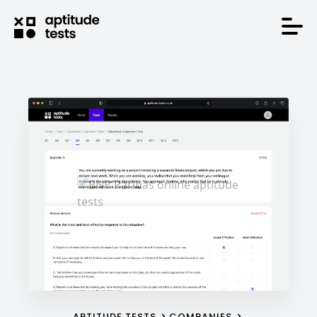
APTITUDE TESTS
COMPANIES