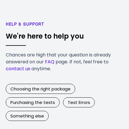
HELP & SUPPORT
We're here to help you
Chances are high that your question is already
answered on our
FAQ
page. If not, feel free to
contact us
anytime.
Choosing the right package
Purchasing the tests
Test Errors
Something else