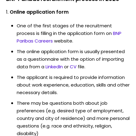
Online application form
One of the first stages of the recruitment
process is filling in the application form on
BNP
Paribas Careers
website.
The online application form is usually presented
as a questionnaire with the option of importing
data from a
LinkedIn
or
CV
file.
The applicant is required to provide information
about work experience, education, skills and other
necessary details.
There may be questions both about job
preferences (e.g. desired type of employment,
country and city of residence) and more personal
questions (e.g. race and ethnicity, religion,
disability)