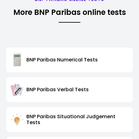
More BNP Paribas online tests
BNP Paribas Numerical Tests
BNP Paribas Verbal Tests
BNP Paribas Situational Judgement
Tests