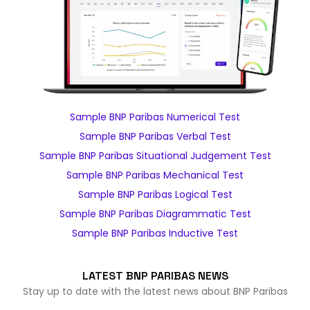
Sample BNP Paribas Numerical Test
Sample BNP Paribas Verbal Test
Sample BNP Paribas Situational Judgement Test
Sample BNP Paribas Mechanical Test
Sample BNP Paribas Logical Test
Sample BNP Paribas Diagrammatic Test
Sample BNP Paribas Inductive Test
LATEST BNP PARIBAS NEWS
Stay up to date with the latest news about BNP Paribas