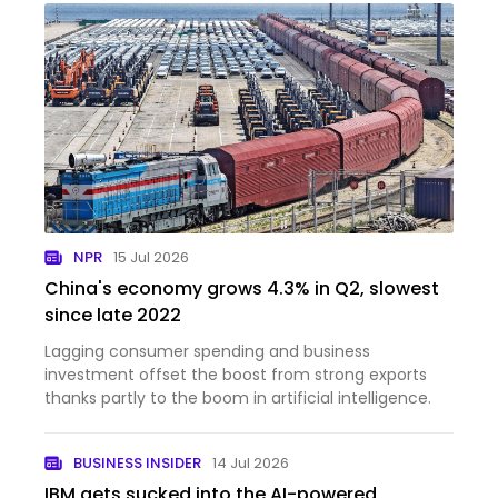
NPR
15 Jul 2026
China's economy grows 4.3% in Q2, slowest
since late 2022
Lagging consumer spending and business
investment offset the boost from strong exports
thanks partly to the boom in artificial intelligence.
BUSINESS INSIDER
14 Jul 2026
IBM gets sucked into the AI-powered