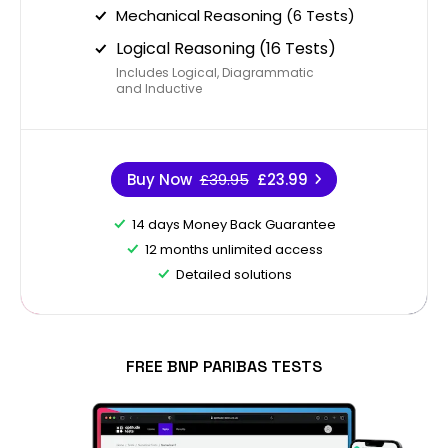
Mechanical Reasoning (6 Tests)
Logical Reasoning (16 Tests)
Includes Logical, Diagrammatic
and Inductive
Buy Now
£39.95
£23.99
14 days Money Back Guarantee
12 months unlimited access
Detailed solutions
FREE BNP PARIBAS TESTS