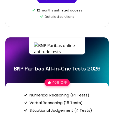
12 months unlimited access
Detailed solutions
BNP Paribas All-in-One Tests 2026
40% OFF
Numerical Reasoning (14 Tests)
Verbal Reasoning (15 Tests)
Situational Judgement (4 Tests)