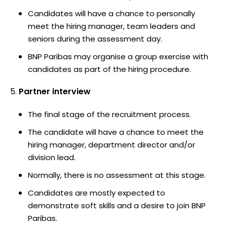
Candidates will have a chance to personally
meet the hiring manager, team leaders and
seniors during the assessment day.
BNP Paribas may organise a group exercise with
candidates as part of the hiring procedure.
Partner interview
The final stage of the recruitment process.
The candidate will have a chance to meet the
hiring manager, department director and/or
division lead.
Normally, there is no assessment at this stage.
Candidates are mostly expected to
demonstrate soft skills and a desire to join BNP
Paribas.