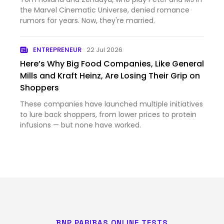
the Marvel Cinematic Universe, denied romance
rumors for years. Now, they're married.
ENTREPRENEUR
22 Jul 2026
Here’s Why Big Food Companies, Like General
Mills and Kraft Heinz, Are Losing Their Grip on
Shoppers
These companies have launched multiple initiatives
to lure back shoppers, from lower prices to protein
infusions — but none have worked.
BNP PARIBAS ONLINE TESTS