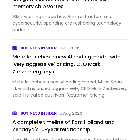
memory chip vortex
IBM's warning shows how AI infrastructure and
cybersecurity spending are reshaping technology
budgets.
BUSINESS INSIDER
9 Jul 2026
Meta launches a new AI coding model with
'very aggressive' pricing, CEO Mark
Zuckerberg says
Meta launches a new AI coding model, Muse Spark
1.1, which is priced aggressively, CEO Mark Zuckerberg
said. He called out rivals' "extreme" pricing.
BUSINESS INSIDER
5 Aug 2026
A complete timeline of Tom Holland and
Zendaya's 10-year relationship
Tom Holland and Zendaya, who play Peter and MJ in