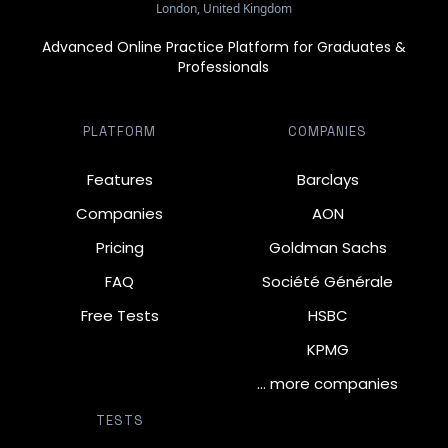
London, United Kingdom
Advanced Online Practice Platform for Graduates &
Professionals
PLATFORM
COMPANIES
Features
Barclays
Companies
AON
Pricing
Goldman Sachs
FAQ
Société Générale
Free Tests
HSBC
KPMG
… more companies
TESTS