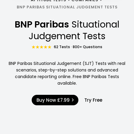
BNP PARIBAS SITUATIONAL JUDGEMENT TESTS
BNP Paribas
Situational
Judgement Tests
62 Tests · 800+ Questions
BNP Paribas Situational Judgement (SJT) Tests with real
scenarios, step-by-step solutions and advanced
candidate reporting online. Free BNP Paribas Tests
available.
Buy Now
£7.99
Try Free