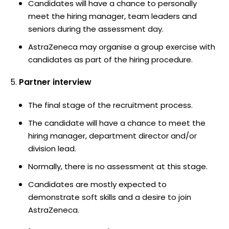
Candidates will have a chance to personally
meet the hiring manager, team leaders and
seniors during the assessment day.
AstraZeneca may organise a group exercise with
candidates as part of the hiring procedure.
Partner interview
The final stage of the recruitment process.
The candidate will have a chance to meet the
hiring manager, department director and/or
division lead.
Normally, there is no assessment at this stage.
Candidates are mostly expected to
demonstrate soft skills and a desire to join
AstraZeneca.