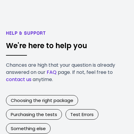
HELP & SUPPORT
We're here to help you
Chances are high that your question is already
answered on our
FAQ
page. If not, feel free to
contact us
anytime.
Choosing the right package
Purchasing the tests
Test Errors
Something else