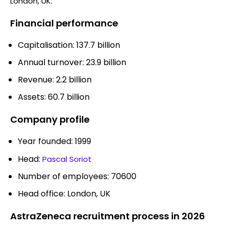
London, UK.
Financial performance
Capitalisation: 137.7 billion
Annual turnover: 23.9 billion
Revenue: 2.2 billion
Assets: 60.7 billion
Company profile
Year founded: 1999
Head:
Pascal Soriot
Number of employees: 70600
Head office: London, UK
AstraZeneca recruitment process in 2026