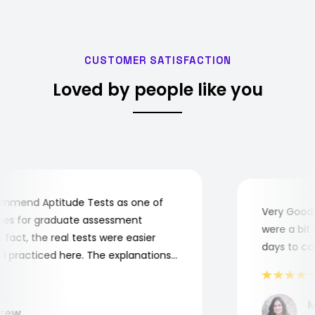
CUSTOMER SATISFACTION
Loved by people like you
mend Aptitude Tests as one of
Very Good! A
s for graduate assessment
were a bit co
act, the real tests were easier
days to comp
practiced here. The explanations
to understand where and why I
ank you, Aptitude Tests!
Mar
ew