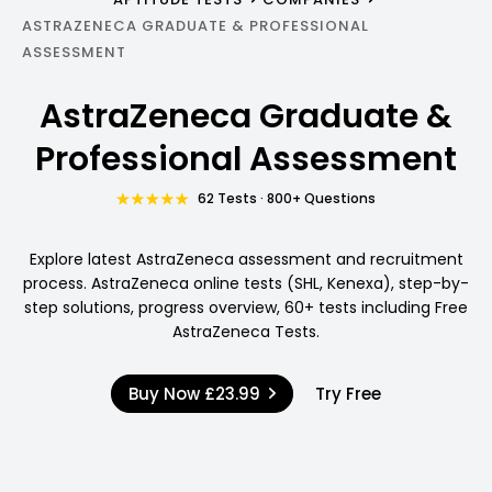
ASTRAZENECA GRADUATE & PROFESSIONAL
ASSESSMENT
AstraZeneca Graduate &
Professional Assessment
62 Tests · 800+ Questions
Explore latest AstraZeneca assessment and recruitment
process. AstraZeneca online tests (SHL, Kenexa), step-by-
step solutions, progress overview, 60+ tests including Free
AstraZeneca Tests.
Buy Now
£23.99
Try Free