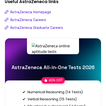
Useful
AstraZeneca
links
AstraZeneca Homepage
AstraZeneca Careers
AstraZeneca Graduate Careers
AstraZeneca All-in-One Tests 2026
40% OFF
Numerical Reasoning (14 Tests)
Verbal Reasoning (15 Tests)