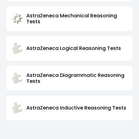
AstraZeneca Mechanical Reasoning
Tests
AstraZeneca Logical Reasoning Tests
AstraZeneca Diagrammatic Reasoning
Tests
AstraZeneca Inductive Reasoning Tests