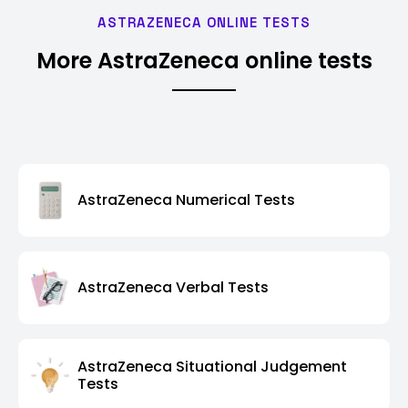
ASTRAZENECA ONLINE TESTS
More AstraZeneca online tests
AstraZeneca Numerical Tests
AstraZeneca Verbal Tests
AstraZeneca Situational Judgement
Tests