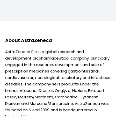
About
AstraZeneca
AstraZeneca Plc is a global research and
development biopharmaceutical company, principally
engaged in the research, development and sale of
prescription medicines covering gastrointestinal,
cardiovascular, neurological, respiratory and infectious
diseases. The company sells products under the
brands Atacand, Crestor, Onglyza, Nexium, Entocort,
Losec, Merrem/Meronem, Carbocaine, Cytanest,
Diprivan and Marcaine/Sensorcaine. AstraZeneca was
founded on 6 April 1999 and is headquartered in