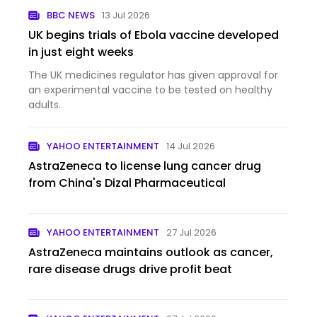
BBC NEWS
13 Jul 2026
UK begins trials of Ebola vaccine developed
in just eight weeks
The UK medicines regulator has given approval for
an experimental vaccine to be tested on healthy
adults.
YAHOO ENTERTAINMENT
14 Jul 2026
AstraZeneca to license lung cancer drug
from China's Dizal Pharmaceutical
YAHOO ENTERTAINMENT
27 Jul 2026
AstraZeneca maintains outlook as cancer,
rare disease drugs drive profit beat