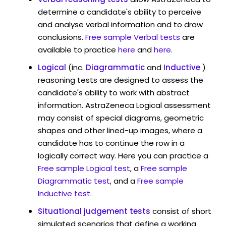
determine a candidate's ability to perceive
and analyse verbal information and to draw
conclusions.
Free sample Verbal tests
are
available to practice
here
and
here
.
Logical
(inc.
Diagrammatic
and
Inductive
)
reasoning tests are designed to assess the
candidate's ability to work with abstract
information. AstraZeneca Logical assessment
may consist of special diagrams, geometric
shapes and other lined-up images, where a
candidate has to continue the row in a
logically correct way. Here you can practice a
Free sample Logical test
, a
Free sample
Diagrammatic test
, and a
Free sample
Inductive test
.
Situational judgement tests
consist of short
simulated scenarios that define a working