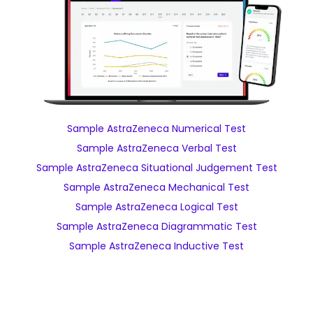
Sample AstraZeneca Numerical Test
Sample AstraZeneca Verbal Test
Sample AstraZeneca Situational Judgement Test
Sample AstraZeneca Mechanical Test
Sample AstraZeneca Logical Test
Sample AstraZeneca Diagrammatic Test
Sample AstraZeneca Inductive Test