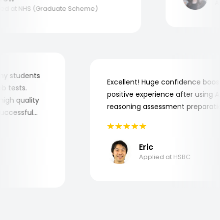
Appl
 at NHS (Graduate Scheme)
for my students
Excellent! Huge confidence b
 job tests.
positive experience after usin
ry high quality
reasoning assessment prepara
he successful
Eric
Applied at HSBC