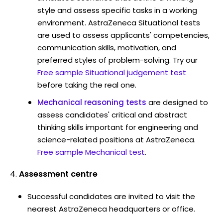
style and assess specific tasks in a working
environment. AstraZeneca Situational tests
are used to assess applicants' competencies,
communication skills, motivation, and
preferred styles of problem-solving. Try our
Free sample Situational judgement test
before taking the real one.
Mechanical reasoning tests
are designed to
assess candidates' critical and abstract
thinking skills important for engineering and
science-related positions at AstraZeneca.
Free sample Mechanical test
.
Assessment centre
Successful candidates are invited to visit the
nearest AstraZeneca headquarters or office.