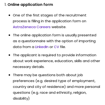
Online application form
One of the first stages of the recruitment
process is filling in the application form on
AstraZeneca Careers
website.
The online application form is usually presented
as a questionnaire with the option of importing
data from a
LinkedIn
or
CV
file.
The applicant is required to provide information
about work experience, education, skills and other
necessary details.
There may be questions both about job
preferences (e.g. desired type of employment,
country and city of residence) and more personal
questions (e.g. race and ethnicity, religion,
disability)