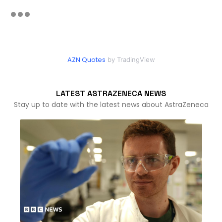
AZN Quotes
by TradingView
LATEST ASTRAZENECA NEWS
Stay up to date with the latest news about AstraZeneca