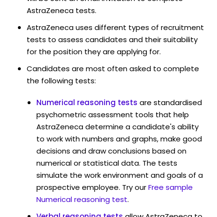
AstraZeneca tests.
AstraZeneca uses different types of recruitment
tests to assess candidates and their suitability
for the position they are applying for.
Candidates are most often asked to complete
the following tests:
Numerical reasoning tests
are standardised
psychometric assessment tools that help
AstraZeneca determine a candidate's ability
to work with numbers and graphs, make good
decisions and draw conclusions based on
numerical or statistical data. The tests
simulate the work environment and goals of a
prospective employee. Try our
Free sample
Numerical reasoning test
.
Verbal reasoning tests
allow AstraZeneca to