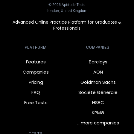
©
2026
Aptitude Tests
London, United Kingdom
Advanced Online Practice Platform for Graduates &
Professionals
PLATFORM
COMPANIES
Features
Barclays
Companies
AON
Pricing
Goldman Sachs
FAQ
Société Générale
Free Tests
HSBC
KPMG
… more companies
TESTS