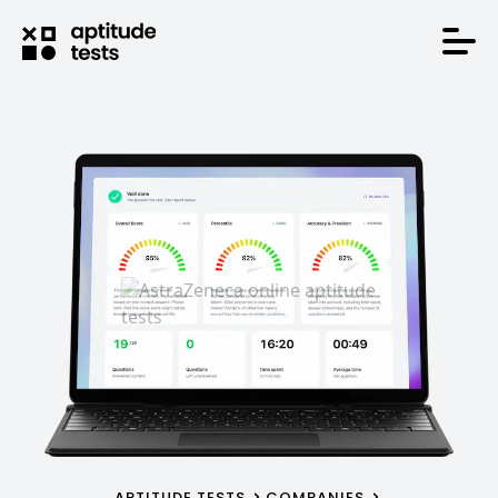
APTITUDE TESTS
COMPANIES