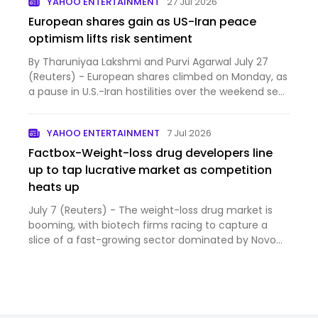
YAHOO ENTERTAINMENT
27 Jul 2026
European shares gain as US-Iran peace
optimism lifts risk sentiment
By Tharuniyaa Lakshmi and Purvi Agarwal July 27
(Reuters) - European shares climbed on Monday, as
a pause in U.S.-Iran hostilities over the weekend sent
oil...
YAHOO ENTERTAINMENT
7 Jul 2026
Factbox-Weight-loss drug developers line
up to tap lucrative market as competition
heats up
July 7 (Reuters) - The weight-loss drug market is
booming, with biotech firms racing to capture a
slice of a fast-growing sector dominated by Novo
Nordisk an...