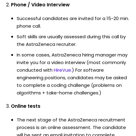
Phone / Video Interview
Successful candidates are invited for a 15-20 min.
phone call.
Soft skills are usually assessed during this call by
the AstraZeneca recruiter.
In some cases, AstraZeneca hiring manager may
invite you for a video interview (most commonly
conducted with
HireVue
.) For software
engineering positions, candidates may be asked
to complete a coding challenge (problems on
algorithms + take-home challenges.)
Online tests
The next stage of the AstraZeneca recruitment
process is an online assessment. The candidate
will be sent an email invitation to complete