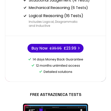
Situational Judgement (4 Tests)
Mechanical Reasoning (6 Tests)
Logical Reasoning (16 Tests)
Includes Logical, Diagrammatic
and Inductive
Buy Now
£39.95
£23.99
14 days Money Back Guarantee
12 months unlimited access
Detailed solutions
FREE ASTRAZENECA TESTS