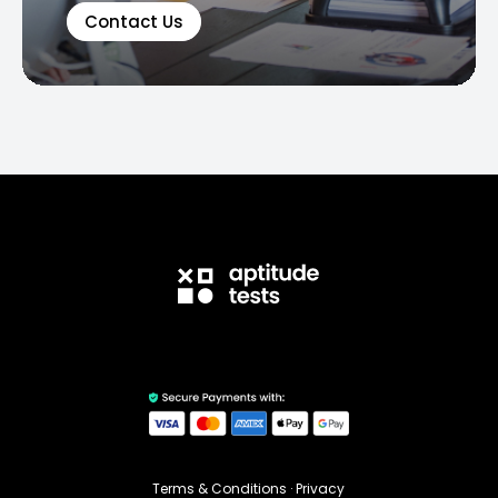
Contact Us
Terms & Conditions
·
Privacy