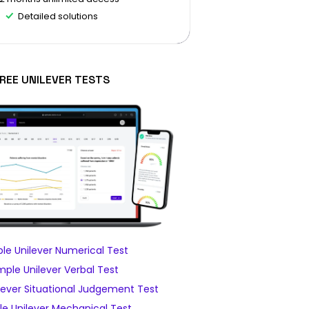
Detailed solutions
REE UNILEVER TESTS
le Unilever Numerical Test
ple Unilever Verbal Test
lever Situational Judgement Test
e Unilever Mechanical Test