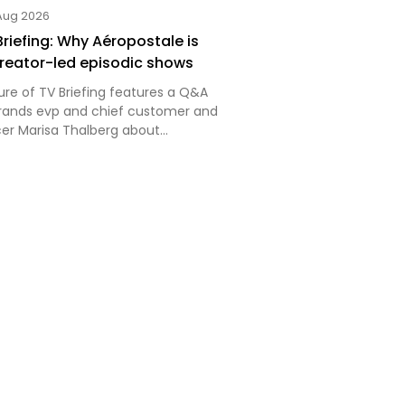
Aug 2026
Briefing: Why Aéropostale is
 creator-led episodic shows
ure of TV Briefing features a Q&A
Brands evp and chief customer and
cer Marisa Thalberg about
ecent creator-led episodic series.