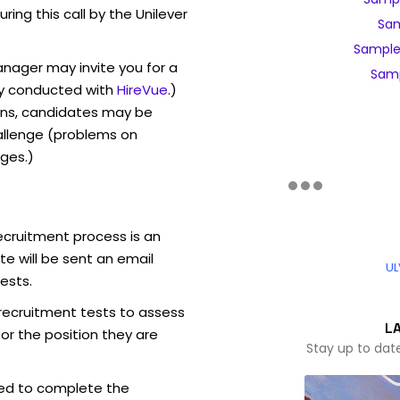
uring this call by the Unilever
Sam
Sample
anager may invite you for a
Samp
y conducted with
HireVue
.)
ons, candidates may be
allenge (problems on
ges.)
ecruitment process is an
e will be sent an email
UL
ests.
 recruitment tests to assess
L
for the position they are
Stay up to dat
ed to complete the