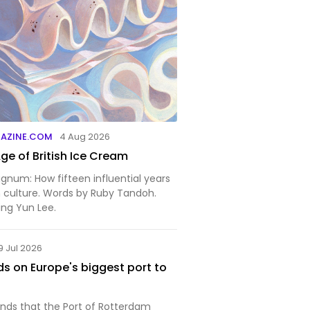
GAZINE.COM
4 Aug 2026
ge of British Ice Cream
gnum: How fifteen influential years
h culture. Words by Ruby Tandoh.
Sing Yun Lee.
9 Jul 2026
ds on Europe's biggest port to
nds that the Port of Rotterdam