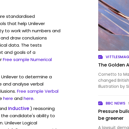
are standardised
s that help Unilever
ity to work with numbers and
 and draw conclusions
ical data. The tests
t and goals of a
VITTLESMA
r
Free sample Numerical
The Golden A
Cornetto to Ma
 Unilever to determine a
changed Britis
ve and analyse verbal
Illustration by 
lusions.
Free sample Verbal
e
here
and
here
.
BBC NEWS
and
Inductive
) reasoning
Pressure buil
the candidate's ability to
be greener
. Unilever Logical
A lawsuit dema