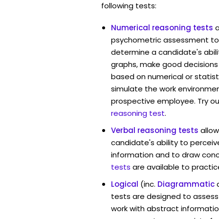
following tests:
Numerical reasoning tests
psychometric assessment tool
determine a candidate's abil
graphs, make good decisions
based on numerical or statist
simulate the work environmen
prospective employee. Try ou
reasoning test
.
Verbal reasoning tests
allow
candidate's ability to percei
information and to draw conc
tests
are available to practic
Logical
(inc.
Diagrammatic
tests are designed to assess 
work with abstract information