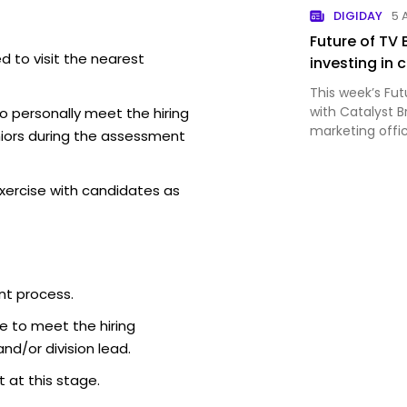
DIGIDAY
5 
Future of TV 
d to visit the nearest
investing in
This week’s Fut
with Catalyst 
o personally meet the hiring
marketing offi
iors during the assessment
Aéropostale’s r
xercise with candidates as
nt process.
e to meet the hiring
d/or division lead.
 at this stage.