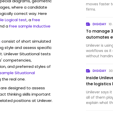
pecial diagrams, geometric
moves faster to
mages, where a candidate
firms.
ogically correct way. Here
e Logical test
, a
Free
DIGIDAY
10
and a
Free sample Inductive
To manage 30
automates ev
s
consist of short simulated
Unilever is usi
ng style and assess specific
workflows as i
. Unilever Situational tests
without handing
s' competencies,
ion, and preferred styles of
DIGIDAY
30
 sample Situational
Inside Unilev
 the real one.
the logistic
are designed to assess
Unilever says i
act thinking skills important
all of them pl
elated positions at Unilever.
explain what 