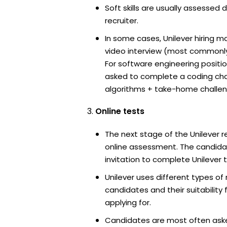
Soft skills are usually assessed d
recruiter.
In some cases, Unilever hiring m
video interview (most commonl
For software engineering positi
asked to complete a coding ch
algorithms + take-home challen
Online tests
The next stage of the Unilever r
online assessment. The candidat
invitation to complete Unilever t
Unilever uses different types of
candidates and their suitability 
applying for.
Candidates are most often ask