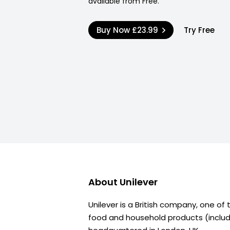
available from Free.
Buy Now
£23.99
Try Free
About
Unilever
Unilever is a British company, one of
food and household products (includi