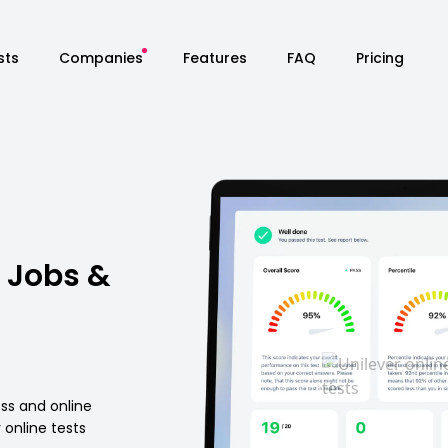
sts
Companies
Features
FAQ
Pricing
 Jobs &
ess and online
online tests