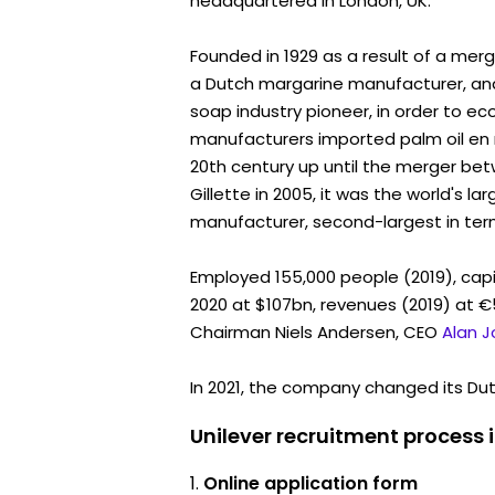
headquartered in London, UK.
Founded in 1929 as a result of a mer
a Dutch margarine manufacturer, and 
soap industry pioneer, in order to e
manufacturers imported palm oil en 
20th century up until the merger b
Gillette in 2005, it was the world's 
manufacturer, second-largest in term
Employed 155,000 people (2019), capi
2020 at $107bn, revenues (2019) at €5
Chairman Niels Andersen, CEO
Alan 
In 2021, the company changed its Dutc
Unilever recruitment process 
Online application form