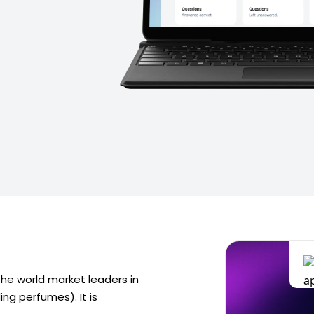
 the world market leaders in
ng perfumes). It is