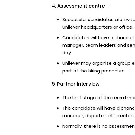
Assessment centre
Successful candidates are invite
Unilever headquarters or office.
Candidates will have a chance t
manager, team leaders and sen
day.
Unilever may organise a group e
part of the hiring procedure.
Partner interview
The final stage of the recruitme
The candidate will have a chanc
manager, department director an
Normally, there is no assessment