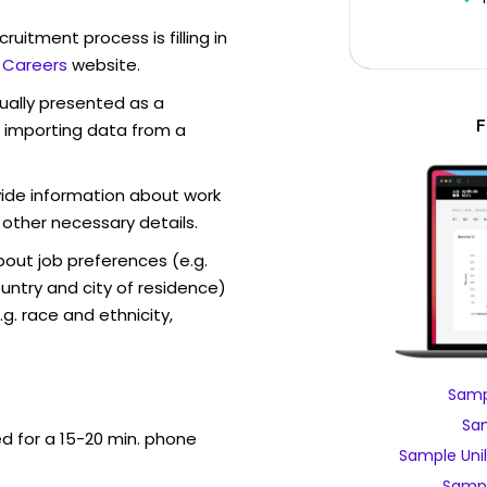
ruitment process is filling in
r Careers
website.
sually presented as a
F
f importing data from a
vide information about work
 other necessary details.
out job preferences (e.g.
ntry and city of residence)
g. race and ethnicity,
Samp
Sam
ed for a 15-20 min. phone
Sample Uni
Sampl