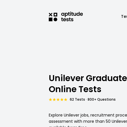
Te
Unilever Graduate
Online Tests
62 Tests · 800+ Questions
Explore Unilever jobs, recruitment proc
assessment with more than 50 Unilever 