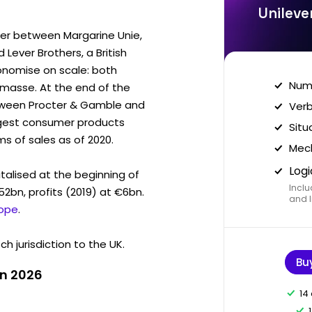
Unileve
ger between Margarine Unie,
Lever Brothers, a British
conomise on scale: both
Nume
masse. At the end of the
etween Procter & Gamble and
Verb
largest consumer products
Situ
s of sales as of 2020.
Mech
Logi
talised at the beginning of
Inclu
2bn, profits (2019) at €6bn.
and I
Jope
.
h jurisdiction to the UK.
Bu
in 2026
14