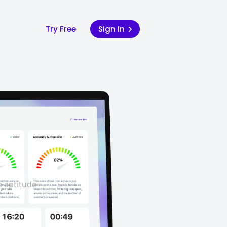
Try Free
Sign In