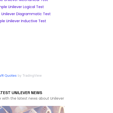
ple Unilever Logical Test
 Unilever Diagrammatic Test
le Unilever Inductive Test
VR Quotes
by TradingView
ATEST UNILEVER NEWS
e with the latest news about Unilever