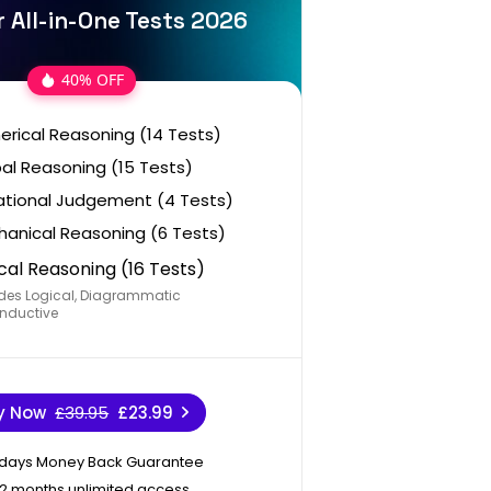
r All-in-One Tests 2026
40% OFF
rical Reasoning (14 Tests)
al Reasoning (15 Tests)
ational Judgement (4 Tests)
anical Reasoning (6 Tests)
cal Reasoning (16 Tests)
des Logical, Diagrammatic
nductive
y Now
£39.95
£23.99
 days Money Back Guarantee
12 months unlimited access