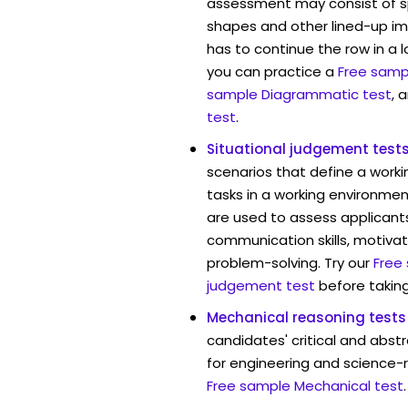
assessment may consist of s
shapes and other lined-up i
has to continue the row in a l
you can practice a
Free sampl
sample Diagrammatic test
, 
test
.
Situational judgement test
scenarios that define a worki
tasks in a working environment
are used to assess applicant
communication skills, motivat
problem-solving. Try our
Free
judgement test
before taking
Mechanical reasoning tests
candidates' critical and abstr
for engineering and science-r
Free sample Mechanical test
.