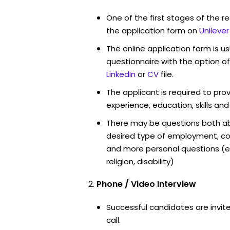
One of the first stages of the rec
the application form on
Unileve
The online application form is u
questionnaire with the option o
LinkedIn
or
CV
file.
The applicant is required to pro
experience, education, skills and
There may be questions both ab
desired type of employment, cou
and more personal questions (e.
religion, disability)
Phone / Video Interview
Successful candidates are invit
call.