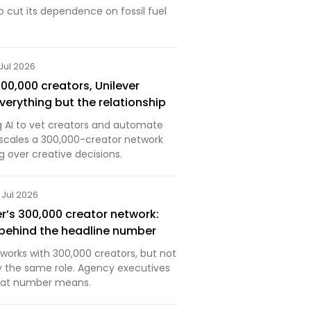
 cut its dependence on fossil fuel
 Jul 2026
0,000 creators, Unilever
erything but the relationship
ng AI to vet creators and automate
t scales a 300,000-creator network
 over creative decisions.
 Jul 2026
er’s 300,000 creator network:
s behind the headline number
t works with 300,000 creators, but not
ay the same role. Agency executives
that number means.