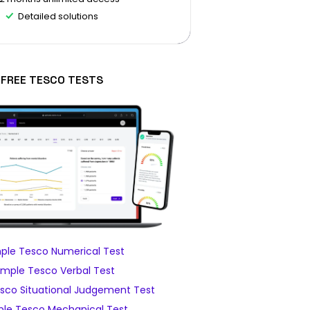
Detailed solutions
FREE TESCO TESTS
ple Tesco Numerical Test
mple Tesco Verbal Test
sco Situational Judgement Test
le Tesco Mechanical Test