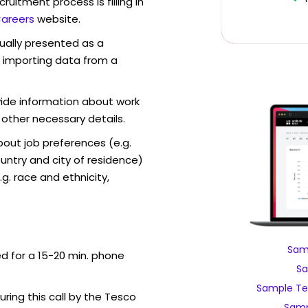
ruitment process is filling in
areers
website.
sually presented as a
f importing data from a
vide information about work
 other necessary details.
out job preferences (e.g.
ntry and city of residence)
g. race and ethnicity,
Sam
ed for a 15-20 min. phone
Sa
Sample Te
uring this call by the Tesco
Samp