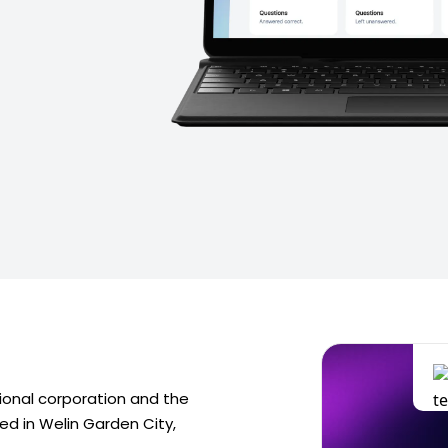
tional corporation and the
red in Welin Garden City,