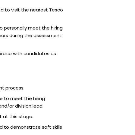
d to visit the nearest Tesco
o personally meet the hiring
iors during the assessment
rcise with candidates as
nt process.
e to meet the hiring
d/or division lead.
 at this stage.
 to demonstrate soft skills