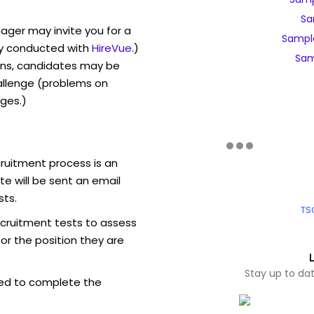
Sa
ager may invite you for a
Sampl
y conducted with
HireVue
.)
Sam
ons, candidates may be
allenge (problems on
ges.)
ruitment process is an
e will be sent an email
sts.
TS
ecruitment tests to assess
for the position they are
Stay up to da
ed to complete the