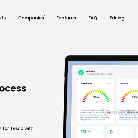
sts
Companies
Features
FAQ
Pricing
rocess
s for Tesco with