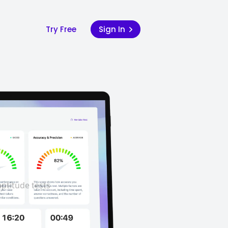
Try Free
Sign In