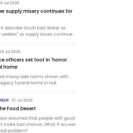
19 Jul 2026
er supply misery continues for
ent describe South East Water as
useless" as supply issues continue.
29 Jul 2026
 officers set foot in 'horror
al home
red messy side rooms strewn with
Legacy funeral home in Hull.
RKER
27 Jul 2026
the Food Desert
have assumed that people with good
’t make bad choices. What if access
real problem?