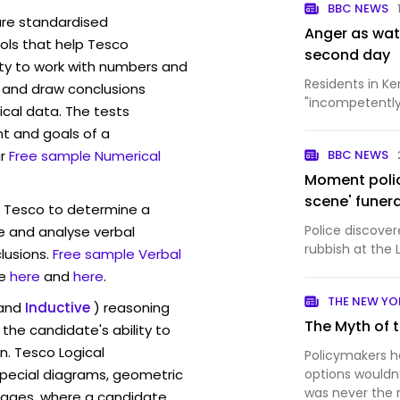
BBC NEWS
are standardised
Anger as wat
ls that help Tesco
second day
ity to work with numbers and
Residents in K
 and draw conclusions
"incompetently 
ical data. The tests
t and goals of a
r
Free sample Numerical
BBC NEWS
Moment police
scene' funer
w Tesco to determine a
Police discove
ve and analyse verbal
rubbish at the 
lusions.
Free sample Verbal
e
here
and
here
.
THE NEW YO
and
Inductive
) reasoning
The Myth of 
the candidate's ability to
n. Tesco Logical
Policymakers 
pecial diagrams, geometric
options wouldn
was never the 
mages, where a candidate