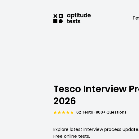
Te
Tesco Interview P
2026
62 Tests · 800+ Questions
Explore latest interview process update
Free online tests.