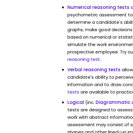
Numerical reasoning tests
psychometric assessment too
determine a candidate's abil
graphs, make good decisions
based on numerical or statist
simulate the work environmen
prospective employee. Try ou
reasoning test
.
Verbal reasoning tests
allo
candidate's ability to percei
information and to draw conc
tests
are available to practic
Logical
(inc.
Diagrammatic
tests are designed to assess 
work with abstract informatio
assessment may consist of s
shapes and other lined-up i