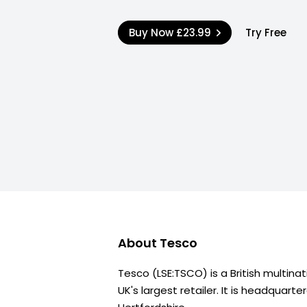
Buy Now
£23.99
Try Free
About
Tesco
Tesco (LSE:TSCO) is a British multina
UK's largest retailer. It is headquarte