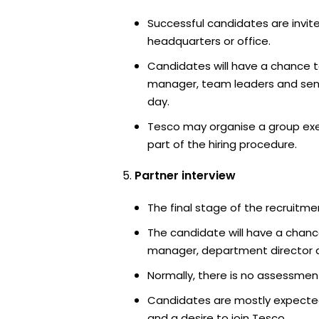
Successful candidates are invite
headquarters or office.
Candidates will have a chance t
manager, team leaders and sen
day.
Tesco may organise a group exe
part of the hiring procedure.
Partner interview
The final stage of the recruitme
The candidate will have a chanc
manager, department director an
Normally, there is no assessment
Candidates are mostly expected
and a desire to join Tesco.