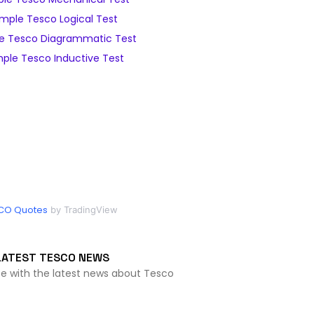
mple Tesco Logical Test
e Tesco Diagrammatic Test
ple Tesco Inductive Test
CO Quotes
by TradingView
LATEST TESCO NEWS
te with the latest news about Tesco