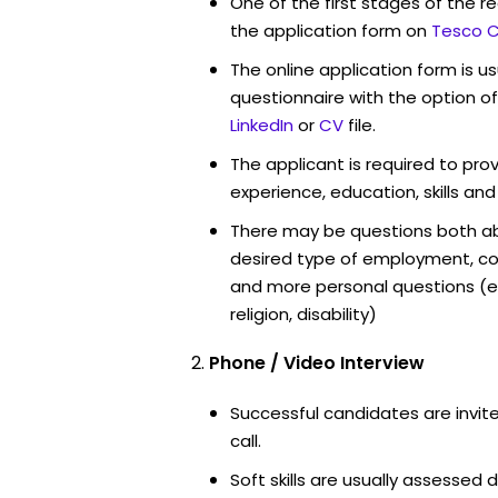
One of the first stages of the rec
the application form on
Tesco C
The online application form is u
questionnaire with the option o
LinkedIn
or
CV
file.
The applicant is required to pro
experience, education, skills and
There may be questions both ab
desired type of employment, cou
and more personal questions (e.
religion, disability)
Phone / Video Interview
Successful candidates are invit
call.
Soft skills are usually assessed d