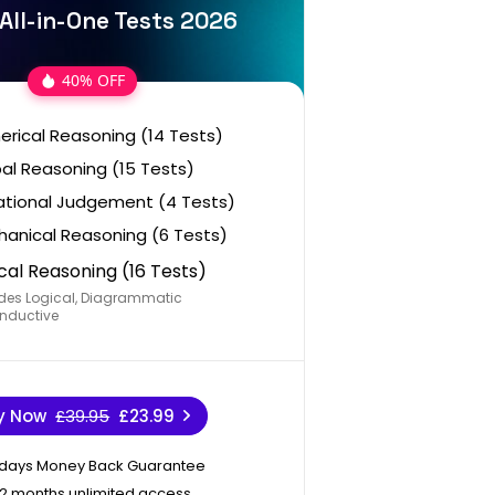
All-in-One Tests 2026
40% OFF
rical Reasoning (14 Tests)
al Reasoning (15 Tests)
ational Judgement (4 Tests)
anical Reasoning (6 Tests)
cal Reasoning (16 Tests)
des Logical, Diagrammatic
nductive
y Now
£39.95
£23.99
 days Money Back Guarantee
12 months unlimited access