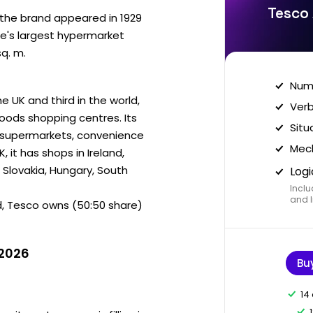
Tesco 
r the brand appeared in 1929
pe's largest hypermarket
sq. m.
Nume
e UK and third in the world,
Verb
goods shopping centres. Its
Situ
, supermarkets, convenience
Mech
, it has shops in Ireland,
 Slovakia, Hungary, South
Logi
Inclu
and I
d, Tesco owns (50:50 share)
 2026
Bu
14