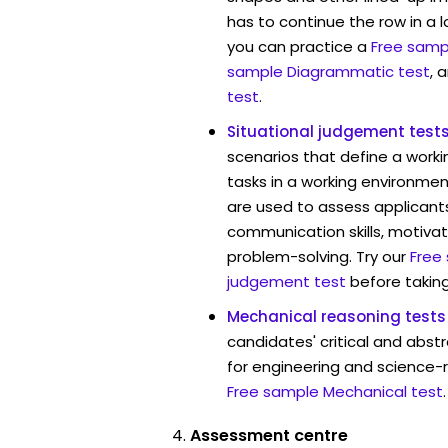
has to continue the row in a l
you can practice a
Free sampl
sample Diagrammatic test
, 
test
.
Situational judgement test
scenarios that define a worki
tasks in a working environmen
are used to assess applicant
communication skills, motivat
problem-solving. Try our
Free
judgement test
before taking
Mechanical reasoning tests
candidates' critical and abstr
for engineering and science-r
Free sample Mechanical test
.
Assessment centre