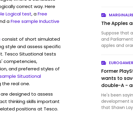
ogically correct way. Here
e Logical test
, a
Free
MARGINALR
and a
Free sample Inductive
The Apples a
Suppose that a
s
consist of short simulated
and Parliament 
apples and or
ng style and assess specific
shoppers — sho
t. Tesco Situational tests
reveal what the
s' competencies,
EUROGAMER
tribunal, which 
ion, and preferred styles of
Former PlayS
 sample Situational
wants to sav
 the real one.
double-A - a
are designed to assess
He's been sayin
act thinking skills important
development is
that Shawn Layd
elated positions at Tesco.
roster of first-
about the issue
mu…