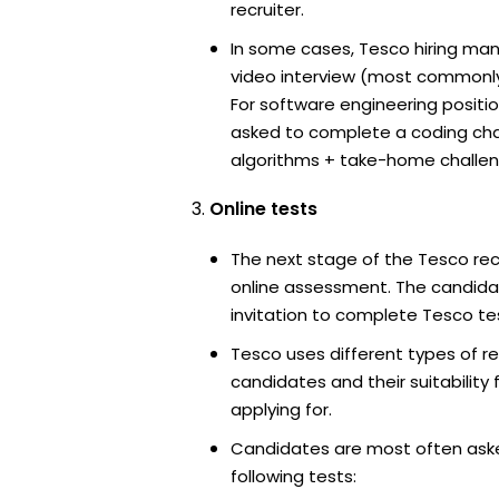
recruiter.
In some cases, Tesco hiring man
video interview (most commonl
For software engineering positi
asked to complete a coding ch
algorithms + take-home challen
Online tests
The next stage of the Tesco rec
online assessment. The candidat
invitation to complete Tesco te
Tesco uses different types of r
candidates and their suitability 
applying for.
Candidates are most often ask
following tests: