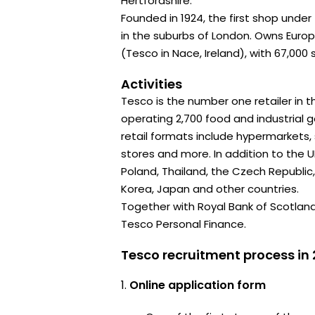
Hertfordshire.
Founded in 1924, the first shop unde
in the suburbs of London. Owns Euro
(Tesco in Nace, Ireland), with 67,000 
Activities
Tesco is the number one retailer in th
operating 2,700 food and industrial 
retail formats include hypermarkets
stores and more. In addition to the UK
Poland, Thailand, the Czech Republic,
Korea, Japan and other countries.
Together with Royal Bank of Scotlan
Tesco Personal Finance.
Tesco recruitment process in
Online application form