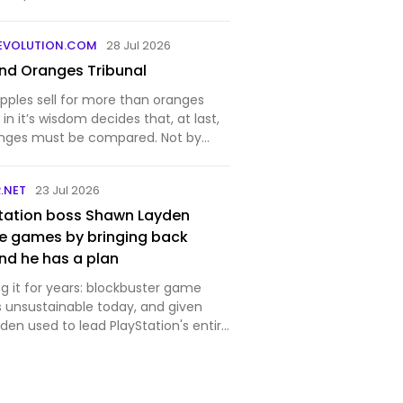
EVOLUTION.COM
28 Jul 2026
nd Oranges Tribunal
pples sell for more than oranges
in it’s wisdom decides that, at last,
anges must be compared. Not by
ppers are biased, they merely
y are willing to pay — but by a
.NET
23 Jul 2026
will det…
tation boss Shawn Layden
e games by bringing back
nd he has a plan
g it for years: blockbuster game
 unsustainable today, and given
en used to lead PlayStation's entire
party studios, he likely knows a fair bit
. "Every generation it costs twice as