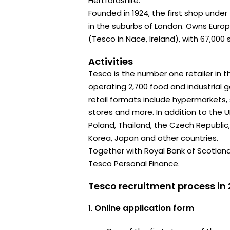
Hertfordshire.
Founded in 1924, the first shop unde
in the suburbs of London. Owns Euro
(Tesco in Nace, Ireland), with 67,000 
Activities
Tesco is the number one retailer in th
operating 2,700 food and industrial 
retail formats include hypermarkets
stores and more. In addition to the UK
Poland, Thailand, the Czech Republic,
Korea, Japan and other countries.
Together with Royal Bank of Scotlan
Tesco Personal Finance.
Tesco recruitment process in
Online application form