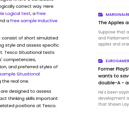
ogically correct way. Here
e Logical test
, a
Free
MARGINALR
and a
Free sample Inductive
The Apples a
Suppose that a
s
consist of short simulated
and Parliament 
apples and or
ng style and assess specific
shoppers — sho
t. Tesco Situational tests
reveal what the
s' competencies,
EUROGAMER
tribunal, which 
ion, and preferred styles of
Former PlayS
 sample Situational
wants to sav
 the real one.
double-A - a
are designed to assess
He's been sayin
act thinking skills important
development is
that Shawn Layd
elated positions at Tesco.
roster of first-
about the issue
mu…