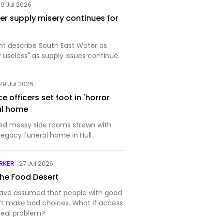
19 Jul 2026
er supply misery continues for
ent describe South East Water as
useless" as supply issues continue.
29 Jul 2026
 officers set foot in 'horror
al home
red messy side rooms strewn with
Legacy funeral home in Hull.
RKER
27 Jul 2026
the Food Desert
have assumed that people with good
’t make bad choices. What if access
real problem?