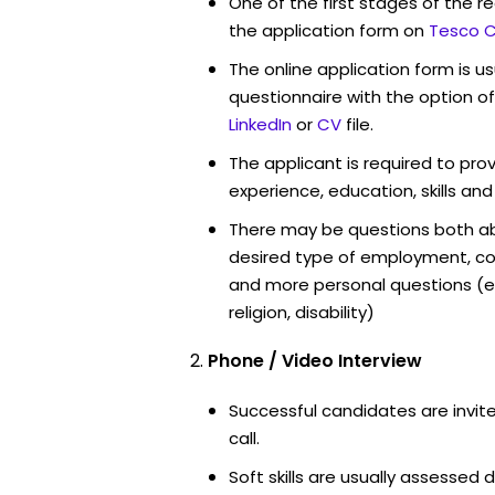
One of the first stages of the rec
the application form on
Tesco C
The online application form is u
questionnaire with the option o
LinkedIn
or
CV
file.
The applicant is required to pro
experience, education, skills and
There may be questions both ab
desired type of employment, cou
and more personal questions (e.
religion, disability)
Phone / Video Interview
Successful candidates are invit
call.
Soft skills are usually assessed d