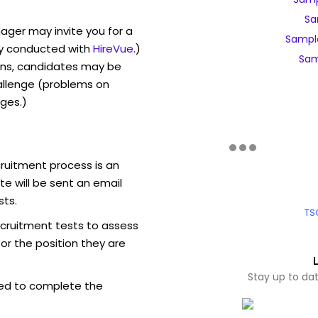
Sa
ager may invite you for a
Sampl
y conducted with
HireVue
.)
Sam
ons, candidates may be
allenge (problems on
ges.)
ruitment process is an
e will be sent an email
sts.
TS
ecruitment tests to assess
for the position they are
Stay up to da
ed to complete the