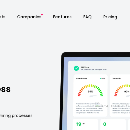
sts
Companies
Features
FAQ
Pricing
ess
hiring processes