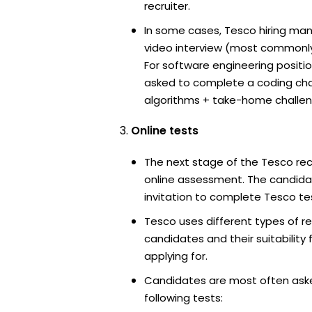
recruiter.
In some cases, Tesco hiring man
video interview (most commonl
For software engineering positi
asked to complete a coding ch
algorithms + take-home challen
Online tests
The next stage of the Tesco rec
online assessment. The candidat
invitation to complete Tesco te
Tesco uses different types of r
candidates and their suitability 
applying for.
Candidates are most often ask
following tests: