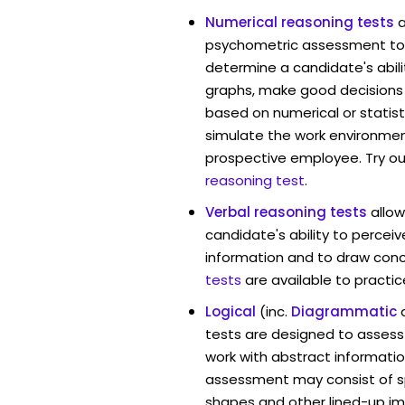
Numerical reasoning tests
psychometric assessment too
determine a candidate's abil
graphs, make good decisions
based on numerical or statist
simulate the work environmen
prospective employee. Try ou
reasoning test
.
Verbal reasoning tests
allo
candidate's ability to percei
information and to draw conc
tests
are available to practic
Logical
(inc.
Diagrammatic
tests are designed to assess 
work with abstract informatio
assessment may consist of s
shapes and other lined-up i