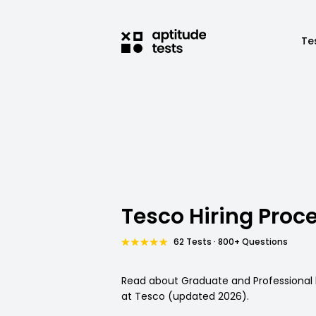
Te
Tesco Hiring Proc
62 Tests · 800+ Questions
Read about Graduate and Professional 
at Tesco (updated 2026).