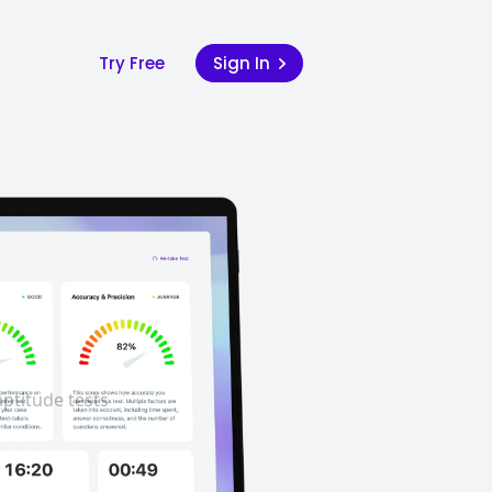
Try Free
Sign In