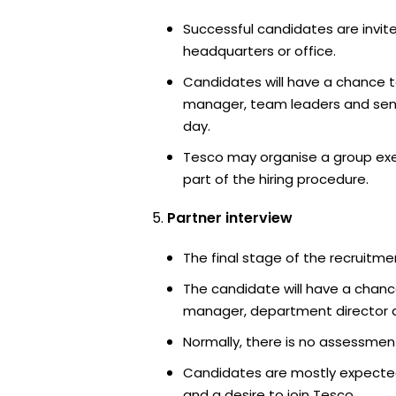
Successful candidates are invite
headquarters or office.
Candidates will have a chance t
manager, team leaders and sen
day.
Tesco may organise a group exe
part of the hiring procedure.
Partner interview
The final stage of the recruitme
The candidate will have a chanc
manager, department director an
Normally, there is no assessment
Candidates are mostly expected
and a desire to join Tesco.