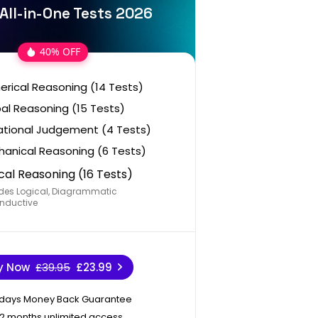
All-in-One Tests 2026
40% OFF
rical Reasoning (14 Tests)
al Reasoning (15 Tests)
ational Judgement (4 Tests)
anical Reasoning (6 Tests)
cal Reasoning (16 Tests)
des Logical, Diagrammatic
nductive
y Now
£39.95
£23.99
 days Money Back Guarantee
12 months unlimited access