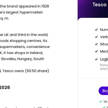
Tesco 
r the brand appeared in 1929
pe's largest hypermarket
sq. m.
Nume
e UK and third in the world,
Verb
goods shopping centres. Its
Situ
, supermarkets, convenience
Mech
, it has shops in Ireland,
 Slovakia, Hungary, South
Logi
Inclu
and I
d, Tesco owns (50:50 share)
 2026
Bu
14