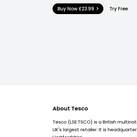
Buy Now
£23.99
Try Free
About
Tesco
Tesco (LSE:TSCO) is a British multina
UK's largest retailer. It is headquarte