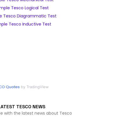
mple Tesco Logical Test
e Tesco Diagrammatic Test
ple Tesco Inductive Test
CO Quotes
by TradingView
LATEST TESCO NEWS
te with the latest news about Tesco