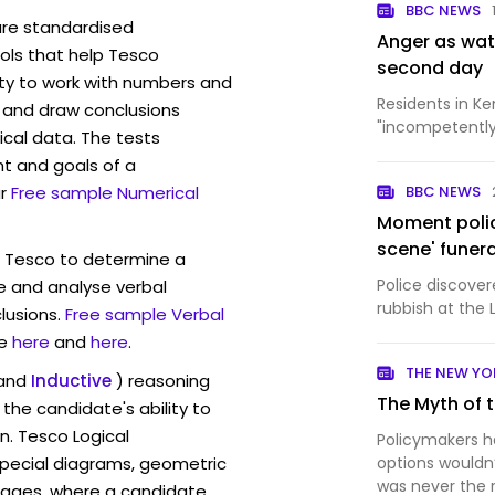
BBC NEWS
are standardised
Anger as wat
ls that help Tesco
second day
ity to work with numbers and
Residents in K
 and draw conclusions
"incompetently 
ical data. The tests
t and goals of a
r
Free sample Numerical
BBC NEWS
Moment police
scene' funer
w Tesco to determine a
Police discove
ve and analyse verbal
rubbish at the 
lusions.
Free sample Verbal
e
here
and
here
.
THE NEW YO
and
Inductive
) reasoning
The Myth of 
the candidate's ability to
n. Tesco Logical
Policymakers 
pecial diagrams, geometric
options wouldn
was never the 
mages, where a candidate