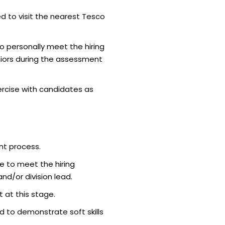
d to visit the nearest Tesco
o personally meet the hiring
iors during the assessment
rcise with candidates as
nt process.
e to meet the hiring
d/or division lead.
 at this stage.
 to demonstrate soft skills