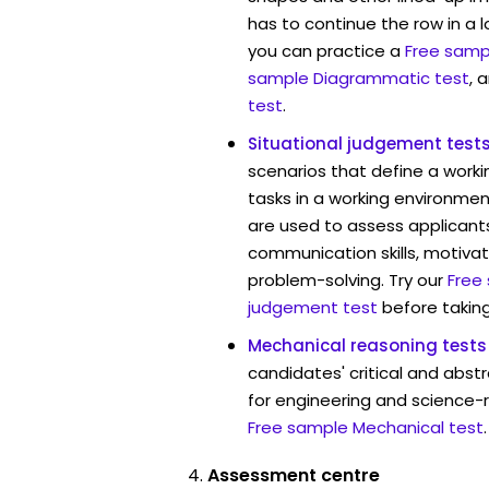
has to continue the row in a l
you can practice a
Free sampl
sample Diagrammatic test
, 
test
.
Situational judgement test
scenarios that define a worki
tasks in a working environmen
are used to assess applicant
communication skills, motivat
problem-solving. Try our
Free
judgement test
before taking
Mechanical reasoning tests
candidates' critical and abstr
for engineering and science-r
Free sample Mechanical test
.
Assessment centre