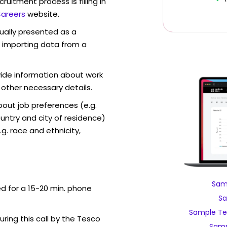
ruitment process is filling in
areers
website.
sually presented as a
f importing data from a
vide information about work
 other necessary details.
out job preferences (e.g.
ntry and city of residence)
g. race and ethnicity,
Sam
ed for a 15-20 min. phone
Sa
Sample Te
uring this call by the Tesco
Samp