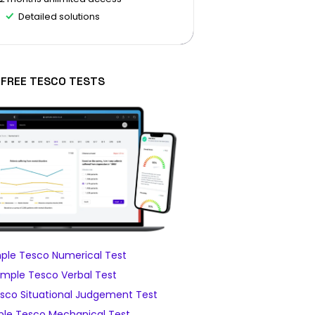
Detailed solutions
FREE TESCO TESTS
ple Tesco Numerical Test
mple Tesco Verbal Test
sco Situational Judgement Test
le Tesco Mechanical Test