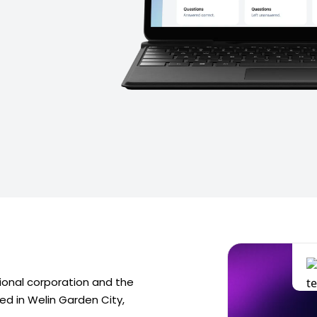
tional corporation and the
red in Welin Garden City,