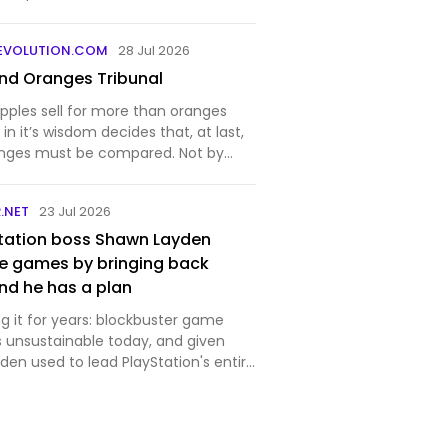
EVOLUTION.COM
28 Jul 2026
nd Oranges Tribunal
pples sell for more than oranges
in it’s wisdom decides that, at last,
anges must be compared. Not by
ppers are biased, they merely
y are willing to pay — but by a
.NET
23 Jul 2026
will det…
tation boss Shawn Layden
e games by bringing back
nd he has a plan
g it for years: blockbuster game
 unsustainable today, and given
en used to lead PlayStation's entire
party studios, he likely knows a fair bit
. "Every generation it costs twice as