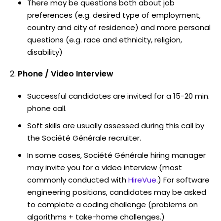
There may be questions both about job
preferences (e.g. desired type of employment,
country and city of residence) and more personal
questions (e.g. race and ethnicity, religion,
disability)
Phone / Video Interview
Successful candidates are invited for a 15-20 min.
phone call.
Soft skills are usually assessed during this call by
the Société Générale recruiter.
In some cases, Société Générale hiring manager
may invite you for a video interview (most
commonly conducted with
HireVue
.) For software
engineering positions, candidates may be asked
to complete a coding challenge (problems on
algorithms + take-home challenges.)