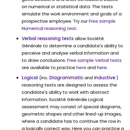
on numerical or statistical data. The tests
simulate the work environment and goals of a
prospective employee. Try our
Free sample
Numerical reasoning test
.
Verbal reasoning tests
allow Société
Générale to determine a candidate's ability to
perceive and analyse verbal information and
to draw conclusions.
Free sample Verbal tests
are available to practice
here
and
here
.
Logical
(inc.
Diagrammatic
and
Inductive
)
reasoning tests are designed to assess the
candidate's ability to work with abstract
information. Société Générale Logical
assessment may consist of special diagrams,
geometric shapes and other lined-up images,
where a candidate has to continue the row in
a logically correct way. Here you can practice a