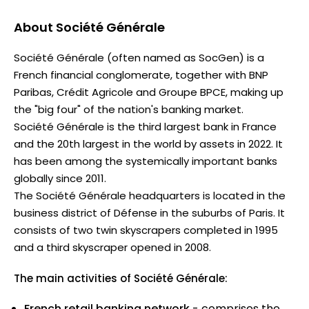
About
Société Générale
Société Générale (often named as SocGen) is a
French financial conglomerate, together with BNP
Paribas, Crédit Agricole and Groupe BPCE, making up
the "big four" of the nation's banking market.
Société Générale is the third largest bank in France
and the 20th largest in the world by assets in 2022. It
has been among the systemically important banks
globally since 2011.
The Société Générale headquarters is located in the
business district of Défense in the suburbs of Paris. It
consists of two twin skyscrapers completed in 1995
and a third skyscraper opened in 2008.
The main activities of Société Générale:
French retail banking network
- comprises the