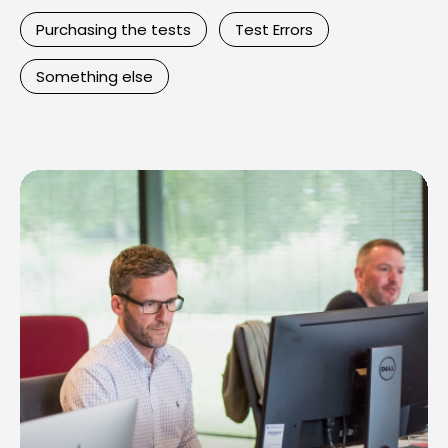
Purchasing the tests
Test Errors
Something else