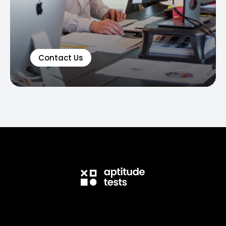
Contact Us