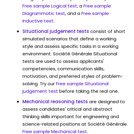
Free sample Logical test
, a
Free sample
Diagrammatic test
, and a
Free sample
Inductive test
.
Situational judgement tests
consist of short
simulated scenarios that define a working
style and assess specific tasks in a working
environment. Société Générale Situational
tests are used to assess applicants'
competencies, communication skills,
motivation, and preferred styles of problem-
solving. Try our
Free sample Situational
judgement test
before taking the real one.
Mechanical reasoning tests
are designed to
assess candidates' critical and abstract
thinking skills important for engineering and
science-related positions at Société Générale.
Free sample Mechanical test
.