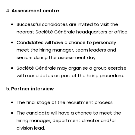
Assessment centre
Successful candidates are invited to visit the
nearest Société Générale headquarters or office.
Candidates will have a chance to personally
meet the hiring manager, team leaders and
seniors during the assessment day.
Société Générale may organise a group exercise
with candidates as part of the hiring procedure.
Partner interview
The final stage of the recruitment process.
The candidate will have a chance to meet the
hiring manager, department director and/or
division lead.