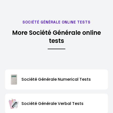
SOCIÉTÉ GÉNÉRALE ONLINE TESTS
More Société Générale online
tests
Société Générale Numerical Tests
Société Générale Verbal Tests