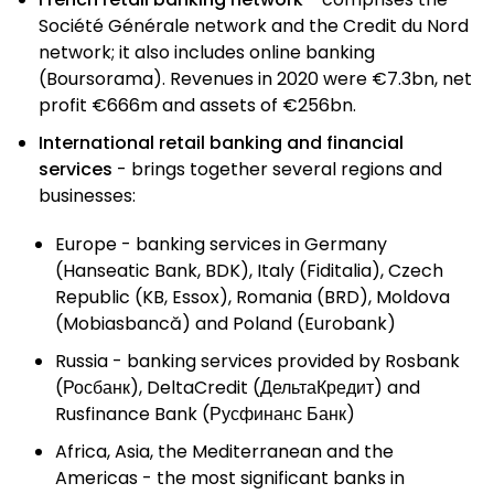
Société Générale network and the Credit du Nord
network; it also includes online banking
(Boursorama). Revenues in 2020 were €7.3bn, net
profit €666m and assets of €256bn.
International retail banking and financial
services
- brings together several regions and
businesses:
Europe - banking services in Germany
(Hanseatic Bank, BDK), Italy (Fiditalia), Czech
Republic (KB, Essox), Romania (BRD), Moldova
(Mobiasbancă) and Poland (Eurobank)
Russia - banking services provided by Rosbank
(Росбанк), DeltaCredit (ДельтаКредит) and
Rusfinance Bank (Русфинанс Банк)
Africa, Asia, the Mediterranean and the
Americas - the most significant banks in