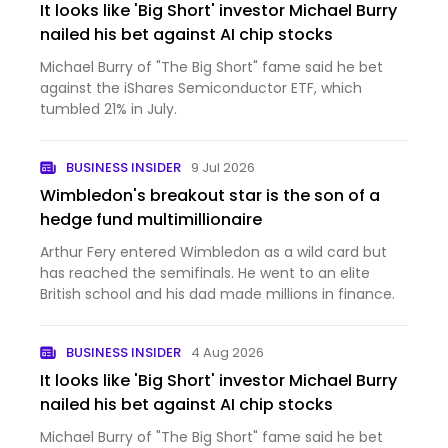
It looks like 'Big Short' investor Michael Burry
nailed his bet against AI chip stocks
Michael Burry of "The Big Short" fame said he bet
against the iShares Semiconductor ETF, which
tumbled 21% in July.
BUSINESS INSIDER
9 Jul 2026
Wimbledon's breakout star is the son of a
hedge fund multimillionaire
Arthur Fery entered Wimbledon as a wild card but
has reached the semifinals. He went to an elite
British school and his dad made millions in finance.
BUSINESS INSIDER
4 Aug 2026
It looks like 'Big Short' investor Michael Burry
nailed his bet against AI chip stocks
Michael Burry of "The Big Short" fame said he bet