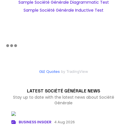
Sample Société Générale Diagrammatic Test
Sample Société Générale Inductive Test
GLE Quotes
by TradingView
LATEST SOCIÉTÉ GÉNÉRALE NEWS
Stay up to date with the latest news about Société
Générale
BUSINESS INSIDER
4 Aug 2026