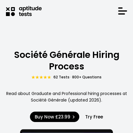
Société Générale Hiring
Process
62 Tests · 800+ Questions
Read about Graduate and Professional hiring processes at
Société Générale (updated 2026).
Buy Now
£23.99
Try Free