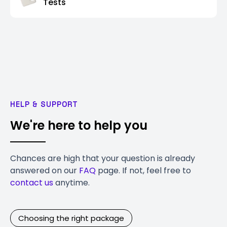
Tests
HELP & SUPPORT
We're here to help you
Chances are high that your question is already
answered on our
FAQ
page. If not, feel free to
contact us
anytime.
Choosing the right package