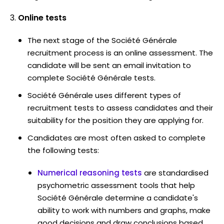
Online tests
The next stage of the Société Générale
recruitment process is an online assessment. The
candidate will be sent an email invitation to
complete Société Générale tests.
Société Générale uses different types of
recruitment tests to assess candidates and their
suitability for the position they are applying for.
Candidates are most often asked to complete
the following tests:
Numerical reasoning tests
are standardised
psychometric assessment tools that help
Société Générale determine a candidate's
ability to work with numbers and graphs, make
good decisions and draw conclusions based