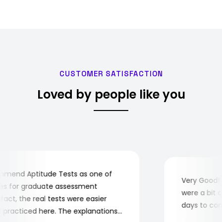
appeared first on Securi…
CUSTOMER SATISFACTION
Loved by people like you
end Aptitude Tests as one of
Very Good! Al
 for graduate assessment
were a bit com
ct, the real tests were easier
days to compl
racticed here. The explanations