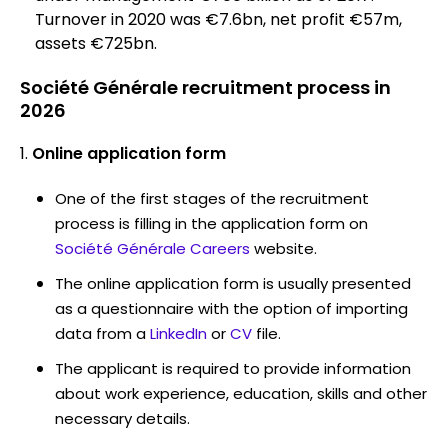
Turnover in 2020 was €7.6bn, net profit €57m,
assets €725bn.
Société Générale recruitment process in
2026
Online application form
One of the first stages of the recruitment
process is filling in the application form on
Société Générale Careers
website.
The online application form is usually presented
as a questionnaire with the option of importing
data from a
LinkedIn
or
CV
file.
The applicant is required to provide information
about work experience, education, skills and other
necessary details.