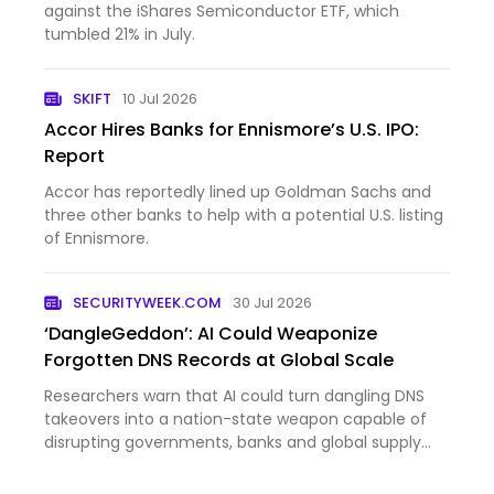
against the iShares Semiconductor ETF, which
tumbled 21% in July.
SKIFT
10 Jul 2026
Accor Hires Banks for Ennismore’s U.S. IPO:
Report
Accor has reportedly lined up Goldman Sachs and
three other banks to help with a potential U.S. listing
of Ennismore.
SECURITYWEEK.COM
30 Jul 2026
‘DangleGeddon’: AI Could Weaponize
Forgotten DNS Records at Global Scale
Researchers warn that AI could turn dangling DNS
takeovers into a nation-state weapon capable of
disrupting governments, banks and global supply
chains. The post ‘DangleGeddon’: AI Could
Weaponize Forgotten DNS Records at Global Scale