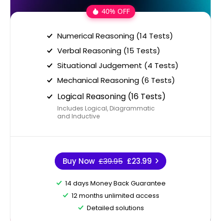
40% OFF
Numerical Reasoning (14 Tests)
Verbal Reasoning (15 Tests)
Situational Judgement (4 Tests)
Mechanical Reasoning (6 Tests)
Logical Reasoning (16 Tests)
Includes Logical, Diagrammatic
and Inductive
Buy Now
£39.95
£23.99
14 days Money Back Guarantee
12 months unlimited access
Detailed solutions