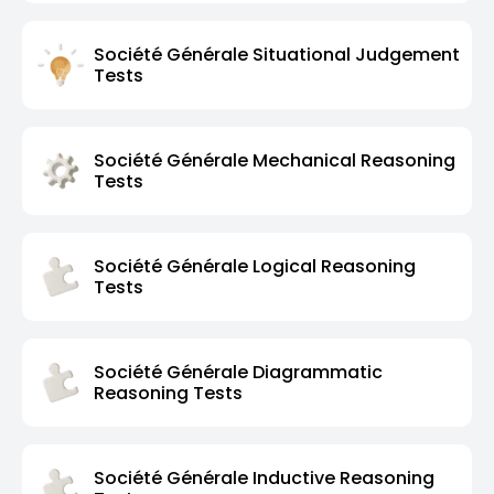
Société Générale Situational Judgement
Tests
Société Générale Mechanical Reasoning
Tests
Société Générale Logical Reasoning
Tests
Société Générale Diagrammatic
Reasoning Tests
Société Générale Inductive Reasoning