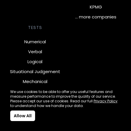
KPMG
… more companies
TESTS
Numerical
Verbal
Logical
Situational Judgement
Mechanical
Diagrammatic
We use cookies to be able to offer you useful features and
measure performance to improve the quality of our service.
Inductive
Please accept our use of cookies. Read our full
Privacy Policy
to understand how we handle your data.
Allow All