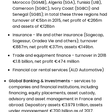
Morocco (SGMB), Algeria (SGA), Tunisia (UIB),
Cameroon (SGBC), Ivory Coast (SGBCI) and
Senegal (SGBS); in total these three regions had
turnover of €5bn in 2015, net profit of €266m
and assets of €128bn
Insurance - life and other insurance (Sogecap,
Sogessur, Oradea Vie and others); turnover
€887m, net profit €371m, assets €149bn.
Trade and equipment finance - turnover in 2018
€1.8 billion, net profit €474 million
Financial car rental services (ALD Automotive)
Global Banking & Investments
- services to
companies and financial institutions, including
financing, equity placements, asset custody,
advisory and asset management in France and
abroad. Depository assets €3.979 trillion, assets
under management €700 billion as of 2017.