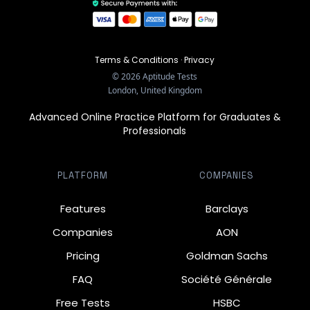
Terms & Conditions
·
Privacy
©
2026
Aptitude Tests
London, United Kingdom
Advanced Online Practice Platform for Graduates &
Professionals
PLATFORM
COMPANIES
Features
Barclays
Companies
AON
Pricing
Goldman Sachs
FAQ
Société Générale
Free Tests
HSBC