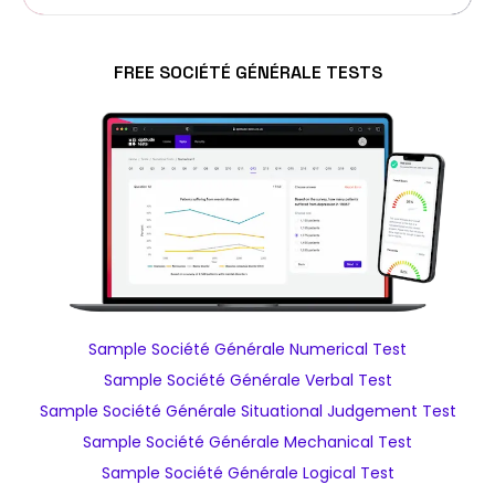
FREE SOCIÉTÉ GÉNÉRALE TESTS
Sample Société Générale Numerical Test
Sample Société Générale Verbal Test
Sample Société Générale Situational Judgement Test
Sample Société Générale Mechanical Test
Sample Société Générale Logical Test