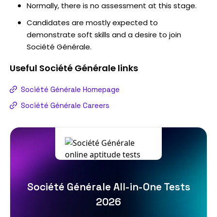
Normally, there is no assessment at this stage.
Candidates are mostly expected to
demonstrate soft skills and a desire to join
Société Générale.
Useful
Société Générale
links
Société Générale Homepage
Société Générale Careers
Société Générale All-in-One Tests
2026