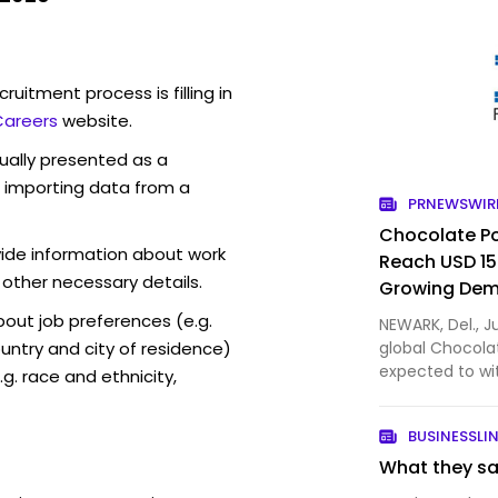
ruitment process is filling in
Careers
website.
sually presented as a
f importing data from a
PRNEWSWIR
Chocolate Po
vide information about work
Reach USD 15.
 other necessary details.
Growing Dem
Functional, 
out job preferences (e.g.
NEWARK, Del., J
ntry and city of residence)
global Chocola
expected to wi
g. race and ethnicity,
increasingly se
indulgent beve
BUSINESSLI
the-go consum
What they say