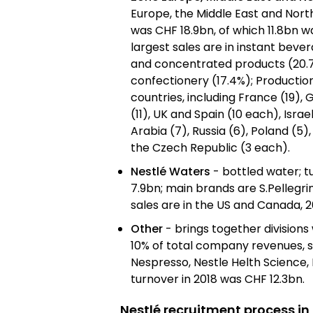
Europe, the Middle East and North
was CHF 18.9bn, of which 11.8bn w
largest sales are in instant beve
and concentrated products (20.7
confectionery (17.4%); Production 
countries, including France (19),
(11), UK and Spain (10 each), Israe
Arabia (7), Russia (6), Poland (5)
the Czech Republic (3 each).
Nestlé Waters
- bottled water; t
7.9bn; main brands are S.Pellegrin
sales are in the US and Canada, 2
Other
- brings together divisions 
10% of total company revenues, s
Nespresso, Nestle Helth Science, 
turnover in 2018 was CHF 12.3bn.
Nestlé recruitment process in