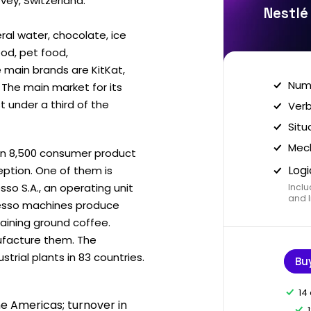
ey, Switzerland.
Nestlé
ral water, chocolate, ice
ood, pet food,
main brands are KitKat,
Nume
The main market for its
t under a third of the
Verb
Situ
Mech
an 8,500 consumer product
Logi
ption. One of them is
so S.A., an operating unit
Inclu
and I
resso machines produce
aining ground coffee.
ufacture them. The
rial plants in 83 countries.
Bu
14
he Americas; turnover in