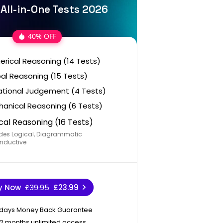
 All-in-One Tests 2026
40% OFF
rical Reasoning (14 Tests)
al Reasoning (15 Tests)
ational Judgement (4 Tests)
anical Reasoning (6 Tests)
cal Reasoning (16 Tests)
des Logical, Diagrammatic
nductive
y Now
£39.95
£23.99
 days Money Back Guarantee
12 months unlimited access