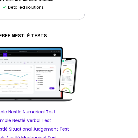
Detailed solutions
FREE NESTLÉ TESTS
le Nestlé Numerical Test
mple Nestlé Verbal Test
tlé Situational Judgement Test
le Nestlé Mechanical Test