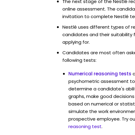
The next stage of the Nestlé re
online assessment. The candidat
invitation to complete Nestlé te
Nestlé uses different types of 
candidates and their suitability 
applying for.
Candidates are most often ask
following tests:
Numerical reasoning tests
psychometric assessment too
determine a candidate's abil
graphs, make good decisions
based on numerical or statist
simulate the work environmen
prospective employee. Try ou
reasoning test
.