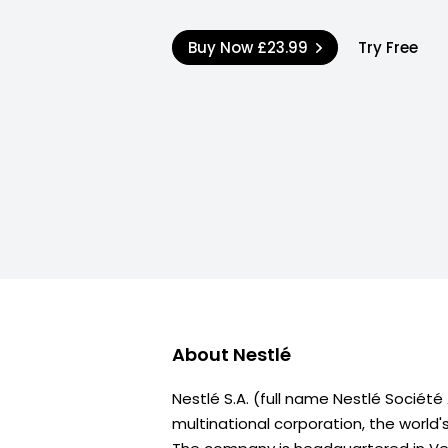
Buy Now
£23.99
Try Free
About
Nestlé
Nestlé S.A. (full name Nestlé Sociét
multinational corporation, the world