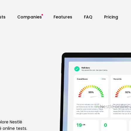
sts
Companies
Features
FAQ
Pricing
n
plore Nestlé
é online tests.