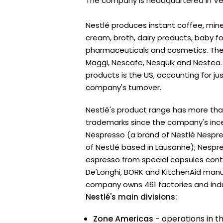
The company is headquartered in Vev
Nestlé produces instant coffee, mine
cream, broth, dairy products, baby f
pharmaceuticals and cosmetics. The 
Maggi, Nescafe, Nesquik and Nestea. 
products is the US, accounting for jus
company's turnover.
Nestlé's product range has more th
trademarks since the company's ince
Nespresso (a brand of Nestlé Nespres
of Nestlé based in Lausanne); Nesp
espresso from special capsules cont
De'Longhi, BORK and KitchenAid man
company owns 461 factories and indust
Nestlé's main divisions:
Zone Americas
- operations in t