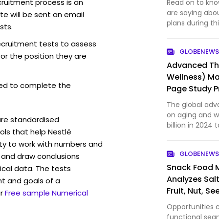
cruitment process is an
Read on to kno
are saying abou
e will be sent an email
plans during th
sts.
recruitment tests to assess
GLOBENEWS
for the position they are
Advanced Th
Wellness) Ma
ed to complete the
Page Study Pr
Herbalife, A
The global adv
Sports, Funct
on aging and we
are standardised
billion in 2024 
ls that help Nestlé
of 5.51%. This m
ity to work with numbers and
formulations an
GLOBENEWS
 and draw conclusions
aging po…
Snack Food 
ical data. The tests
Analyzes Salt
t and goals of a
Fruit, Nut, S
r
Free sample Numerical
Opportunities 
functional seg