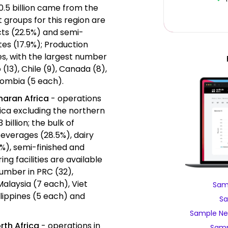
20.5 billion came from the
groups for this region are
cts (22.5%) and semi-
es (17.9%); Production
ries, with the largest number
 (13), Chile (9), Canada (8),
lombia (5 each).
haran Africa
- operations
rica excluding the northern
 billion; the bulk of
everages (28.5%), dairy
%), semi-finished and
ng facilities are available
number in PRC (32),
 Malaysia (7 each), Viet
Samp
ilippines (5 each) and
Sa
Sample Nes
rth Africa
- operations in
Samp