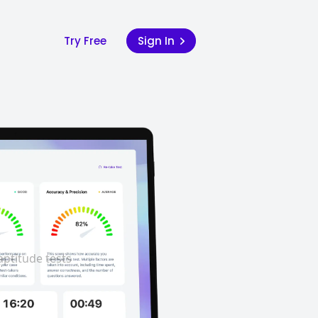
Try Free
Sign In