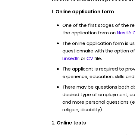
Online application form
One of the first stages of the rec
the application form on
Nestlé 
The online application form is u
questionnaire with the option o
LinkedIn
or
CV
file.
The applicant is required to pro
experience, education, skills and
There may be questions both ab
desired type of employment, cou
and more personal questions (e.
religion, disability)
Online tests