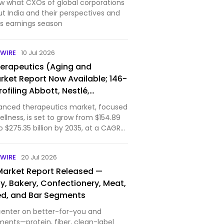
w what CXOs of global corporations
t India and their perspectives and
is earnings season
WIRE
10 Jul 2026
erapeutics (Aging and
rket Report Now Available; 146-
ofiling Abbott, Nestlé,
mway & 11 Others, Covering
anced therapeutics market, focused
ional & Therapeutic Nutrition
llness, is set to grow from $154.89
to $275.35 billion by 2035, at a CAGR
arket, covering nutritional
d functional bioactives, is driven by
WIRE
20 Jul 2026
Market Report Released —
y, Bakery, Confectionery, Meat,
eed, and Bar Segments
center on better-for-you and
ments—protein, fiber, clean-label