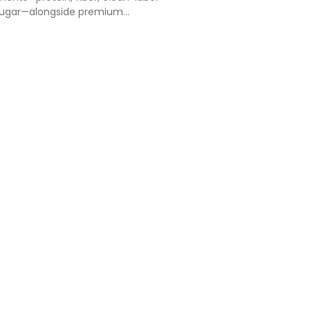
ugar—alongside premium
lized flavors and flexible pack sizes.
fers dynamic innovation, while
ets reward afforda…