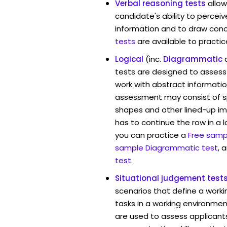
Verbal reasoning tests
allo
candidate's ability to percei
information and to draw conc
tests
are available to practic
Logical
(inc.
Diagrammatic
tests are designed to assess 
work with abstract informatio
assessment may consist of s
shapes and other lined-up i
has to continue the row in a l
you can practice a
Free sampl
sample Diagrammatic test
, 
test
.
Situational judgement test
scenarios that define a worki
tasks in a working environment
are used to assess applicant