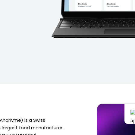
é Anonyme) is a Swiss
's largest food manufacturer.