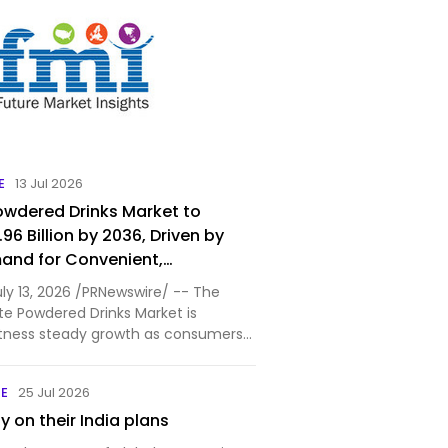
E
13 Jul 2026
wdered Drinks Market to
96 Billion by 2036, Driven by
and for Convenient,
and Premium Beverage Solutions
uly 13, 2026 /PRNewswire/ -- The
te Powdered Drinks Market is
tness steady growth as consumers
ek convenient, nutritious, and
rage options for both home and on-
NE
25 Jul 2026
ption. Accordi…
 on their India plans