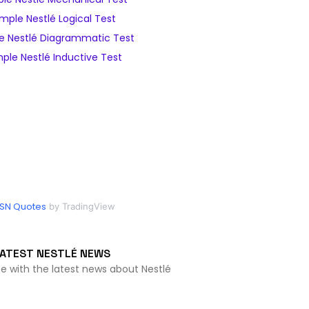
mple Nestlé Logical Test
e Nestlé Diagrammatic Test
ple Nestlé Inductive Test
SN Quotes
by TradingView
ATEST NESTLÉ NEWS
te with the latest news about Nestlé