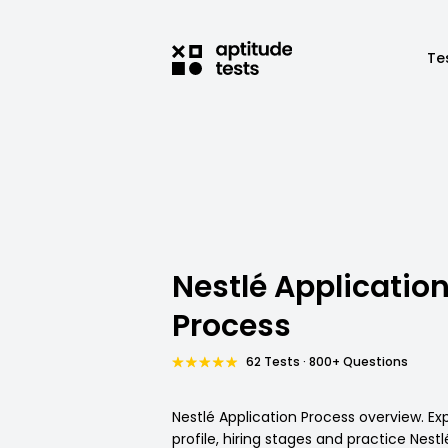
Te
Nestlé Applicatio
Process
62 Tests · 800+ Questions
Nestlé Application Process overview. Ex
profile, hiring stages and practice Nestl