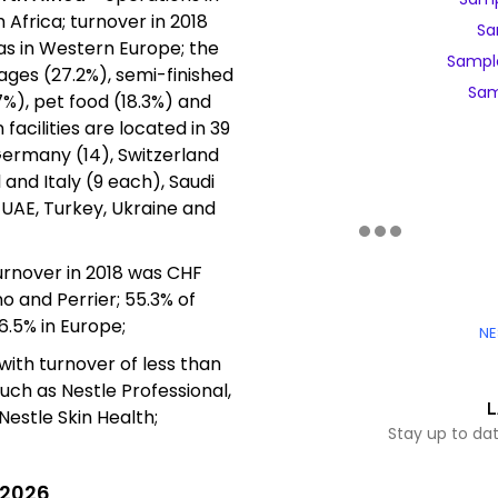
 Africa; turnover in 2018
Sa
as in Western Europe; the
Sampl
rages (27.2%), semi-finished
Sam
%), pet food (18.3%) and
facilities are located in 39
 Germany (14), Switzerland
l and Italy (9 each), Saudi
, UAE, Turkey, Ukraine and
urnover in 2018 was CHF
o and Perrier; 55.3% of
6.5% in Europe;
NE
with turnover of less than
uch as Nestle Professional,
L
Nestle Skin Health;
Stay up to da
 2026