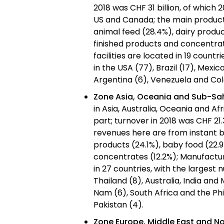
2018 was CHF 31 billion, of which 
US and Canada; the main product 
animal feed (28.4%), dairy produ
finished products and concentrat
facilities are located in 19 count
in the USA (77), Brazil (17), Mexico
Argentina (6), Venezuela and Co
Zone Asia, Oceania and Sub-Sa
in Asia, Australia, Oceania and Af
part; turnover in 2018 was CHF 21.3
revenues here are from instant b
products (24.1%), baby food (22.9
concentrates (12.2%); Manufacturi
in 27 countries, with the largest 
Thailand (8), Australia, India and
Nam (6), South Africa and the Ph
Pakistan (4).
Zone Europe, Middle East and No