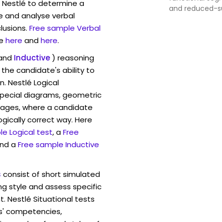
w Nestlé to determine a
and reduced-s
ve and analyse verbal
indulgence, loca
lusions.
Free sample Verbal
Asia-Pacific of
emerging mark
e
here
and
here
.
and
Inductive
) reasoning
the candidate's ability to
n. Nestlé Logical
pecial diagrams, geometric
mages, where a candidate
ogically correct way. Here
e Logical test
, a
Free
and a
Free sample Inductive
s
consist of short simulated
ng style and assess specific
. Nestlé Situational tests
s' competencies,