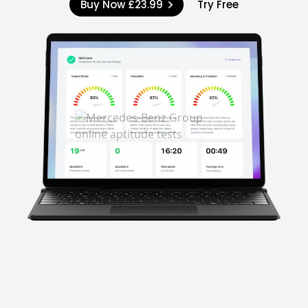
Buy Now
£23.99
Try Free