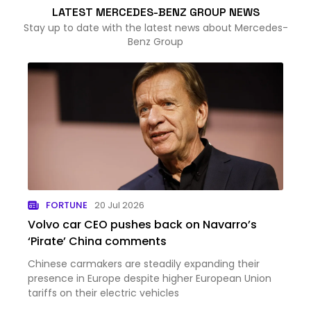
LATEST MERCEDES-BENZ GROUP NEWS
Stay up to date with the latest news about Mercedes-
Benz Group
FORTUNE
20 Jul 2026
Volvo car CEO pushes back on Navarro’s
‘Pirate’ China comments
Chinese carmakers are steadily expanding their
presence in Europe despite higher European Union
tariffs on their electric vehicles