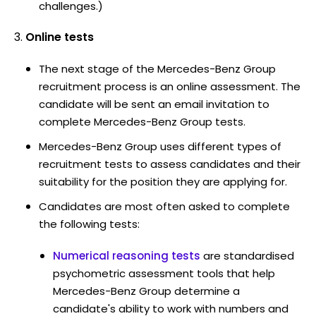
challenges.)
Online tests
The next stage of the Mercedes-Benz Group
recruitment process is an online assessment. The
candidate will be sent an email invitation to
complete Mercedes-Benz Group tests.
Mercedes-Benz Group uses different types of
recruitment tests to assess candidates and their
suitability for the position they are applying for.
Candidates are most often asked to complete
the following tests:
Numerical reasoning tests
are standardised
psychometric assessment tools that help
Mercedes-Benz Group determine a
candidate's ability to work with numbers and