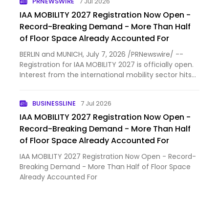
PRNEWSWIRE
7 Jul 2026
companies hav…
IAA MOBILITY 2027 Registration Now Open -
Record-Breaking Demand - More Than Half
of Floor Space Already Accounted For
BERLIN and MUNICH, July 7, 2026 /PRNewswire/ --
Registration for IAA MOBILITY 2027 is officially open.
Interest from the international mobility sector hits
record-breaking demand even before the regular
registration period started. More than 100
BUSINESSLINE
7 Jul 2026
companies hav…
IAA MOBILITY 2027 Registration Now Open -
Record-Breaking Demand - More Than Half
of Floor Space Already Accounted For
IAA MOBILITY 2027 Registration Now Open - Record-
Breaking Demand - More Than Half of Floor Space
Already Accounted For