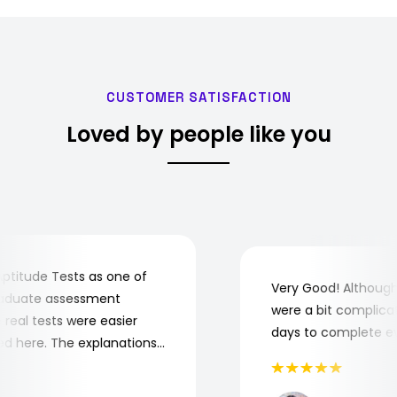
CUSTOMER SATISFACTION
Loved by people like you
tude Tests as one of
Very Good! Although s
duate assessment
were a bit complicated.
eal tests were easier
days to complete every
 here. The explanations
tand where and why I
ptitude Tests!