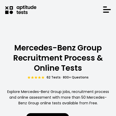
Mercedes-Benz Group
Recruitment Process &
Online Tests
62 Tests · 800+ Questions
Explore Mercedes-Benz Group jobs, recruitment process
and online assessment with more than 50 Mercedes-
Benz Group online tests available from Free.