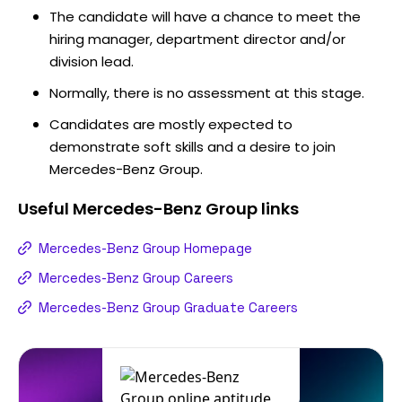
The candidate will have a chance to meet the
hiring manager, department director and/or
division lead.
Normally, there is no assessment at this stage.
Candidates are mostly expected to
demonstrate soft skills and a desire to join
Mercedes-Benz Group.
Useful
Mercedes-Benz Group
links
Mercedes-Benz Group Homepage
Mercedes-Benz Group Careers
Mercedes-Benz Group Graduate Careers