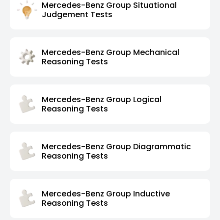
Mercedes-Benz Group Situational
Judgement Tests
Mercedes-Benz Group Mechanical
Reasoning Tests
Mercedes-Benz Group Logical
Reasoning Tests
Mercedes-Benz Group Diagrammatic
Reasoning Tests
Mercedes-Benz Group Inductive
Reasoning Tests