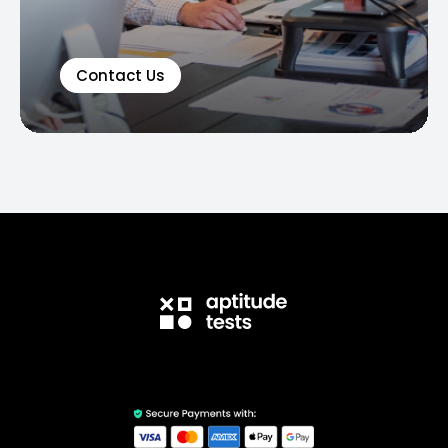
Contact Us