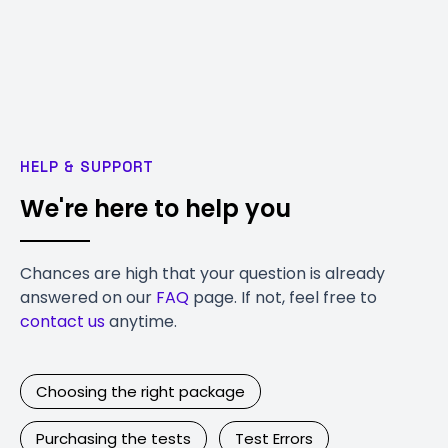
HELP & SUPPORT
We're here to help you
Chances are high that your question is already
answered on our
FAQ
page. If not, feel free to
contact us
anytime.
Choosing the right package
Purchasing the tests
Test Errors