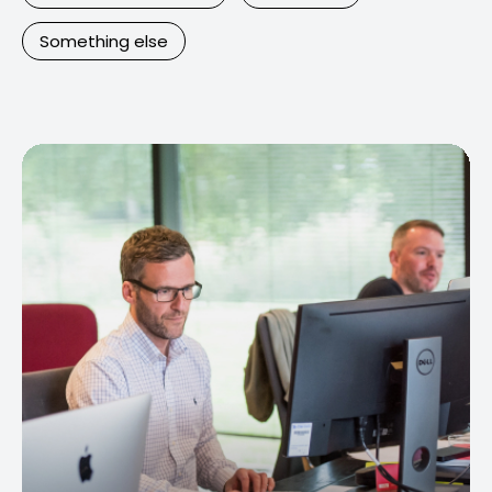
Something else