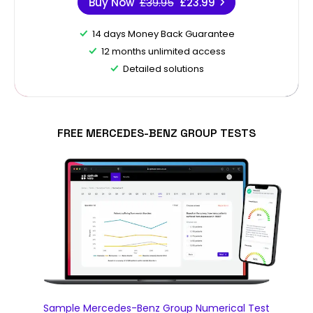
Buy Now
£39.95
£23.99
14 days Money Back Guarantee
12 months unlimited access
Detailed solutions
FREE MERCEDES-BENZ GROUP TESTS
Sample Mercedes-Benz Group Numerical Test