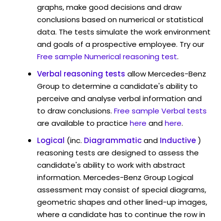
graphs, make good decisions and draw
conclusions based on numerical or statistical
data. The tests simulate the work environment
and goals of a prospective employee. Try our
Free sample Numerical reasoning test
.
Verbal reasoning tests
allow Mercedes-Benz
Group to determine a candidate's ability to
perceive and analyse verbal information and
to draw conclusions.
Free sample Verbal tests
are available to practice
here
and
here
.
Logical
(inc.
Diagrammatic
and
Inductive
)
reasoning tests are designed to assess the
candidate's ability to work with abstract
information. Mercedes-Benz Group Logical
assessment may consist of special diagrams,
geometric shapes and other lined-up images,
where a candidate has to continue the row in