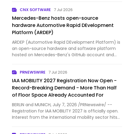
CNX SOFTWARE
7 Jul 2026
Mercedes-Benz hosts open-source
hardware Automotive Rapid DEvelopment
Platform (ARDEP)
ARDEP (Automotive Rapid DEvelopment Platform) is
an open-source hardware and software platform
hosted on Mercedes-Benz's GitHub account and
released under an Apache 2.0 license. The ARDEP V2
main board is based on an STMicroelectronics
PRNEWSWIRE
7 Jul 2026
STM32G474VE Arm Cortex-…
IAA MOBILITY 2027 Registration Now Open -
Record-Breaking Demand - More Than Half
of Floor Space Already Accounted For
BERLIN and MUNICH, July 7, 2026 /PRNewswire/ --
Registration for IAA MOBILITY 2027 is officially open.
Interest from the international mobility sector hits
record-breaking demand even before the regular
registration period started. More than 100