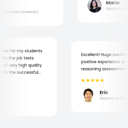
Maria
Applied at BAE
Graduate Scheme)
 provider for my students
Excellent! Huge con
re for the job tests.
positive experience 
 lot of very high quality
reasoning assessmen
uted to the successful
s.
Eric
Applied at 