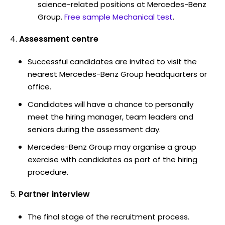
science-related positions at Mercedes-Benz
Group.
Free sample Mechanical test
.
Assessment centre
Successful candidates are invited to visit the
nearest Mercedes-Benz Group headquarters or
office.
Candidates will have a chance to personally
meet the hiring manager, team leaders and
seniors during the assessment day.
Mercedes-Benz Group may organise a group
exercise with candidates as part of the hiring
procedure.
Partner interview
The final stage of the recruitment process.