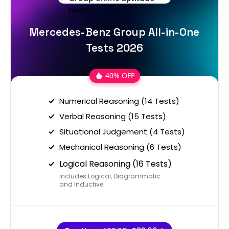
Mercedes-Benz Group All-in-One
Tests 2026
40% OFF
Numerical Reasoning (14 Tests)
Verbal Reasoning (15 Tests)
Situational Judgement (4 Tests)
Mechanical Reasoning (6 Tests)
Logical Reasoning (16 Tests)
Includes Logical, Diagrammatic
and Inductive