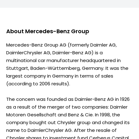
About
Mercedes-Benz Group
Mercedes-Benz Group AG (formerly Daimler AG,
DaimlerChrysler AG, Daimler-Benz AG) is a
multinational car manufacturer headquartered in
Stuttgart, Baden-Württemberg, Germany. It was the
largest company in Germany in terms of sales
(according to 2006 results).
The concern was founded as Daimler-Benz AG in 1926
as a result of the merger of two companies: Daimler
Motoren Gesellschaft and Benz & Cie. In 1998, the
company bought out Chrysler group and changed its
name to DaimlerChrysler AG. After the resale of
Chrysler shares to investment fund Cerberus Capital