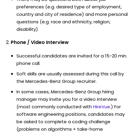
preferences (e.g. desired type of employment,
country and city of residence) and more personal
questions (e.g. race and ethnicity, religion,
disability)
Phone / Video Interview
Successful candidates are invited for a 15-20 min.
phone call.
Soft skills are usually assessed during this call by
the Mercedes-Benz Group recruiter.
In some cases, Mercedes-Benz Group hiring
manager may invite you for a video interview
(most commonly conducted with
HireVue
.) For
software engineering positions, candidates may
be asked to complete a coding challenge
(problems on algorithms + take-home