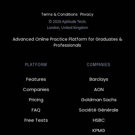
Terms & Conditions
·
Privacy
©
2026
Aptitude Tests
London, United Kingdom
Advanced Online Practice Platform for Graduates &
Professionals
PLATFORM
COMPANIES
Features
Barclays
Companies
AON
Pricing
Goldman Sachs
FAQ
Société Générale
Free Tests
HSBC
KPMG