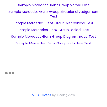
Sample Mercedes-Benz Group Verbal Test
Sample Mercedes-Benz Group Situational Judgement
Test
Sample Mercedes-Benz Group Mechanical Test
Sample Mercedes-Benz Group Logical Test
Sample Mercedes-Benz Group Diagrammatic Test
Sample Mercedes-Benz Group Inductive Test
MBG Quotes
by TradingView