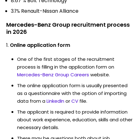
8.67 % Bolt Technology
3.1% Renault-Nissan Alliance
Mercedes-Benz Group recruitment process
in 2026
Online application form
One of the first stages of the recruitment
process is filling in the application form on
Mercedes-Benz Group Careers
website.
The online application form is usually presented
as a questionnaire with the option of importing
data from a
LinkedIn
or
CV
file.
The applicant is required to provide information
about work experience, education, skills and other
necessary details.
There may be questions both about job