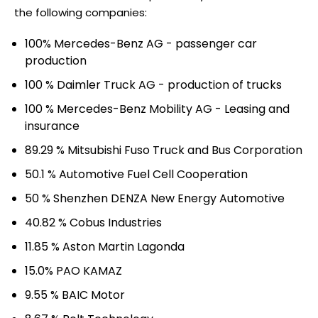
the following companies:
100% Mercedes-Benz AG - passenger car
production
100 % Daimler Truck AG - production of trucks
100 % Mercedes-Benz Mobility AG - Leasing and
insurance
89.29 % Mitsubishi Fuso Truck and Bus Corporation
50.1 % Automotive Fuel Cell Cooperation
50 % Shenzhen DENZA New Energy Automotive
40.82 % Cobus Industries
11.85 % Aston Martin Lagonda
15.0% PAO KAMAZ
9.55 % BAIC Motor