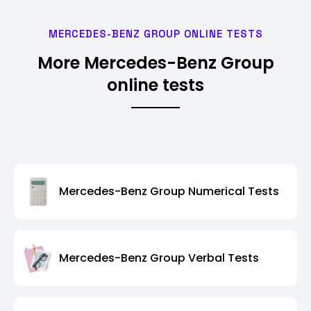
MERCEDES-BENZ GROUP ONLINE TESTS
More Mercedes-Benz Group
online tests
Mercedes-Benz Group Numerical Tests
Mercedes-Benz Group Verbal Tests