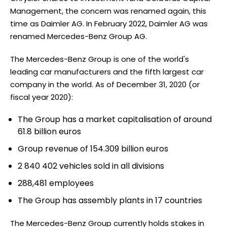
Management, the concern was renamed again, this
time as Daimler AG. In February 2022, Daimler AG was
renamed Mercedes-Benz Group AG.
The Mercedes-Benz Group is one of the world's
leading car manufacturers and the fifth largest car
company in the world. As of December 31, 2020 (or
fiscal year 2020):
The Group has a market capitalisation of around
61.8 billion euros
Group revenue of 154.309 billion euros
2 840 402 vehicles sold in all divisions
288,481 employees
The Group has assembly plants in 17 countries
The Mercedes-Benz Group currently holds stakes in