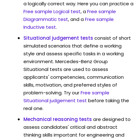
a logically correct way. Here you can practice a
Free sample Logical test
, a
Free sample
Diagrammatic test
, and a
Free sample
Inductive test
.
Situational judgement tests
consist of short
simulated scenarios that define a working
style and assess specific tasks in a working
environment. Mercedes-Benz Group
Situational tests are used to assess
applicants' competencies, communication
skills, motivation, and preferred styles of
problem-solving. Try our
Free sample
Situational judgement test
before taking the
real one.
Mechanical reasoning tests
are designed to
assess candidates' critical and abstract
thinking skills important for engineering and