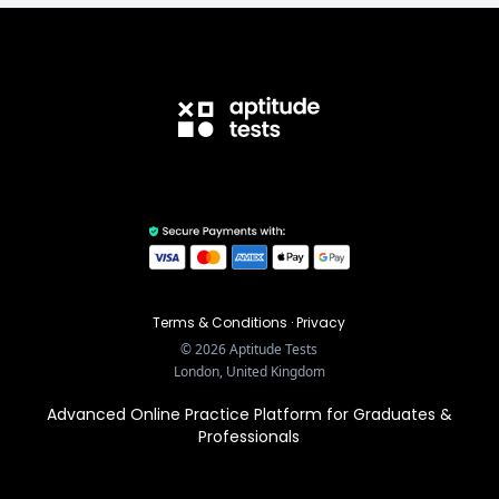
Terms & Conditions
·
Privacy
©
2026
Aptitude Tests
London, United Kingdom
Advanced Online Practice Platform for Graduates &
Professionals