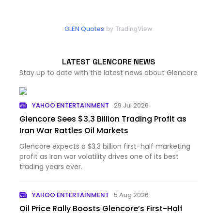
GLEN Quotes
by TradingView
LATEST GLENCORE NEWS
Stay up to date with the latest news about Glencore
YAHOO ENTERTAINMENT
29 Jul 2026
Glencore Sees $3.3 Billion Trading Profit as
Iran War Rattles Oil Markets
Glencore expects a $3.3 billion first-half marketing
profit as Iran war volatility drives one of its best
trading years ever.
YAHOO ENTERTAINMENT
5 Aug 2026
Oil Price Rally Boosts Glencore’s First-Half