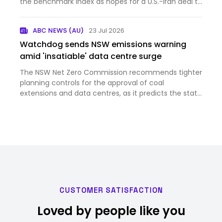
the benchmark index as hopes for a U.S.-Iran deal to
reo...
ABC NEWS (AU)
23 Jul 2026
Watchdog sends NSW emissions warning
amid 'insatiable' data centre surge
The NSW Net Zero Commission recommends tighter
planning controls for the approval of coal
extensions and data centres, as it predicts the state
will fall short of its legislated 2030 emissions
reduction target.
CUSTOMER SATISFACTION
Loved by people like you