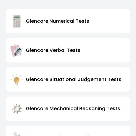
Glencore Numerical Tests
Glencore Verbal Tests
Glencore Situational Judgement Tests
Glencore Mechanical Reasoning Tests