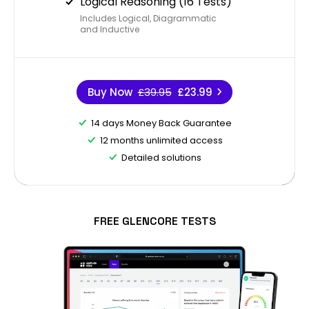
Logical Reasoning (16 Tests)
Includes Logical, Diagrammatic
and Inductive
Buy Now
£39.95
£23.99
14 days Money Back Guarantee
12 months unlimited access
Detailed solutions
FREE GLENCORE TESTS