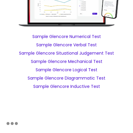
Sample Glencore Numerical Test
Sample Glencore Verbal Test
Sample Glencore Situational Judgement Test
Sample Glencore Mechanical Test
Sample Glencore Logical Test
Sample Glencore Diagrammatic Test
Sample Glencore Inductive Test