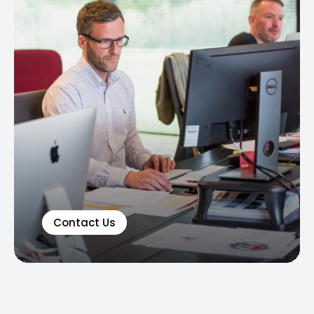
Contact Us