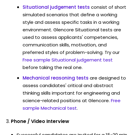
Situational judgement tests
consist of short
simulated scenarios that define a working
style and assess specific tasks in a working
environment. Glencore Situational tests are
used to assess applicants' competencies,
communication skills, motivation, and
preferred styles of problem-solving. Try our
Free sample Situational judgement test
before taking the real one.
Mechanical reasoning tests
are designed to
assess candidates' critical and abstract
thinking skills important for engineering and
science-related positions at Glencore.
Free
sample Mechanical test
.
Phone / Video Interview
Successful candidates are invited for a 15-20 min.