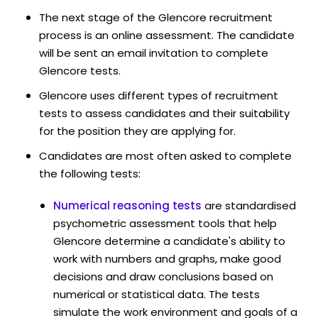
The next stage of the Glencore recruitment
process is an online assessment. The candidate
will be sent an email invitation to complete
Glencore tests.
Glencore uses different types of recruitment
tests to assess candidates and their suitability
for the position they are applying for.
Candidates are most often asked to complete
the following tests:
Numerical reasoning tests
are standardised
psychometric assessment tools that help
Glencore determine a candidate's ability to
work with numbers and graphs, make good
decisions and draw conclusions based on
numerical or statistical data. The tests
simulate the work environment and goals of a