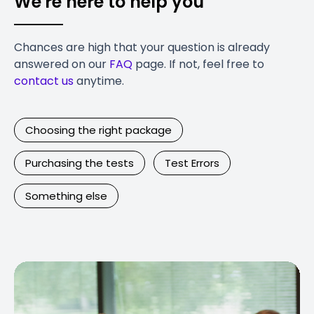
We're here to help you
Chances are high that your question is already
answered on our
FAQ
page. If not, feel free to
contact us
anytime.
Choosing the right package
Purchasing the tests
Test Errors
Something else