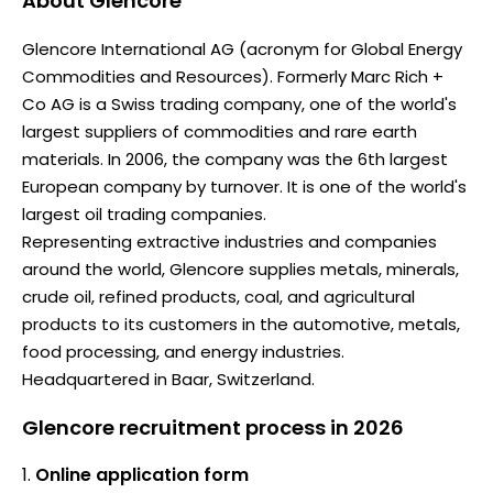
About
Glencore
Glencore International AG (acronym for Global Energy
Commodities and Resources). Formerly Marc Rich +
Co AG is a Swiss trading company, one of the world's
largest suppliers of commodities and rare earth
materials. In 2006, the company was the 6th largest
European company by turnover. It is one of the world's
largest oil trading companies.
Representing extractive industries and companies
around the world, Glencore supplies metals, minerals,
crude oil, refined products, coal, and agricultural
products to its customers in the automotive, metals,
food processing, and energy industries.
Headquartered in Baar, Switzerland.
Glencore recruitment process in 2026
Online application form