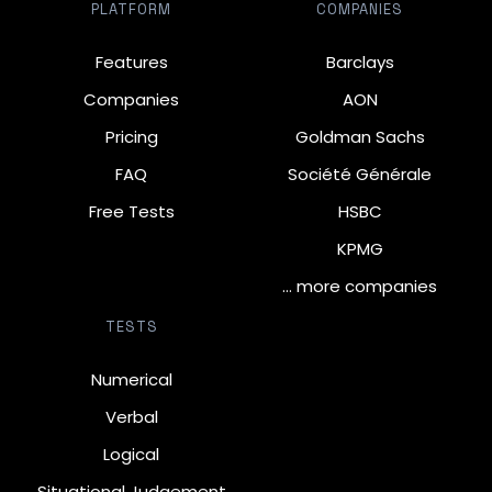
PLATFORM
COMPANIES
Features
Barclays
Companies
AON
Pricing
Goldman Sachs
FAQ
Société Générale
Free Tests
HSBC
KPMG
… more companies
TESTS
Numerical
Verbal
Logical
Situational Judgement