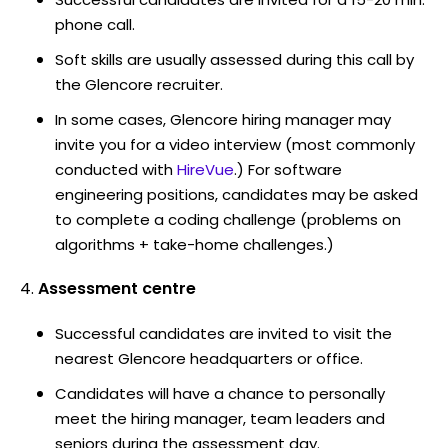
phone call.
Soft skills are usually assessed during this call by
the Glencore recruiter.
In some cases, Glencore hiring manager may
invite you for a video interview (most commonly
conducted with
HireVue
.) For software
engineering positions, candidates may be asked
to complete a coding challenge (problems on
algorithms + take-home challenges.)
Assessment centre
Successful candidates are invited to visit the
nearest Glencore headquarters or office.
Candidates will have a chance to personally
meet the hiring manager, team leaders and
seniors during the assessment day.