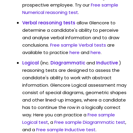
prospective employee. Try our
Free sample
Numerical reasoning test
.
Verbal reasoning tests
allow Glencore to
determine a candidate's ability to perceive
and analyse verbal information and to draw
conclusions.
Free sample Verbal tests
are
available to practice
here
and
here
.
Logical
(inc.
Diagrammatic
and
Inductive
)
reasoning tests are designed to assess the
candidate's ability to work with abstract
information. Glencore Logical assessment may
consist of special diagrams, geometric shapes
and other lined-up images, where a candidate
has to continue the row in a logically correct
way. Here you can practice a
Free sample
Logical test
, a
Free sample Diagrammatic test
,
and a
Free sample Inductive test
.