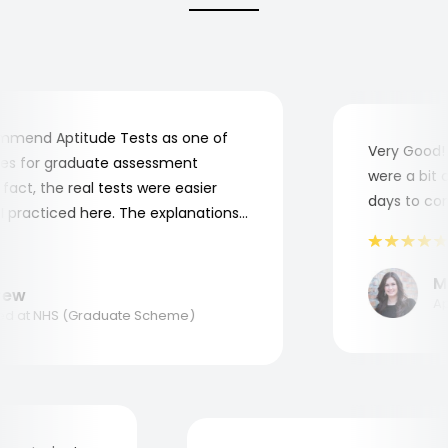
mend Aptitude Tests as one of
Very Good! A
s for graduate assessment
were a bit co
ct, the real tests were easier
days to compl
practiced here. The explanations
o understand where and why I
nk you, Aptitude Tests!
Mar
w
Appl
 at NHS (Graduate Scheme)