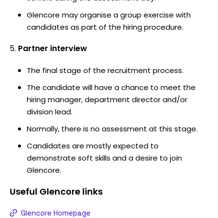
Glencore may organise a group exercise with
candidates as part of the hiring procedure.
Partner interview
The final stage of the recruitment process.
The candidate will have a chance to meet the
hiring manager, department director and/or
division lead.
Normally, there is no assessment at this stage.
Candidates are mostly expected to
demonstrate soft skills and a desire to join
Glencore.
Useful
Glencore
links
Glencore Homepage