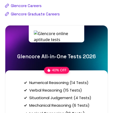
Glencore Careers
Glencore Graduate Careers
Glencore All-in-One Tests 2026
40% OFF
Numerical Reasoning (14 Tests)
Verbal Reasoning (15 Tests)
Situational Judgement (4 Tests)
Mechanical Reasoning (6 Tests)