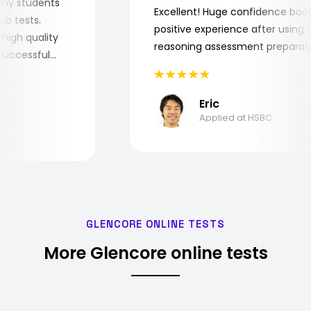
 for my students
Excellent! Huge confidence b
e job tests.
positive experience after usin
ery high quality
reasoning assessment prepar
he successful
Eric
Applied at HSBC
GLENCORE ONLINE TESTS
More Glencore online tests