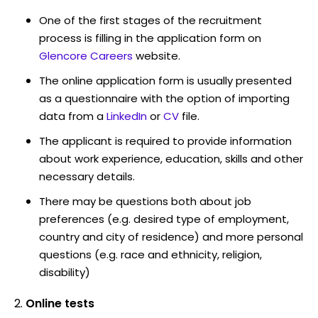
One of the first stages of the recruitment
process is filling in the application form on
Glencore Careers
website.
The online application form is usually presented
as a questionnaire with the option of importing
data from a
LinkedIn
or
CV
file.
The applicant is required to provide information
about work experience, education, skills and other
necessary details.
There may be questions both about job
preferences (e.g. desired type of employment,
country and city of residence) and more personal
questions (e.g. race and ethnicity, religion,
disability)
Online tests