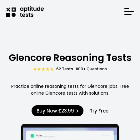
Glencore Reasoning Tests
62 Tests · 800+ Questions
Practice online reasoning tests for Glencore jobs. Free
online Glencore tests with solutions.
Buy Now
£23.99
Try Free