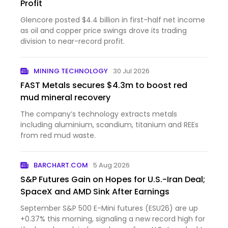
Profit
Glencore posted $4.4 billion in first-half net income
as oil and copper price swings drove its trading
division to near-record profit.
MINING TECHNOLOGY
30 Jul 2026
FAST Metals secures $4.3m to boost red
mud mineral recovery
The company’s technology extracts metals
including aluminium, scandium, titanium and REEs
from red mud waste.
BARCHART.COM
5 Aug 2026
S&P Futures Gain on Hopes for U.S.-Iran Deal;
SpaceX and AMD Sink After Earnings
September S&P 500 E-Mini futures (ESU26) are up
+0.37% this morning, signaling a new record high for