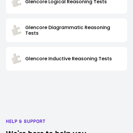
Glencore Logical Reasoning Tests
Glencore Diagrammatic Reasoning
Tests
Glencore Inductive Reasoning Tests
HELP & SUPPORT