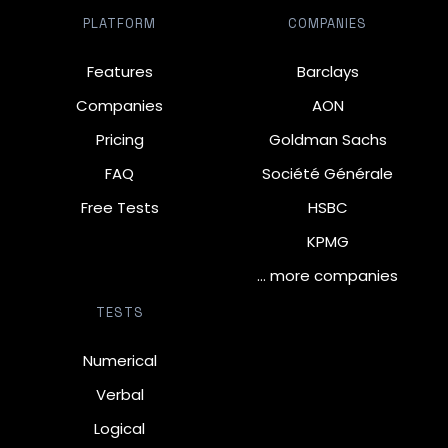
PLATFORM
COMPANIES
Features
Barclays
Companies
AON
Pricing
Goldman Sachs
FAQ
Société Générale
Free Tests
HSBC
KPMG
… more companies
TESTS
Numerical
Verbal
Logical