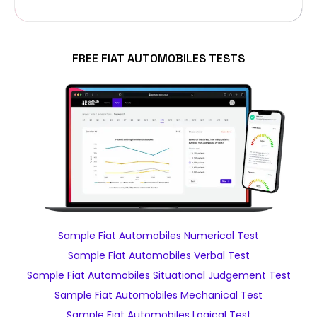
FREE FIAT AUTOMOBILES TESTS
Sample Fiat Automobiles Numerical Test
Sample Fiat Automobiles Verbal Test
Sample Fiat Automobiles Situational Judgement Test
Sample Fiat Automobiles Mechanical Test
Sample Fiat Automobiles Logical Test