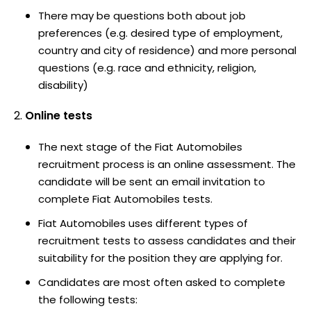
There may be questions both about job
preferences (e.g. desired type of employment,
country and city of residence) and more personal
questions (e.g. race and ethnicity, religion,
disability)
Online tests
The next stage of the Fiat Automobiles
recruitment process is an online assessment. The
candidate will be sent an email invitation to
complete Fiat Automobiles tests.
Fiat Automobiles uses different types of
recruitment tests to assess candidates and their
suitability for the position they are applying for.
Candidates are most often asked to complete
the following tests: