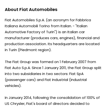
About
Fiat Automobiles
Fiat Automobiles S.p.A. (an acronym for Fabbrica
Italiana Automobili Torino from Italian. - "Italian
Automotive Factory of Turin") is an Italian car
manufacturer (produces cars, engines), financial and
production association. Its headquarters are located
in Turin (Piedmont region).
The Fiat Group was formed on 1 February 2007 from
Fiat Auto S.p.A. Since 1 January 2011, the Fiat Group split
into two subsidiaries in two sectors: Fiat SpA
(passenger cars) and Fiat Industrial (industrial
vehicles).
In January 2014, following the consolidation of 100% of
US Chrysler, Fiat's board of directors decided to