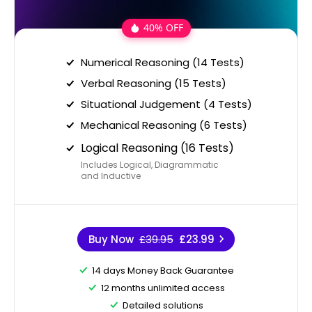
40% OFF
Numerical Reasoning (14 Tests)
Verbal Reasoning (15 Tests)
Situational Judgement (4 Tests)
Mechanical Reasoning (6 Tests)
Logical Reasoning (16 Tests)
Includes Logical, Diagrammatic
and Inductive
Buy Now
£39.95
£23.99
14 days Money Back Guarantee
12 months unlimited access
Detailed solutions