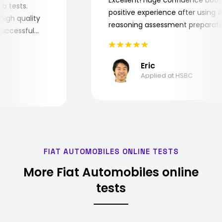
 job tests.
positive experience after usin
ry high quality
reasoning assessment prepara
he successful
Eric
Applied at HSBC
FIAT AUTOMOBILES ONLINE TESTS
More Fiat Automobiles online
tests