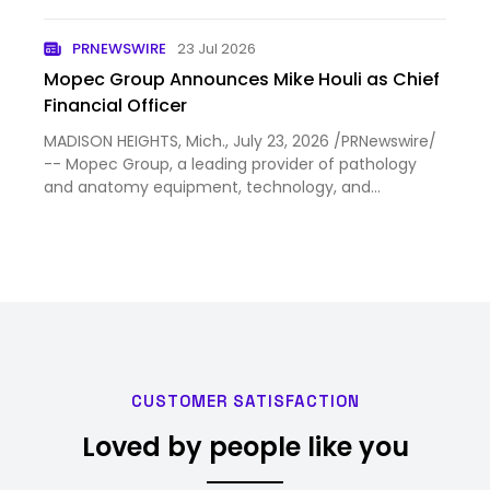
practical.
PRNEWSWIRE
23 Jul 2026
Mopec Group Announces Mike Houli as Chief
Financial Officer
MADISON HEIGHTS, Mich., July 23, 2026 /PRNewswire/
-- Mopec Group, a leading provider of pathology
and anatomy equipment, technology, and
consumable solutions, today announced that Mike
Houli has joined the company as Chief Financial
Officer (CFO). Houli brin…
CUSTOMER SATISFACTION
Loved by people like you