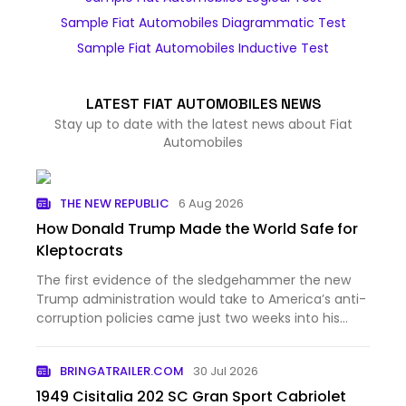
Sample Fiat Automobiles Diagrammatic Test
Sample Fiat Automobiles Inductive Test
LATEST FIAT AUTOMOBILES NEWS
Stay up to date with the latest news about Fiat
Automobiles
THE NEW REPUBLIC
6 Aug 2026
How Donald Trump Made the World Safe for
Kleptocrats
The first evidence of the sledgehammer the new
Trump administration would take to America’s anti-
corruption policies came just two weeks into his
second term. The new attorney general, Pam Bondi,
unveiled a series of memos outlining the
BRINGATRAILER.COM
30 Jul 2026
Department of Justice’…
1949 Cisitalia 202 SC Gran Sport Cabriolet