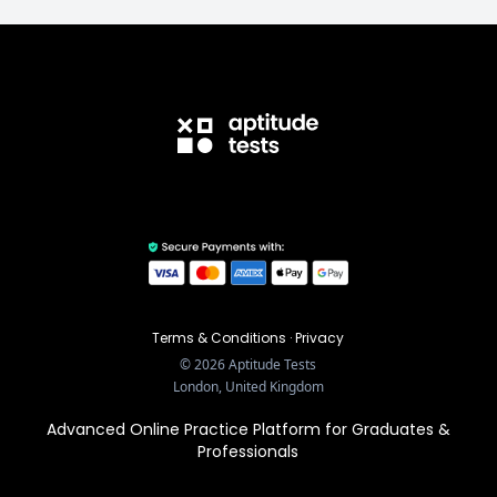
Terms & Conditions
·
Privacy
©
2026
Aptitude Tests
London, United Kingdom
Advanced Online Practice Platform for Graduates &
Professionals