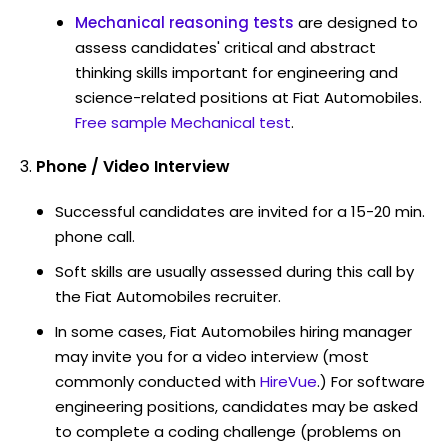
Mechanical reasoning tests
are designed to
assess candidates' critical and abstract
thinking skills important for engineering and
science-related positions at Fiat Automobiles.
Free sample Mechanical test
.
Phone / Video Interview
Successful candidates are invited for a 15-20 min.
phone call.
Soft skills are usually assessed during this call by
the Fiat Automobiles recruiter.
In some cases, Fiat Automobiles hiring manager
may invite you for a video interview (most
commonly conducted with
HireVue
.) For software
engineering positions, candidates may be asked
to complete a coding challenge (problems on