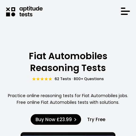
Fiat Automobiles
Reasoning Tests
62 Tests · 800+ Questions
Practice online reasoning tests for Fiat Automobiles jobs.
Free online Fiat Automobiles tests with solutions.
Buy Now
£23.99
Try Free