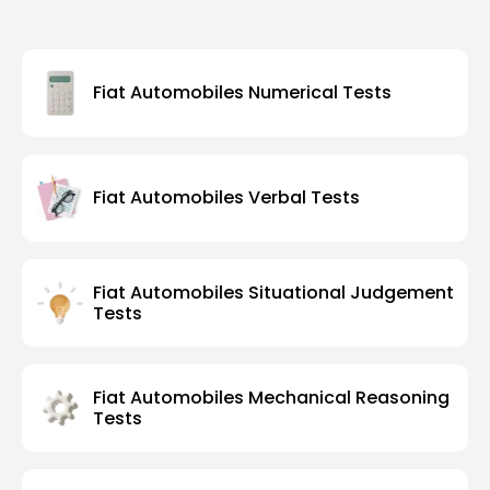
Fiat Automobiles Numerical Tests
Fiat Automobiles Verbal Tests
Fiat Automobiles Situational Judgement
Tests
Fiat Automobiles Mechanical Reasoning
Tests