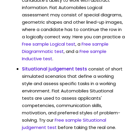
candidate's ability to work with abstract
information. Fiat Automobiles Logical
assessment may consist of special diagrams,
geometric shapes and other lined-up images,
where a candidate has to continue the row in
a logically correct way. Here you can practice a
Free sample Logical test
, a
Free sample
Diagrammatic test
, and a
Free sample
Inductive test
.
Situational judgement tests
consist of short
simulated scenarios that define a working
style and assess specific tasks in a working
environment. Fiat Automobiles Situational
tests are used to assess applicants'
competencies, communication skills,
motivation, and preferred styles of problem-
solving. Try our
Free sample Situational
judgement test
before taking the real one.