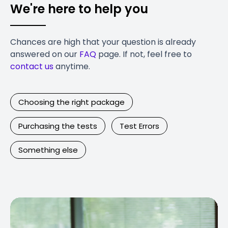
We're here to help you
Chances are high that your question is already
answered on our
FAQ
page. If not, feel free to
contact us
anytime.
Choosing the right package
Purchasing the tests
Test Errors
Something else