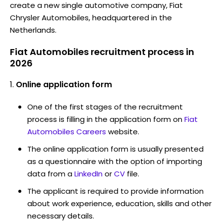
create a new single automotive company, Fiat
Chrysler Automobiles, headquartered in the
Netherlands.
Fiat Automobiles recruitment process in
2026
Online application form
One of the first stages of the recruitment
process is filling in the application form on
Fiat
Automobiles Careers
website.
The online application form is usually presented
as a questionnaire with the option of importing
data from a
LinkedIn
or
CV
file.
The applicant is required to provide information
about work experience, education, skills and other
necessary details.