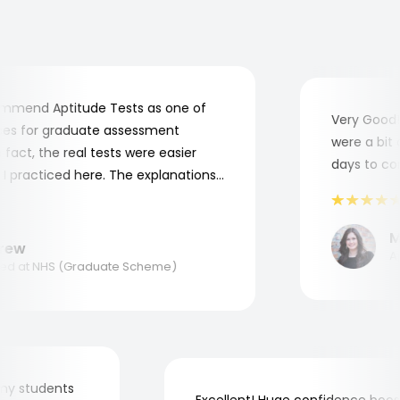
mend Aptitude Tests as one of
Very Good! A
s for graduate assessment
were a bit co
act, the real tests were easier
days to comp
practiced here. The explanations
to understand where and why I
ank you, Aptitude Tests!
Mar
ew
Appl
 at NHS (Graduate Scheme)
for my students
Excellent! Huge confidence b