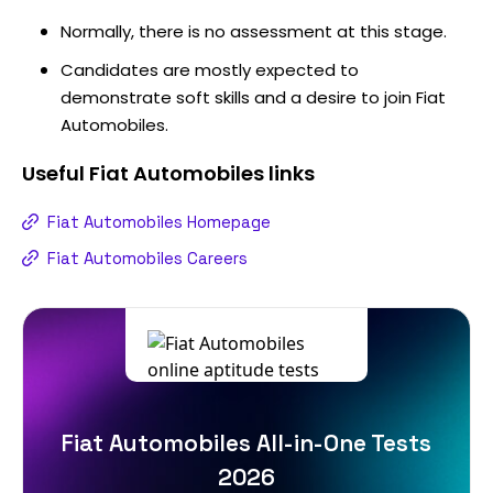
Normally, there is no assessment at this stage.
Candidates are mostly expected to
demonstrate soft skills and a desire to join Fiat
Automobiles.
Useful
Fiat Automobiles
links
Fiat Automobiles Homepage
Fiat Automobiles Careers
Fiat Automobiles All-in-One Tests
2026