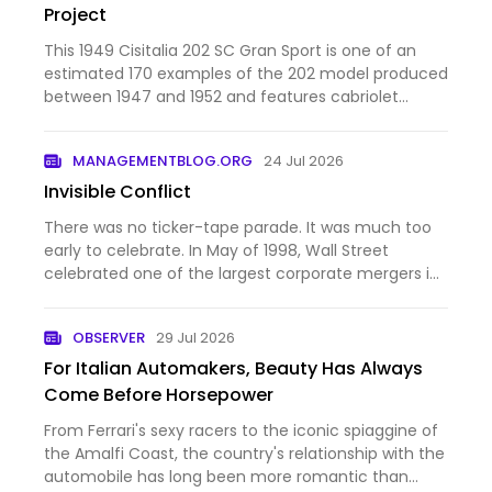
Project
This 1949 Cisitalia 202 SC Gran Sport is one of an
estimated 170 examples of the 202 model produced
between 1947 and 1952 and features cabriolet
coachwork from Stabilimenti Farina. Chassis 184SC
is said to have spent time under the ownership of
MANAGEMENTBLOG.ORG
24 Jul 2026
Dick Hall, bro…
Invisible Conflict
There was no ticker-tape parade. It was much too
early to celebrate. In May of 1998, Wall Street
celebrated one of the largest corporate mergers in
history. Daimler-Benz, the maker of Mercedes-Benz
automobiles, and Chrysler Corporation announced
OBSERVER
29 Jul 2026
a “merger of …
For Italian Automakers, Beauty Has Always
Come Before Horsepower
From Ferrari's sexy racers to the iconic spiaggine of
the Amalfi Coast, the country's relationship with the
automobile has long been more romantic than