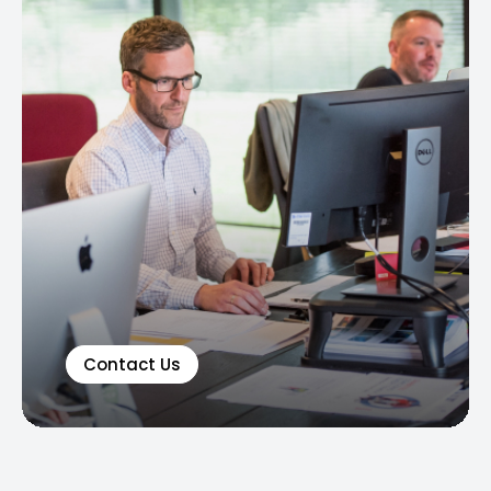
Contact Us