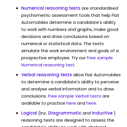
Numerical reasoning tests
are standardised
psychometric assessment tools that help Fiat
Automobiles determine a candidate's ability
to work with numbers and graphs, make good
decisions and draw conclusions based on
numerical or statistical data. The tests
simulate the work environment and goals of a
prospective employee. Try our
Free sample
Numerical reasoning test
.
Verbal reasoning tests
allow Fiat Automobiles
to determine a candidate's ability to perceive
and analyse verbal information and to draw
conclusions.
Free sample Verbal tests
are
available to practice
here
and
here
.
Logical
(inc.
Diagrammatic
and
Inductive
)
reasoning tests are designed to assess the