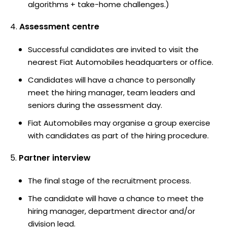
algorithms + take-home challenges.)
Assessment centre
Successful candidates are invited to visit the
nearest Fiat Automobiles headquarters or office.
Candidates will have a chance to personally
meet the hiring manager, team leaders and
seniors during the assessment day.
Fiat Automobiles may organise a group exercise
with candidates as part of the hiring procedure.
Partner interview
The final stage of the recruitment process.
The candidate will have a chance to meet the
hiring manager, department director and/or
division lead.