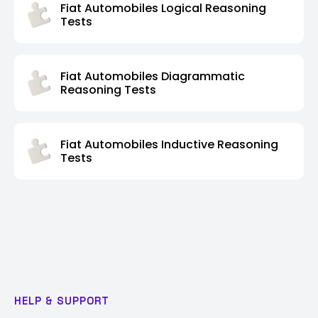
Fiat Automobiles Logical Reasoning
Tests
Fiat Automobiles Diagrammatic
Reasoning Tests
Fiat Automobiles Inductive Reasoning
Tests
HELP & SUPPORT