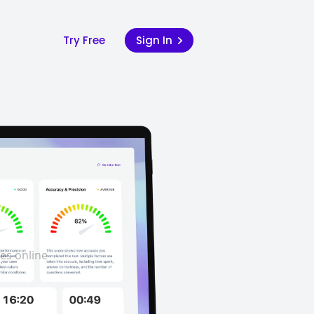
Try Free
Sign In