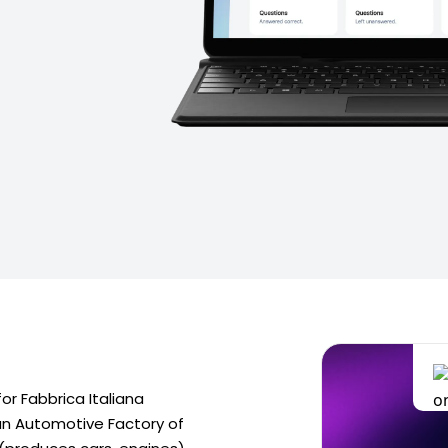
or Fabbrica Italiana
lian Automotive Factory of