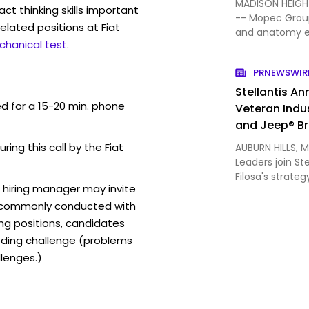
MADISON HEIGHT
act thinking skills important
-- Mopec Group
elated positions at Fiat
and anatomy e
chanical test
.
consumable sol
Houli has join
PRNEWSWIR
Officer (CFO). 
Stellantis A
ed for a 15-20 min. phone
Veteran Indu
and Jeep® B
ring this call by the Fiat
AUBURN HILLS, M
Leaders join St
Filosa's strate
 hiring manager may invite
report to Tim 
t commonly conducted with
of Ram brand, 
appointed CEO
ing positions, candidates
ding challenge (problems
lenges.)