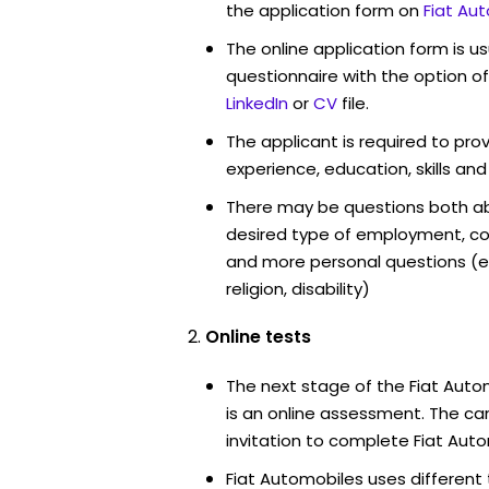
the application form on
Fiat Au
The online application form is u
questionnaire with the option o
LinkedIn
or
CV
file.
The applicant is required to pro
experience, education, skills and
There may be questions both ab
desired type of employment, cou
and more personal questions (e.
religion, disability)
Online tests
The next stage of the Fiat Aut
is an online assessment. The can
invitation to complete Fiat Auto
Fiat Automobiles uses different