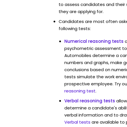
to assess candidates and their su
they are applying for.
Candidates are most often ask
following tests:
Numerical reasoning tests
psychometric assessment tool
Automobiles determine a cand
numbers and graphs, make g
conclusions based on numerica
tests simulate the work envi
prospective employee. Try ou
reasoning test
.
Verbal reasoning tests
allow
determine a candidate's abili
verbal information and to dra
Verbal tests
are available to