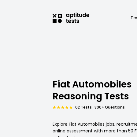
Te
Fiat Automobiles
Reasoning Tests
62 Tests · 800+ Questions
Explore Fiat Automobiles jobs, recruit
online assessment with more than 50 F