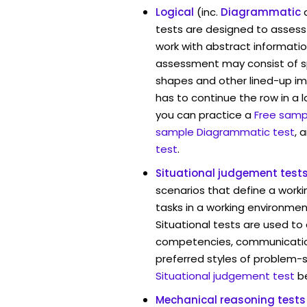
Logical
(inc.
Diagrammatic
tests are designed to assess 
work with abstract informatio
assessment may consist of s
shapes and other lined-up i
has to continue the row in a l
you can practice a
Free sampl
sample Diagrammatic test
, 
test
.
Situational judgement test
scenarios that define a worki
tasks in a working environmen
Situational tests are used to
competencies, communication 
preferred styles of problem-so
Situational judgement test
b
Mechanical reasoning tests