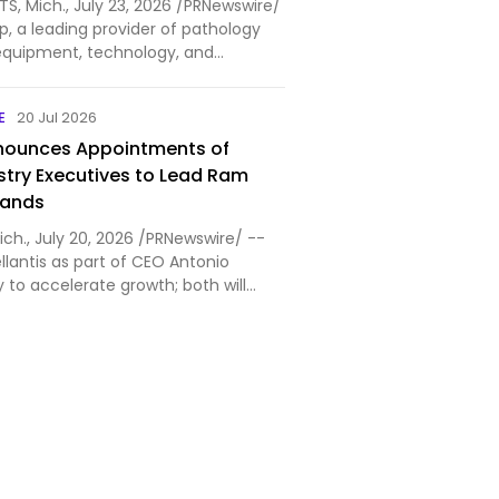
S, Mich., July 23, 2026 /PRNewswire/
, a leading provider of pathology
quipment, technology, and
utions, today announced that Mike
ed the company as Chief Financial
E
20 Jul 2026
Houli brin…
nnounces Appointments of
stry Executives to Lead Ram
rands
ich., July 20, 2026 /PRNewswire/ --
ellantis as part of CEO Antonio
gy to accelerate growth; both will
Kuniskis Matt VanDyke appointed CEO
effective July 20 Branden Coté
 of…