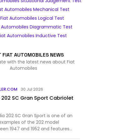
tomobiles Situational Judgement Test
at Automobiles Mechanical Test
Fiat Automobiles Logical Test
t Automobiles Diagrammatic Test
iat Automobiles Inductive Test
T FIAT AUTOMOBILES NEWS
ate with the latest news about Fiat
Automobiles
LER.COM
30 Jul 2026
a 202 SC Gran Sport Cabriolet
alia 202 SC Gran Sport is one of an
examples of the 202 model
een 1947 and 1952 and features
work from Stabilimenti Farina.