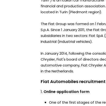
Turin") is an Italian car manufacturer
financial and production association
located in Turin (Piedmont region).
The Fiat Group was formed on 1 Febr
S.p.A. Since 1 January 2011, the Fiat Gr
subsidiaries in two sectors: Fiat SpA
Industrial (industrial vehicles).
In January 2014, following the consoli
Chrysler, Fiat's board of directors d
automotive company, Fiat Chrysler 
in the Netherlands.
Fiat Automobiles recruitment
Online application form
One of the first stages of the rec