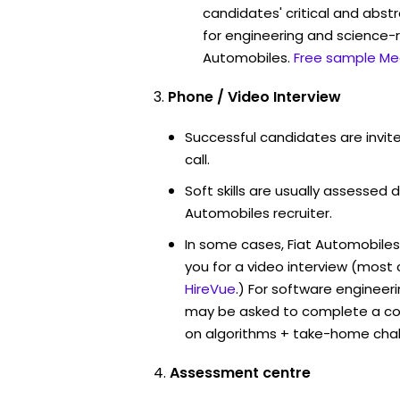
candidates' critical and abstr
for engineering and science-r
Automobiles.
Free sample Me
Phone / Video Interview
Successful candidates are invit
call.
Soft skills are usually assessed du
Automobiles recruiter.
In some cases, Fiat Automobiles
you for a video interview (mos
HireVue
.) For software engineer
may be asked to complete a co
on algorithms + take-home chal
Assessment centre