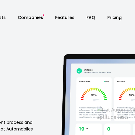
sts
Companies
Features
FAQ
Pricing
ment process and
iat Automobiles