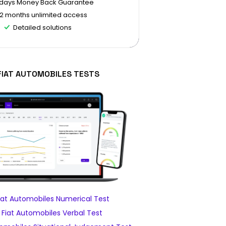
 days Money Back Guarantee
12 months unlimited access
Detailed solutions
FIAT AUTOMOBILES TESTS
at Automobiles Numerical Test
Fiat Automobiles Verbal Test