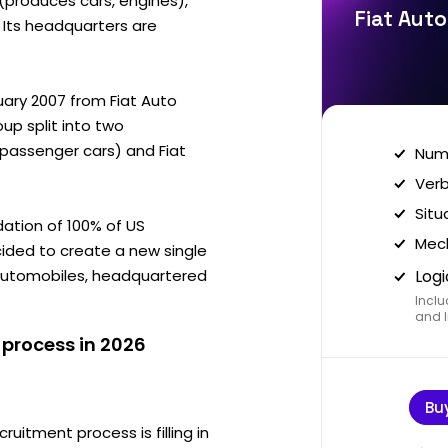
 (produces cars, engines),
Fiat Auto
. Its headquarters are
uary 2007 from Fiat Auto
oup split into two
 (passenger cars) and Fiat
Nume
Verb
Situ
dation of 100% of US
Mech
ecided to create a new single
Automobiles, headquartered
Logi
Inclu
and I
 process in 2026
Bu
ruitment process is filling in