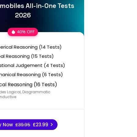
mobiles All-in-One Tests
2026
40% OFF
rical Reasoning (14 Tests)
al Reasoning (15 Tests)
ational Judgement (4 Tests)
anical Reasoning (6 Tests)
cal Reasoning (16 Tests)
des Logical, Diagrammatic
nductive
y Now
£39.95
£23.99