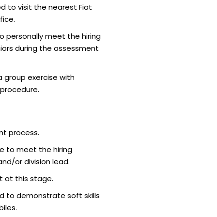
d to visit the nearest Fiat
ice.
o personally meet the hiring
iors during the assessment
 group exercise with
 procedure.
nt process.
e to meet the hiring
d/or division lead.
 at this stage.
 to demonstrate soft skills
iles.