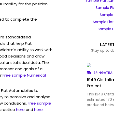
Sample Fiat Au
itability for the position
Sample Fi
Sample 
ed to complete the
Sample Fia
Sample F
are standardised
s that help Fiat
LATES
idate's ability to work with
Stay up to d
ood decisions and draw
l or statistical data. The
ronment and goals of a
BRINGATRAI
r
Free sample Numerical
1949 Cisitali
Project
 Fiat Automobiles to
This 1949 Cisit
ty to perceive and analyse
estimated 170 
w conclusions.
Free sample
produced betw
 practice
here
and
here
.
cabriolet coach