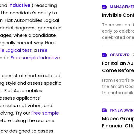
Chassis 184SC 
and
Inductive
) reasoning
MANAGEME
ownership of Di
the candidate's ability to
Invisible Conf
n. Fiat Automobiles Logical
There was no t
pecial diagrams, geometric
early to celebr
mages, where a candidate
celebrated one
ogically correct way. Here
history. Daiml
e Logical test
, a
Free
automobiles, a
OBSERVER
a “merger of …
and a
Free sample Inductive
For Italian 
Come Before
s
consist of short simulated
From Ferrari's 
ng style and assess specific
the Amalfi Coas
t. Fiat Automobiles
the automobil
 assess applicants'
practical.
skills, motivation, and
PRNEWSWIR
lving. Try our
Free sample
Mopec Group 
efore taking the real one.
Financial Off
are designed to assess