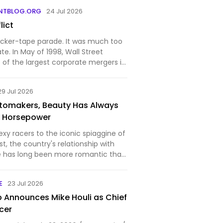
is said to have spent time under the
NTBLOG.ORG
24 Jul 2026
ck Hall, bro…
lict
icker-tape parade. It was much too
ate. In May of 1998, Wall Street
 of the largest corporate mergers in
er-Benz, the maker of Mercedes-Benz
nd Chrysler Corporation announced
29 Jul 2026
Automakers, Beauty Has Always
 Horsepower
sexy racers to the iconic spiaggine of
t, the country's relationship with
e has long been more romantic than
E
23 Jul 2026
Announces Mike Houli as Chief
icer