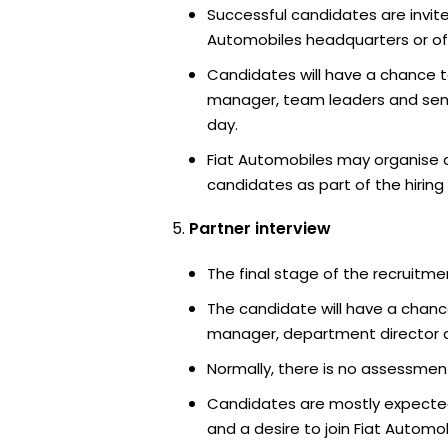
Successful candidates are invite
Automobiles headquarters or off
Candidates will have a chance t
manager, team leaders and sen
day.
Fiat Automobiles may organise a
candidates as part of the hiring
Partner interview
The final stage of the recruitme
The candidate will have a chanc
manager, department director an
Normally, there is no assessment
Candidates are mostly expected
and a desire to join Fiat Automob