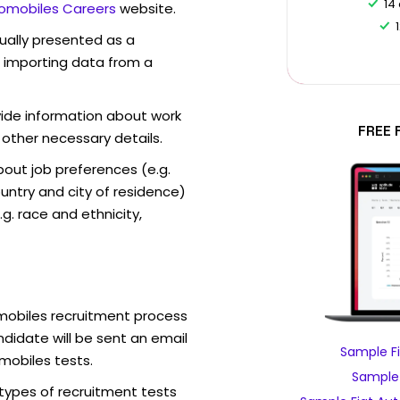
14
tomobiles Careers
website.
sually presented as a
f importing data from a
vide information about work
FREE 
 other necessary details.
out job preferences (e.g.
ntry and city of residence)
g. race and ethnicity,
omobiles recruitment process
didate will be sent an email
Sample Fi
mobiles tests.
Sample 
 types of recruitment tests