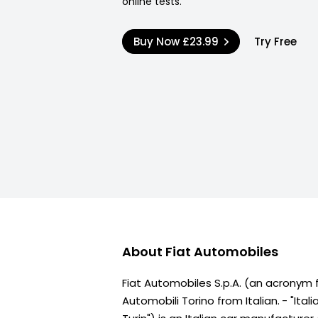
online tests.
Buy Now
£23.99
Try Free
About
Fiat Automobiles
Fiat Automobiles S.p.A. (an acronym f
Automobili Torino from Italian. - "Ita