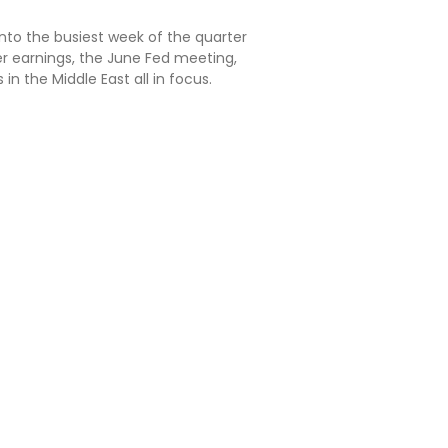
into the busiest week of the quarter
er earnings, the June Fed meeting,
in the Middle East all in focus.