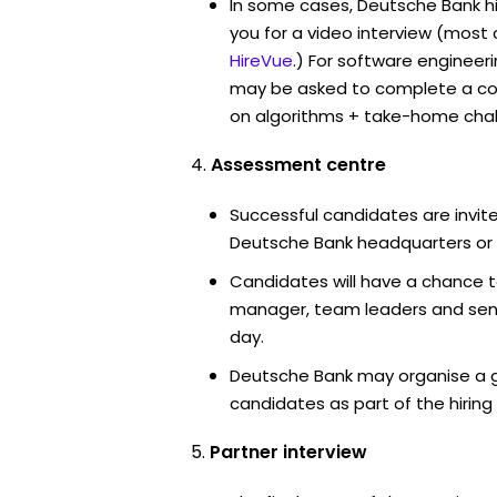
In some cases, Deutsche Bank h
you for a video interview (mos
HireVue
.) For software engineer
may be asked to complete a co
on algorithms + take-home chal
Assessment centre
Successful candidates are invite
Deutsche Bank headquarters or 
Candidates will have a chance t
manager, team leaders and sen
day.
Deutsche Bank may organise a g
candidates as part of the hiring
Partner interview