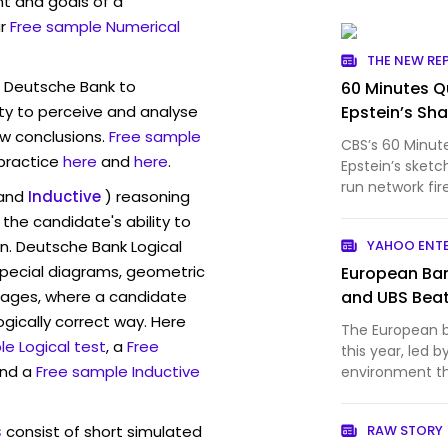
t and goals of a
r
Free sample Numerical
THE NEW RE
w Deutsche Bank to
60 Minutes Qu
ty to perceive and analyse
Epstein’s Sh
w conclusions.
Free sample
CBS’s 60 Minut
 practice
here
and
here
.
Epstein’s sketc
run network fir
and
Inductive
) reasoning
investigation.
the candidate's ability to
Ron Wyden rev
n. Deutsche Bank Logical
YAHOO ENT
JPMorgan Chas
pecial diagrams, geometric
European Ban
mages, where a candidate
and UBS Beat
ogically correct way. Here
The European ba
e Logical test
, a
Free
this year, led b
and a
Free sample Inductive
environment t
interest ma...
s
consist of short simulated
RAW STORY