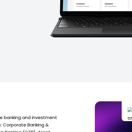
e banking and investment
s: Corporate Banking &