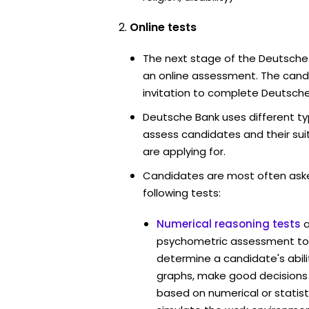
Online tests
The next stage of the Deutsche
an online assessment. The candi
invitation to complete Deutsche
Deutsche Bank uses different ty
assess candidates and their suita
are applying for.
Candidates are most often ask
following tests:
Numerical reasoning tests
psychometric assessment too
determine a candidate's abil
graphs, make good decisions
based on numerical or statist