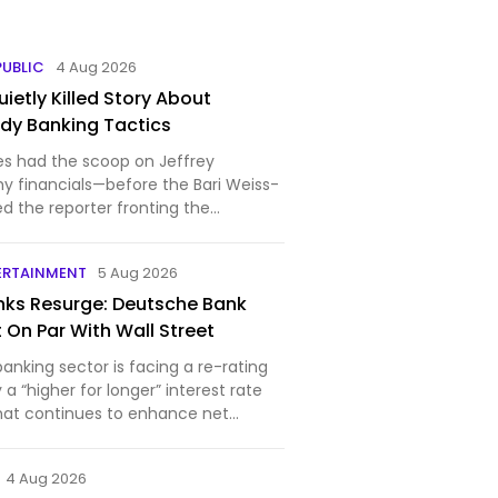
PUBLIC
4 Aug 2026
ietly Killed Story About
ady Banking Tactics
es had the scoop on Jeffrey
hy financials—before the Bari Weiss-
ed the reporter fronting the
A new report by Democratic Senator
ealed that Deutsche Bank AG,
ERTAINMENT
5 Aug 2026
e, and Bank of Ame…
ks Resurge: Deutsche Bank
 On Par With Wall Street
nking sector is facing a re-rating
y a “higher for longer” interest rate
hat continues to enhance net
4 Aug 2026