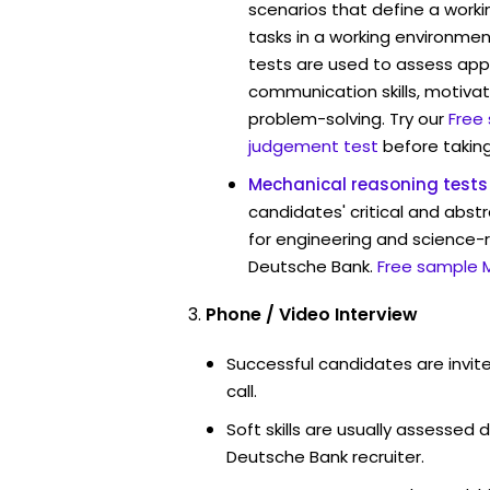
scenarios that define a worki
tasks in a working environmen
tests are used to assess app
communication skills, motivat
problem-solving. Try our
Free
judgement test
before taking
Mechanical reasoning tests
candidates' critical and abstr
for engineering and science-r
Deutsche Bank.
Free sample 
Phone / Video Interview
Successful candidates are invit
call.
Soft skills are usually assessed d
Deutsche Bank recruiter.