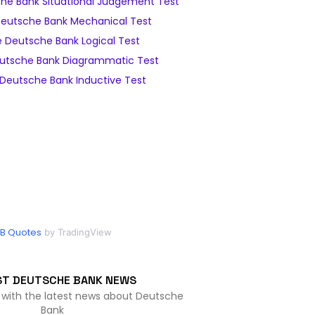
he Bank Situational Judgement Test
eutsche Bank Mechanical Test
 Deutsche Bank Logical Test
utsche Bank Diagrammatic Test
Deutsche Bank Inductive Test
B Quotes
by TradingView
ST DEUTSCHE BANK NEWS
 with the latest news about Deutsche
Bank