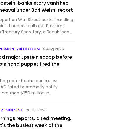
 Epstein-banks story vanished
eaval under Bari Weiss: report
eport on Wall Street banks' handling
ein's finances calls out President
 Treasury Secretary, a Republican
e Bari Weiss-led "60 Minutes."Sen.
R) sat for an interview in March
UNSMONEYBLOG.COM
5 Aug 2026
ad major Epstein scoop before
’s hand puppet fired the
rolling catastrophe continues:
AG failed to promptly notify
more than $250 million in
ansfers tied to Epstein, according to
. Those included cash amounts to
ERTAINMENT
26 Jul 2026
ussia and Easte…
rnings reports, a Fed meeting,
It's the busiest week of the