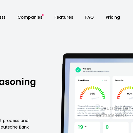
sts
Companies
Features
FAQ
Pricing
easoning
nt process and
Deutsche Bank