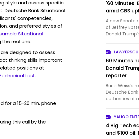
ng style and assess specific
'60 Minutes'
t. Deutsche Bank Situational
amid CBS uph
licants' competencies,
A new Senate r
ion, and preferred styles of
of Jeffrey Epst
 sample Situational
Donald Trump's
senator, and th
 the real one.
Ron Wyden (D-O
are designed to assess
LAWYERSG
with then-"60…
act thinking skills important
60 Minutes h
elated positions at
Donald Trump
reporter
Mechanical test
.
Bari’s Weiss’s 
Deutsche Bank 
authorities of 
ed for a 15-20 min. phone
questionable tr
Wyden’s report
YAHOO ENT
pay women in R
uring this call by the
4 Big Tech ea
and $100 oil: 