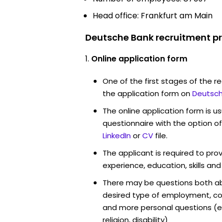
Head office: Frankfurt am Main
Deutsche Bank recruitment pr
Online application form
One of the first stages of the rec
the application form on
Deutsch
The online application form is u
questionnaire with the option o
LinkedIn
or
CV
file.
The applicant is required to pro
experience, education, skills and
There may be questions both ab
desired type of employment, cou
and more personal questions (e.
religion, disability)