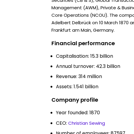
Securities (CB & S), Global Transacti
Management (AWM), Private & Busin
Core Operations (NCOU). The comp
Adelbert Delbrück on 10 March 1870 a
Frankfurt am Main, Germany.
Financial performance
Capitalisation: 15.3 billion
Annual turnover: 42.3 billion
Revenue: 314 million
Assets: 1.541 billion
Company profile
Year founded: 1870
CEO:
Christian Sewing
Number of employees: 87597