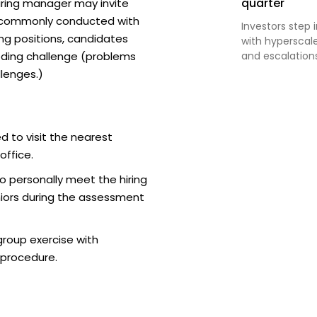
quarter
iring manager may invite
t commonly conducted with
Investors step 
ing positions, candidates
with hyperscal
ding challenge (problems
and escalations 
lenges.)
d to visit the nearest
office.
o personally meet the hiring
iors during the assessment
roup exercise with
 procedure.