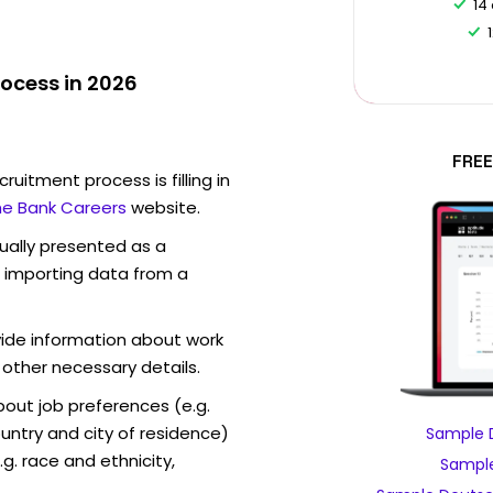
14
ocess in 2026
FREE
ruitment process is filling in
e Bank Careers
website.
sually presented as a
f importing data from a
vide information about work
 other necessary details.
out job preferences (e.g.
ntry and city of residence)
Sample 
g. race and ethnicity,
Sample