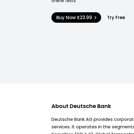
online tests.
Buy Now
£23.99
Try Free
About
Deutsche Bank
Deutsche Bank AG provides corporat
services. It operates in the segment