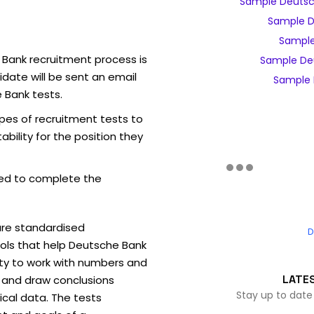
Sample Deutsc
Sample D
Sample
 Bank recruitment process is
Sample De
date will be sent an email
Sample 
 Bank tests.
pes of recruitment tests to
bility for the position they
ed to complete the
are standardised
D
ls that help Deutsche Bank
ity to work with numbers and
LATE
 and draw conclusions
Stay up to date
ical data. The tests