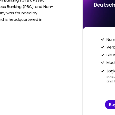
on Banking (GTB), Asset
Deutsch
ess Banking (PBC) and Non-
any was founded by
nd is headquartered in
Nume
Verb
Situ
Mech
Logi
Inclu
and I
Bu