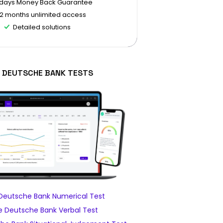
 days Money Back Guarantee
12 months unlimited access
Detailed solutions
 DEUTSCHE BANK TESTS
Deutsche Bank Numerical Test
 Deutsche Bank Verbal Test