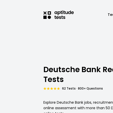
Te
Deutsche Bank R
Tests
62 Tests · 800+ Questions
Explore Deutsche Bank jobs, recruitme
online assessment with more than 50 