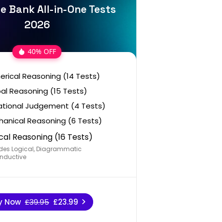
e Bank All-in-One Tests
2026
40% OFF
rical Reasoning (14 Tests)
al Reasoning (15 Tests)
ational Judgement (4 Tests)
anical Reasoning (6 Tests)
cal Reasoning (16 Tests)
des Logical, Diagrammatic
nductive
y Now
£39.95
£23.99