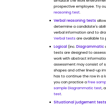
simulate the work environmen
prospective employee. Try ou
reasoning test
.
Verbal reasoning tests
allo
determine a candidate's abili
verbal information and to dra
Verbal tests
are available to
Logical
(inc.
Diagrammatic
tests are designed to assess 
work with abstract informatio
assessment may consist of s
shapes and other lined-up i
has to continue the row in a l
you can practice a
Free sampl
sample Diagrammatic test
, 
test
.
Situational judgement test