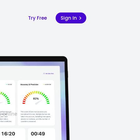
Try Free
Sign In