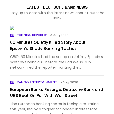
LATEST DEUTSCHE BANK NEWS
Stay up to date with the latest news about Deutsche
Bank
THE NEW REPUBLIC
4 Aug 2026
60 Minutes Quietly Killed Story About
Epstein’s Shady Banking Tactics
CBS’s 60 Minutes had the scoop on Jeffrey Epstein’s
sketchy financials—before the Bari Weiss-run
network fired the reporter fronting the
investigation.A new report by Democratic Senator
Ron Wyden revealed that Deutsche Bank AG,
YAHOO ENTERTAINMENT
5 Aug 2026
JPMorgan Chase, and Bank of Ame…
European Banks Resurge: Deutsche Bank and
UBS Beat On Par With Wall Street
The European banking sector is facing a re-rating
this year, led by a “higher for longer” interest rate