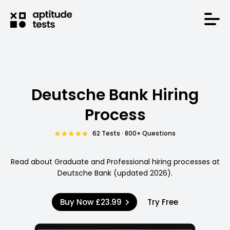
Deutsche Bank Hiring
Process
62 Tests · 800+ Questions
Read about Graduate and Professional hiring processes at
Deutsche Bank (updated 2026).
Buy Now
£23.99
Try Free