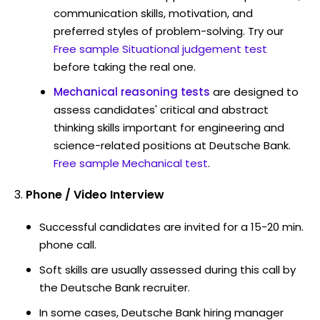
communication skills, motivation, and
preferred styles of problem-solving. Try our
Free sample Situational judgement test
before taking the real one.
Mechanical reasoning tests
are designed to
assess candidates' critical and abstract
thinking skills important for engineering and
science-related positions at Deutsche Bank.
Free sample Mechanical test
.
Phone / Video Interview
Successful candidates are invited for a 15-20 min.
phone call.
Soft skills are usually assessed during this call by
the Deutsche Bank recruiter.
In some cases, Deutsche Bank hiring manager