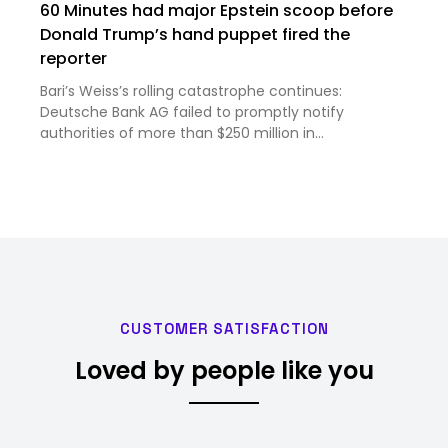
60 Minutes had major Epstein scoop before
Donald Trump’s hand puppet fired the
reporter
Bari’s Weiss’s rolling catastrophe continues:
Deutsche Bank AG failed to promptly notify
authorities of more than $250 million in
questionable transfers tied to Epstein, according to
Wyden’s report. Those included cash amounts to
pay women in Russia and Easte…
CUSTOMER SATISFACTION
Loved by people like you