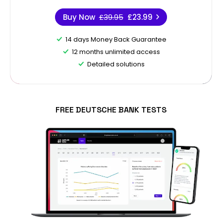
Buy Now
£39.95
£23.99
14 days Money Back Guarantee
12 months unlimited access
Detailed solutions
FREE DEUTSCHE BANK TESTS