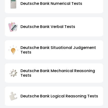
Deutsche Bank Numerical Tests
Deutsche Bank Verbal Tests
Deutsche Bank Situational Judgement
Tests
Deutsche Bank Mechanical Reasoning
Tests
Deutsche Bank Logical Reasoning Tests