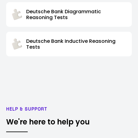
Deutsche Bank Diagrammatic
Reasoning Tests
Deutsche Bank Inductive Reasoning
Tests
HELP & SUPPORT
We're here to help you