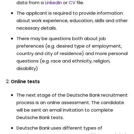
data from a
LinkedIn
or
CV
file.
The applicant is required to provide information
about work experience, education, skills and other
necessary details.
There may be questions both about job
preferences (e.g. desired type of employment,
country and city of residence) and more personal
questions (e.g. race and ethnicity, religion,
disability)
Online tests
The next stage of the Deutsche Bank recruitment
process is an online assessment. The candidate
will be sent an email invitation to complete
Deutsche Bank tests.
Deutsche Bank uses different types of