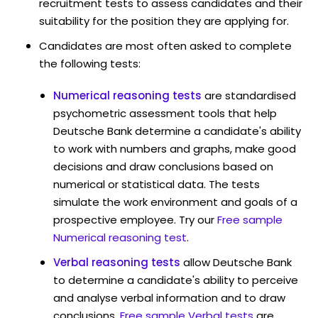
recruitment tests to assess candidates and their
suitability for the position they are applying for.
Candidates are most often asked to complete
the following tests:
Numerical reasoning tests
are standardised
psychometric assessment tools that help
Deutsche Bank determine a candidate's ability
to work with numbers and graphs, make good
decisions and draw conclusions based on
numerical or statistical data. The tests
simulate the work environment and goals of a
prospective employee. Try our
Free sample
Numerical reasoning test
.
Verbal reasoning tests
allow Deutsche Bank
to determine a candidate's ability to perceive
and analyse verbal information and to draw
conclusions.
Free sample Verbal tests
are