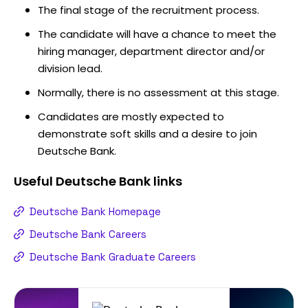
The final stage of the recruitment process.
The candidate will have a chance to meet the
hiring manager, department director and/or
division lead.
Normally, there is no assessment at this stage.
Candidates are mostly expected to
demonstrate soft skills and a desire to join
Deutsche Bank.
Useful
Deutsche Bank
links
Deutsche Bank Homepage
Deutsche Bank Careers
Deutsche Bank Graduate Careers