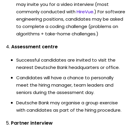
may invite you for a video interview (most
commonly conducted with
HireVue
.) For software
engineering positions, candidates may be asked
to complete a coding challenge (problems on
algorithms + take-home challenges.)
Assessment centre
Successful candidates are invited to visit the
nearest Deutsche Bank headquarters or office.
Candidates will have a chance to personally
meet the hiring manager, team leaders and
seniors during the assessment day.
Deutsche Bank may organise a group exercise
with candidates as part of the hiring procedure.
Partner interview