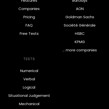
Features
Barclays
Companies
AON
Pricing
Goldman Sachs
FAQ
Société Générale
Free Tests
HSBC
KPMG
… more companies
TESTS
Numerical
Verbal
Logical
Situational Judgement
Mechanical