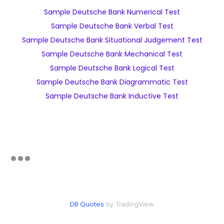
Sample Deutsche Bank Numerical Test
Sample Deutsche Bank Verbal Test
Sample Deutsche Bank Situational Judgement Test
Sample Deutsche Bank Mechanical Test
Sample Deutsche Bank Logical Test
Sample Deutsche Bank Diagrammatic Test
Sample Deutsche Bank Inductive Test
DB Quotes
by TradingView