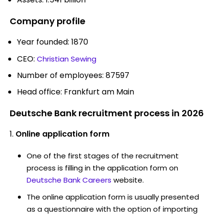
Company profile
Year founded: 1870
CEO:
Christian Sewing
Number of employees: 87597
Head office: Frankfurt am Main
Deutsche Bank recruitment process in 2026
Online application form
One of the first stages of the recruitment
process is filling in the application form on
Deutsche Bank Careers
website.
The online application form is usually presented
as a questionnaire with the option of importing