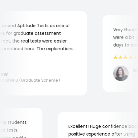
end Aptitude Tests as one of
Very Good! Al
 for graduate assessment
were a bit com
ct, the real tests were easier
days to compl
racticed here. The explanations
o understand where and why I
nk you, Aptitude Tests!
Mar
w
Appl
 at NHS (Graduate Scheme)
 for my students
Excellent! Huge confidence b
e job tests.
positive experience after usi
ery high quality