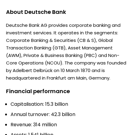
About
Deutsche Bank
Deutsche Bank AG provides corporate banking and
investment services. It operates in the segments:
Corporate Banking & Securities (CB & S), Global
Transaction Banking (GTB), Asset Management
(AWM), Private & Business Banking (PBC) and Non-
Core Operations (NCOU). The company was founded
by Adelbert Delbrück on 10 March 1870 and is
headquartered in Frankfurt am Main, Germany.
Financial performance
Capitalisation: 15.3 billion
Annual turnover: 42.3 billion
Revenue: 314 million
Assets: 1.541 billion