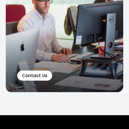
Contact Us