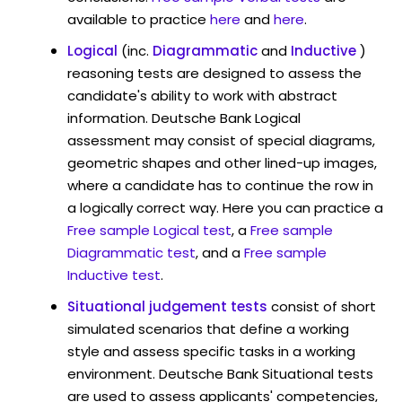
available to practice
here
and
here
.
Logical
(inc.
Diagrammatic
and
Inductive
)
reasoning tests are designed to assess the
candidate's ability to work with abstract
information. Deutsche Bank Logical
assessment may consist of special diagrams,
geometric shapes and other lined-up images,
where a candidate has to continue the row in
a logically correct way. Here you can practice a
Free sample Logical test
, a
Free sample
Diagrammatic test
, and a
Free sample
Inductive test
.
Situational judgement tests
consist of short
simulated scenarios that define a working
style and assess specific tasks in a working
environment. Deutsche Bank Situational tests
are used to assess applicants' competencies,