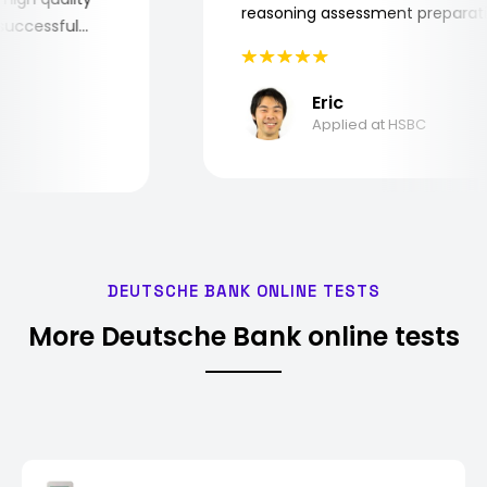
reasoning assessment prepar
he successful
Eric
Applied at HSBC
DEUTSCHE BANK ONLINE TESTS
More Deutsche Bank online tests