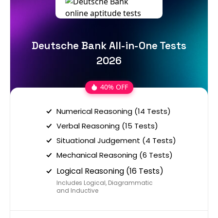
Deutsche Bank All-in-One Tests
2026
40% OFF
Numerical Reasoning (14 Tests)
Verbal Reasoning (15 Tests)
Situational Judgement (4 Tests)
Mechanical Reasoning (6 Tests)
Logical Reasoning (16 Tests)
Includes Logical, Diagrammatic
and Inductive