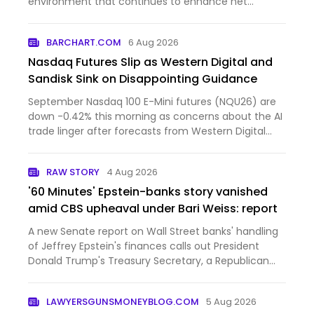
environment that continues to enhance net
interest ma...
BARCHART.COM
6 Aug 2026
Nasdaq Futures Slip as Western Digital and
Sandisk Sink on Disappointing Guidance
September Nasdaq 100 E-Mini futures (NQU26) are
down -0.42% this morning as concerns about the AI
trade linger after forecasts from Western Digital
and Sandi...
RAW STORY
4 Aug 2026
'60 Minutes' Epstein-banks story vanished
amid CBS upheaval under Bari Weiss: report
A new Senate report on Wall Street banks' handling
of Jeffrey Epstein's finances calls out President
Donald Trump's Treasury Secretary, a Republican
senator, and the Bari Weiss-led "60 Minutes."Sen.
Ron Wyden (D-OR) sat for an interview in March
LAWYERSGUNSMONEYBLOG.COM
5 Aug 2026
with then-"60…