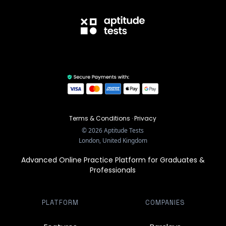
Terms & Conditions
·
Privacy
©
2026
Aptitude Tests
London, United Kingdom
Advanced Online Practice Platform for Graduates &
Professionals
PLATFORM
COMPANIES