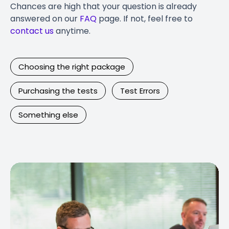
Chances are high that your question is already
answered on our
FAQ
page. If not, feel free to
contact us
anytime.
Choosing the right package
Purchasing the tests
Test Errors
Something else