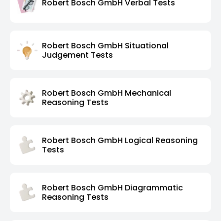
Robert Bosch GmbH Verbal Tests
Robert Bosch GmbH Situational
Judgement Tests
Robert Bosch GmbH Mechanical
Reasoning Tests
Robert Bosch GmbH Logical Reasoning
Tests
Robert Bosch GmbH Diagrammatic
Reasoning Tests