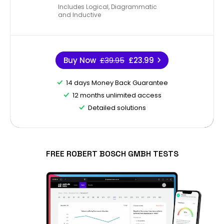
Includes Logical, Diagrammatic
and Inductive
Buy Now
£39.95
£23.99
14 days Money Back Guarantee
12 months unlimited access
Detailed solutions
FREE ROBERT BOSCH GMBH TESTS