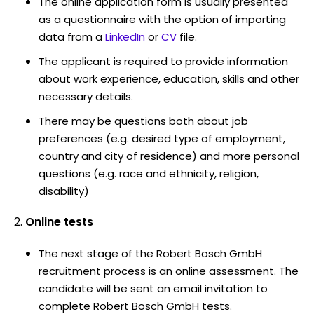
The online application form is usually presented
as a questionnaire with the option of importing
data from a
LinkedIn
or
CV
file.
The applicant is required to provide information
about work experience, education, skills and other
necessary details.
There may be questions both about job
preferences (e.g. desired type of employment,
country and city of residence) and more personal
questions (e.g. race and ethnicity, religion,
disability)
Online tests
The next stage of the Robert Bosch GmbH
recruitment process is an online assessment. The
candidate will be sent an email invitation to
complete Robert Bosch GmbH tests.