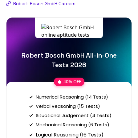
Robert Bosch GmbH Careers
Robert Bosch GmbH All-in-One
Tests 2026
40% OFF
Numerical Reasoning (14 Tests)
Verbal Reasoning (15 Tests)
Situational Judgement (4 Tests)
Mechanical Reasoning (6 Tests)
Logical Reasoning (16 Tests)