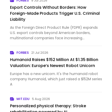
FORBES
9 Jul 2026
Export Controls Without Borders: How
Foreign-Made Products Trigger U.S. Criminal
Liability
As the Foreign Direct Product Rule (FDPR) expands
U.S. export controls beyond American borders,
multinational companies face increasing
compliance and criminal exposure.
FORBES
21 Jul 2026
Humanoid Raises $152 Million At $1.35 Billion
Valuation: Europe’s Newest Robot Unicorn
Europe has a new unicorn. It's the humanoid robot
company Humanoid, which just raised a $152M series
A
MIT.EDU
5 Aug 2026
Personalized physical therapy: Stroke
rehabilitation powered by AI