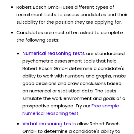
Robert Bosch GmbH uses different types of
recruitment tests to assess candidates and their
suitability for the position they are applying for.
Candidates are most often asked to complete
the following tests:
Numerical reasoning tests
are standardised
psychometric assessment tools that help
Robert Bosch GmbH determine a candidate's
ability to work with numbers and graphs, make
good decisions and draw conclusions based
on numerical or statistical data. The tests
simulate the work environment and goals of a
prospective employee. Try our
Free sample
Numerical reasoning test
.
Verbal reasoning tests
allow Robert Bosch
GmbH to determine a candidate's ability to