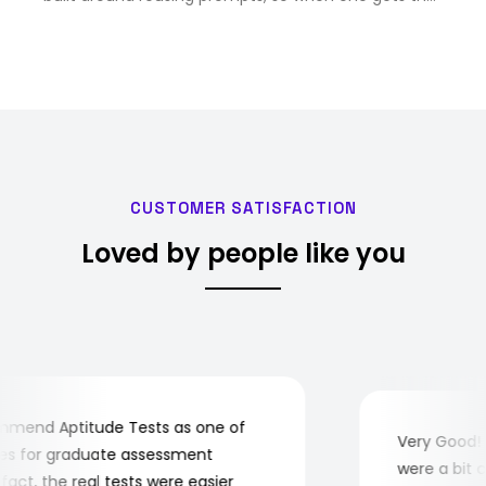
right answer, V5 can save it as a workflow that fires
again on its own and pulls in current data. …
CUSTOMER SATISFACTION
Loved by people like you
end Aptitude Tests as one of
Very Good! Al
 for graduate assessment
were a bit com
ct, the real tests were easier