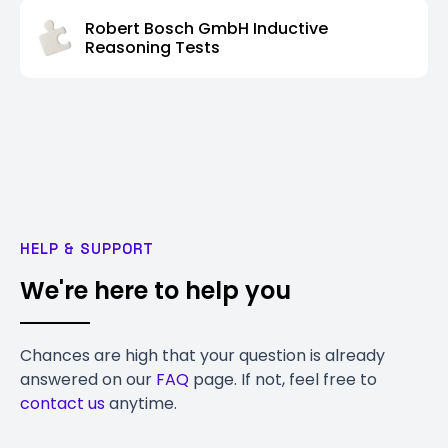
Robert Bosch GmbH Inductive
Reasoning Tests
HELP & SUPPORT
We're here to help you
Chances are high that your question is already
answered on our
FAQ
page. If not, feel free to
contact us
anytime.