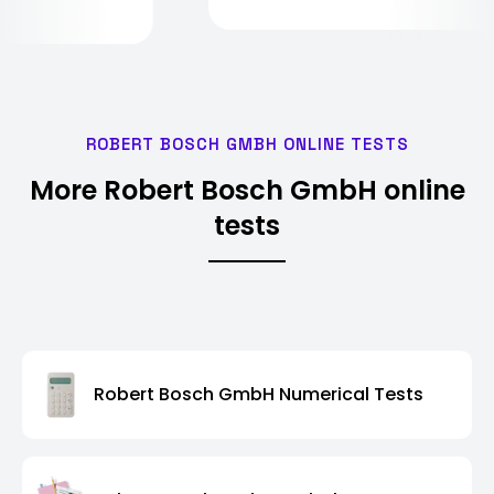
ROBERT BOSCH GMBH ONLINE TESTS
More Robert Bosch GmbH online
tests
Robert Bosch GmbH Numerical Tests