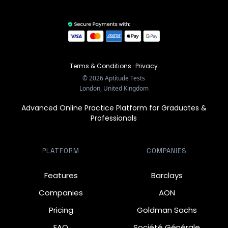
Terms & Conditions
·
Privacy
©
2026
Aptitude Tests
London, United Kingdom
Advanced Online Practice Platform for Graduates &
Professionals
PLATFORM
COMPANIES
Features
Barclays
Companies
AON
Pricing
Goldman Sachs
FAQ
Société Générale