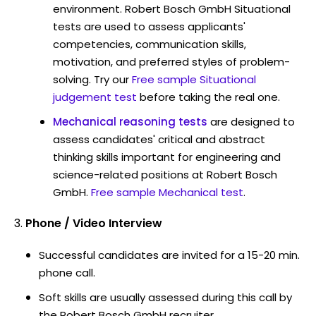
environment. Robert Bosch GmbH Situational
tests are used to assess applicants'
competencies, communication skills,
motivation, and preferred styles of problem-
solving. Try our
Free sample Situational
judgement test
before taking the real one.
Mechanical reasoning tests
are designed to
assess candidates' critical and abstract
thinking skills important for engineering and
science-related positions at Robert Bosch
GmbH.
Free sample Mechanical test
.
Phone / Video Interview
Successful candidates are invited for a 15-20 min.
phone call.
Soft skills are usually assessed during this call by
the Robert Bosch GmbH recruiter.