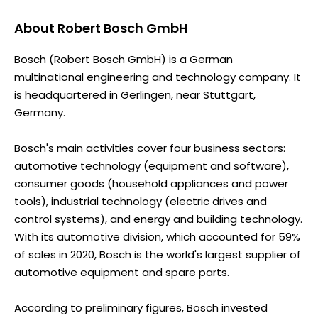
About
Robert Bosch GmbH
Bosch (Robert Bosch GmbH) is a German
multinational engineering and technology company. It
is headquartered in Gerlingen, near Stuttgart,
Germany.
Bosch's main activities cover four business sectors:
automotive technology (equipment and software),
consumer goods (household appliances and power
tools), industrial technology (electric drives and
control systems), and energy and building technology.
With its automotive division, which accounted for 59%
of sales in 2020, Bosch is the world's largest supplier of
automotive equipment and spare parts.
According to preliminary figures, Bosch invested