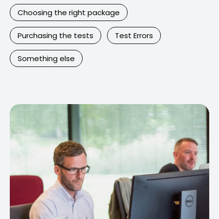
Choosing the right package
Purchasing the tests
Test Errors
Something else