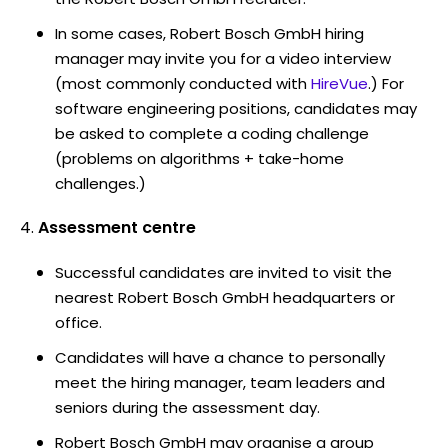
In some cases, Robert Bosch GmbH hiring
manager may invite you for a video interview
(most commonly conducted with
HireVue
.) For
software engineering positions, candidates may
be asked to complete a coding challenge
(problems on algorithms + take-home
challenges.)
Assessment centre
Successful candidates are invited to visit the
nearest Robert Bosch GmbH headquarters or
office.
Candidates will have a chance to personally
meet the hiring manager, team leaders and
seniors during the assessment day.
Robert Bosch GmbH may organise a group