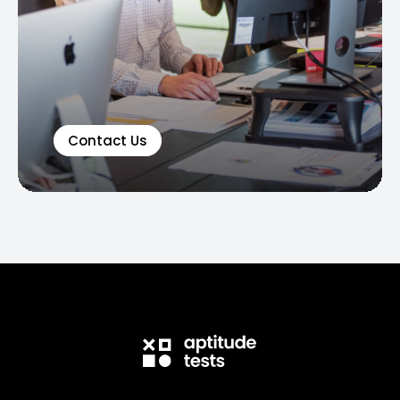
Contact Us