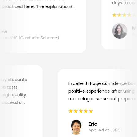
days to compl
racticed here. The explanations
o understand where and why I
nk you, Aptitude Tests!
Mar
w
Appli
 at NHS (Graduate Scheme)
 for my students
Excellent! Huge confidence b
e job tests.
positive experience after usi
ery high quality
reasoning assessment prepar
he successful
Eric
Applied at HSBC