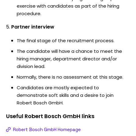
exercise with candidates as part of the hiring
procedure.
Partner interview
The final stage of the recruitment process.
The candidate will have a chance to meet the
hiring manager, department director and/or
division lead.
Normally, there is no assessment at this stage.
Candidates are mostly expected to
demonstrate soft skills and a desire to join
Robert Bosch GmbH.
Useful
Robert Bosch GmbH
links
Robert Bosch GmbH Homepage