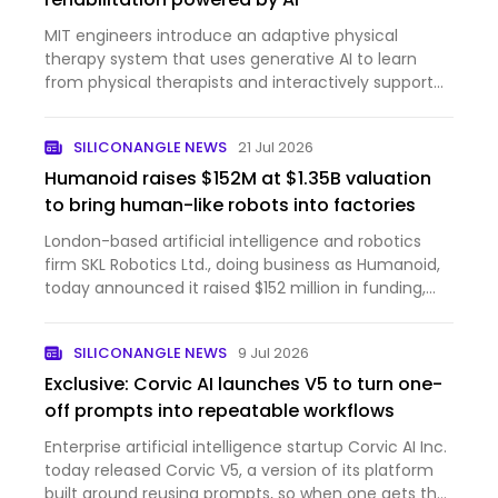
MIT engineers introduce an adaptive physical
therapy system that uses generative AI to learn
from physical therapists and interactively support
stroke patients.
SILICONANGLE NEWS
21 Jul 2026
Humanoid raises $152M at $1.35B valuation
to bring human-like robots into factories
London-based artificial intelligence and robotics
firm SKL Robotics Ltd., doing business as Humanoid,
today announced it raised $152 million in funding,
bringing the company’s post-money valuation to
$1.35 billion. The round was led by Prime Movers Lab,
SILICONANGLE NEWS
9 Jul 2026
a ven…
Exclusive: Corvic AI launches V5 to turn one-
off prompts into repeatable workflows
Enterprise artificial intelligence startup Corvic AI Inc.
today released Corvic V5, a version of its platform
built around reusing prompts, so when one gets the