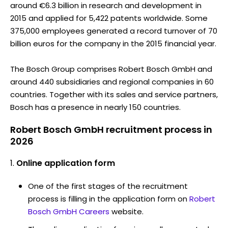
around €6.3 billion in research and development in
2015 and applied for 5,422 patents worldwide. Some
375,000 employees generated a record turnover of 70
billion euros for the company in the 2015 financial year.
The Bosch Group comprises Robert Bosch GmbH and
around 440 subsidiaries and regional companies in 60
countries. Together with its sales and service partners,
Bosch has a presence in nearly 150 countries.
Robert Bosch GmbH recruitment process in
2026
Online application form
One of the first stages of the recruitment
process is filling in the application form on
Robert
Bosch GmbH Careers
website.