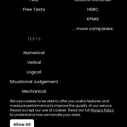
Free Tests
HSBC
KPMG
… more companies
TESTS
Numerical
Verbal
Logical
Situational Judgement
Mechanical
Diagrammatic
We use cookies to be able to offer you useful features and
measure performance to improve the quality of our service.
Inductive
Please accept our use of cookies. Read our full
Privacy Policy
to understand how we handle your data.
Allow All