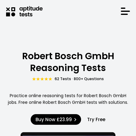
Robert Bosch GmbH
Reasoning Tests
62 Tests · 800+ Questions
Practice online reasoning tests for Robert Bosch GmbH
jobs. Free online Robert Bosch GmbH tests with solutions.
Buy Now
£23.99
Try Free