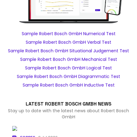
Sample Robert Bosch GmbH Numerical Test
Sample Robert Bosch GmbH Verbal Test
Sample Robert Bosch GmbH Situational Judgement Test
Sample Robert Bosch GmbH Mechanical Test
Sample Robert Bosch GmbH Logical Test
Sample Robert Bosch GmbH Diagrammatic Test
Sample Robert Bosch GmbH Inductive Test
LATEST ROBERT BOSCH GMBH NEWS
Stay up to date with the latest news about Robert Bosch
GmbH