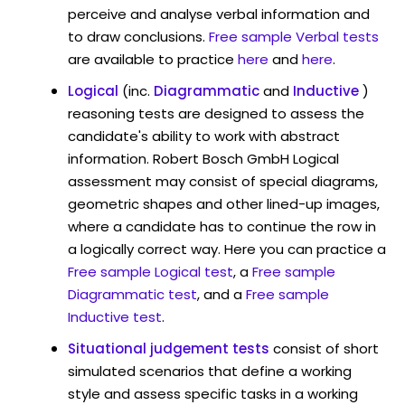
perceive and analyse verbal information and
to draw conclusions.
Free sample Verbal tests
are available to practice
here
and
here
.
Logical
(inc.
Diagrammatic
and
Inductive
)
reasoning tests are designed to assess the
candidate's ability to work with abstract
information. Robert Bosch GmbH Logical
assessment may consist of special diagrams,
geometric shapes and other lined-up images,
where a candidate has to continue the row in
a logically correct way. Here you can practice a
Free sample Logical test
, a
Free sample
Diagrammatic test
, and a
Free sample
Inductive test
.
Situational judgement tests
consist of short
simulated scenarios that define a working
style and assess specific tasks in a working