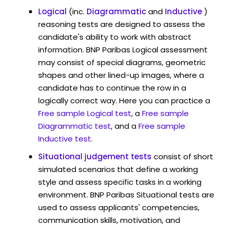
Logical
(inc.
Diagrammatic
and
Inductive
)
reasoning tests are designed to assess the
candidate's ability to work with abstract
information. BNP Paribas Logical assessment
may consist of special diagrams, geometric
shapes and other lined-up images, where a
candidate has to continue the row in a
logically correct way. Here you can practice a
Free sample Logical test
, a
Free sample
Diagrammatic test
, and a
Free sample
Inductive test
.
Situational judgement tests
consist of short
simulated scenarios that define a working
style and assess specific tasks in a working
environment. BNP Paribas Situational tests are
used to assess applicants' competencies,
communication skills, motivation, and