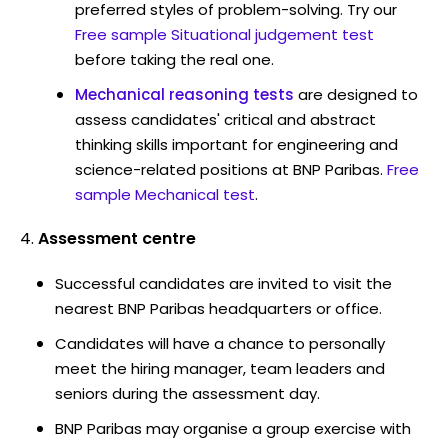
preferred styles of problem-solving. Try our
Free sample Situational judgement test
before taking the real one.
Mechanical reasoning tests
are designed to
assess candidates' critical and abstract
thinking skills important for engineering and
science-related positions at BNP Paribas.
Free
sample Mechanical test
.
Assessment centre
Successful candidates are invited to visit the
nearest BNP Paribas headquarters or office.
Candidates will have a chance to personally
meet the hiring manager, team leaders and
seniors during the assessment day.
BNP Paribas may organise a group exercise with