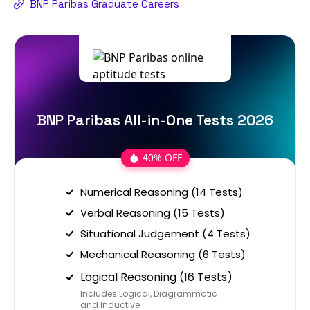
BNP Paribas Graduate Careers
BNP Paribas All-in-One Tests 2026
40% OFF
Numerical Reasoning (14 Tests)
Verbal Reasoning (15 Tests)
Situational Judgement (4 Tests)
Mechanical Reasoning (6 Tests)
Logical Reasoning (16 Tests)
Includes Logical, Diagrammatic
and Inductive