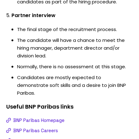
candidates as part of the hiring procedure.
Partner interview
The final stage of the recruitment process.
The candidate will have a chance to meet the
hiring manager, department director and/or
division lead.
Normally, there is no assessment at this stage.
Candidates are mostly expected to
demonstrate soft skills and a desire to join BNP
Paribas.
Useful
BNP Paribas
links
BNP Paribas Homepage
BNP Paribas Careers