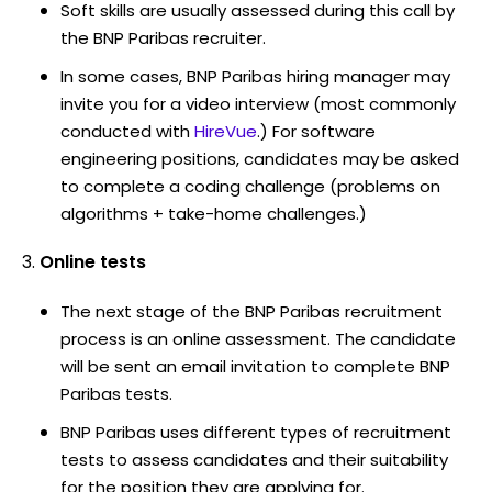
Soft skills are usually assessed during this call by
the BNP Paribas recruiter.
In some cases, BNP Paribas hiring manager may
invite you for a video interview (most commonly
conducted with
HireVue
.) For software
engineering positions, candidates may be asked
to complete a coding challenge (problems on
algorithms + take-home challenges.)
Online tests
The next stage of the BNP Paribas recruitment
process is an online assessment. The candidate
will be sent an email invitation to complete BNP
Paribas tests.
BNP Paribas uses different types of recruitment
tests to assess candidates and their suitability
for the position they are applying for.