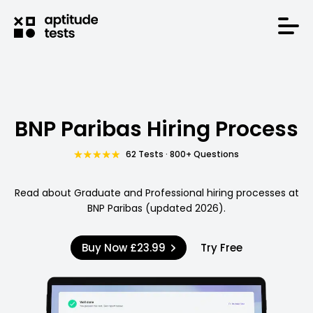
BNP Paribas Hiring Process
62 Tests · 800+ Questions
Read about Graduate and Professional hiring processes at
BNP Paribas (updated 2026).
Buy Now
£23.99
Try Free