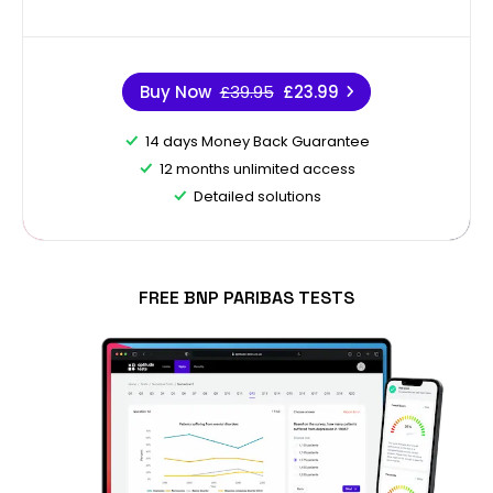
Buy Now
£39.95
£23.99
14 days Money Back Guarantee
12 months unlimited access
Detailed solutions
FREE BNP PARIBAS TESTS