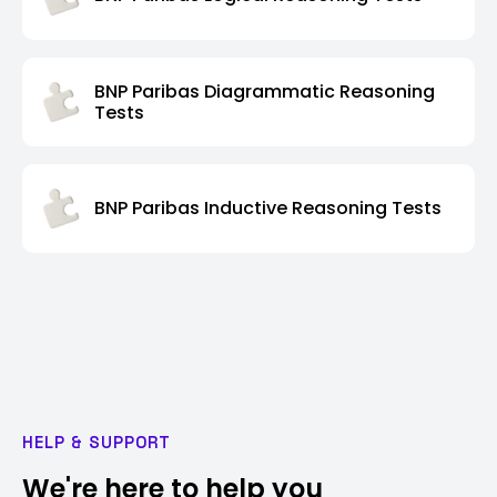
BNP Paribas Diagrammatic Reasoning
Tests
BNP Paribas Inductive Reasoning Tests
HELP & SUPPORT
We're here to help you