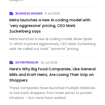
BUSINESS INSIDER
9 Jul 2026
Meta launches a new AI coding model with
'very aggressive' pricing, CEO Mark
Zuckerberg says
Meta launches a new AI coding model, Muse Spark
1.1, which is priced aggressively, CEO Mark Zuckerberg
said. He called out rivals' "extreme" pricing.
ENTREPRENEUR
22 Jul 2026
Here’s Why Big Food Companies, Like General
Mills and Kraft Heinz, Are Losing Their Grip on
Shoppers
These companies have launched multiple initiatives
to lure back shoppers, from lower prices to protein
infusions — but none have worked.