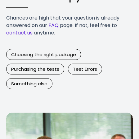
Chances are high that your question is already
answered on our
FAQ
page. If not, feel free to
contact us
anytime.
Choosing the right package
Purchasing the tests
Test Errors
Something else
Contact Us