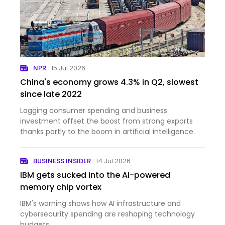
NPR
15 Jul 2026
China's economy grows 4.3% in Q2, slowest
since late 2022
Lagging consumer spending and business
investment offset the boost from strong exports
thanks partly to the boom in artificial intelligence.
BUSINESS INSIDER
14 Jul 2026
IBM gets sucked into the AI-powered
memory chip vortex
IBM's warning shows how AI infrastructure and
cybersecurity spending are reshaping technology
budgets.