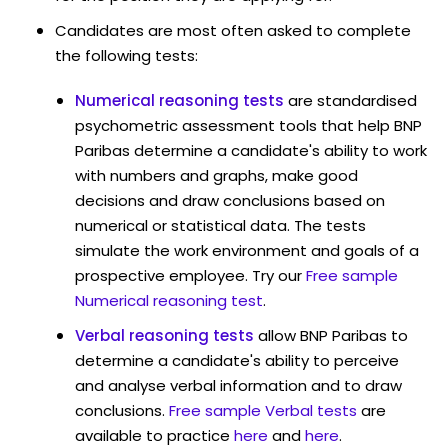
Candidates are most often asked to complete
the following tests:
Numerical reasoning tests
are standardised
psychometric assessment tools that help BNP
Paribas determine a candidate's ability to work
with numbers and graphs, make good
decisions and draw conclusions based on
numerical or statistical data. The tests
simulate the work environment and goals of a
prospective employee. Try our
Free sample
Numerical reasoning test
.
Verbal reasoning tests
allow BNP Paribas to
determine a candidate's ability to perceive
and analyse verbal information and to draw
conclusions.
Free sample Verbal tests
are
available to practice
here
and
here
.