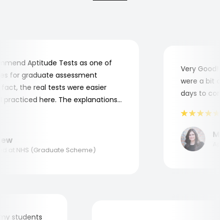
end Aptitude Tests as one of
Very Good! A
 for graduate assessment
were a bit co
ct, the real tests were easier
days to compl
practiced here. The explanations
o understand where and why I
nk you, Aptitude Tests!
Mar
w
Appl
 at NHS (Graduate Scheme)
 for my students