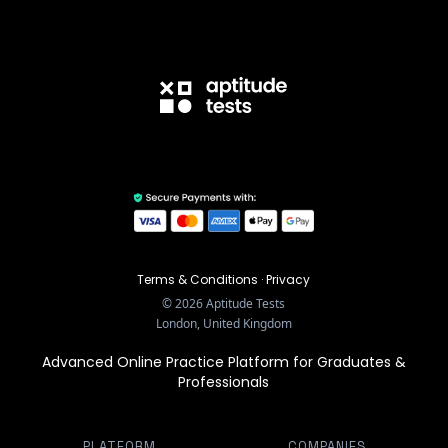
Terms & Conditions
·
Privacy
©
2026
Aptitude Tests
London, United Kingdom
Advanced Online Practice Platform for Graduates &
Professionals
PLATFORM
COMPANIES