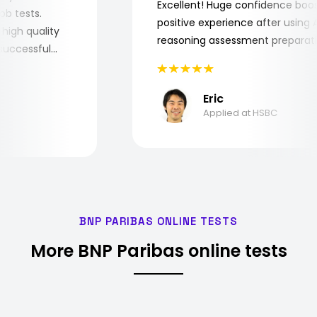
Excellent! Huge confidence b
e job tests.
positive experience after usin
ery high quality
reasoning assessment prepar
he successful
Eric
Applied at HSBC
BNP PARIBAS ONLINE TESTS
More BNP Paribas online tests