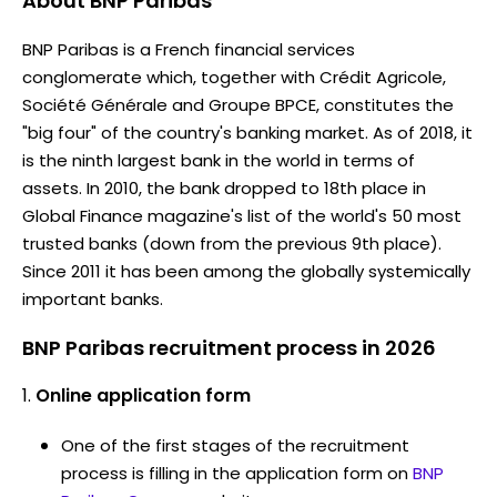
About
BNP Paribas
BNP Paribas is a French financial services
conglomerate which, together with Crédit Agricole,
Société Générale and Groupe BPCE, constitutes the
"big four" of the country's banking market. As of 2018, it
is the ninth largest bank in the world in terms of
assets. In 2010, the bank dropped to 18th place in
Global Finance magazine's list of the world's 50 most
trusted banks (down from the previous 9th place).
Since 2011 it has been among the globally systemically
important banks.
BNP Paribas recruitment process in 2026
Online application form
One of the first stages of the recruitment
process is filling in the application form on
BNP