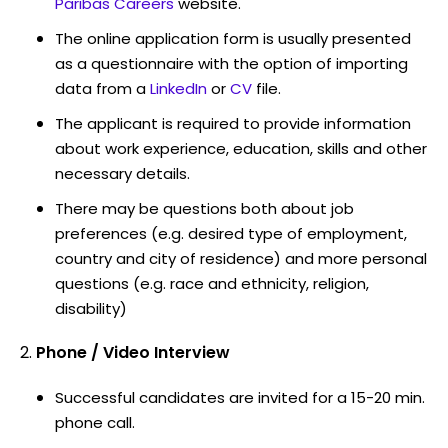
Paribas Careers
website.
The online application form is usually presented
as a questionnaire with the option of importing
data from a
LinkedIn
or
CV
file.
The applicant is required to provide information
about work experience, education, skills and other
necessary details.
There may be questions both about job
preferences (e.g. desired type of employment,
country and city of residence) and more personal
questions (e.g. race and ethnicity, religion,
disability)
Phone / Video Interview
Successful candidates are invited for a 15-20 min.
phone call.