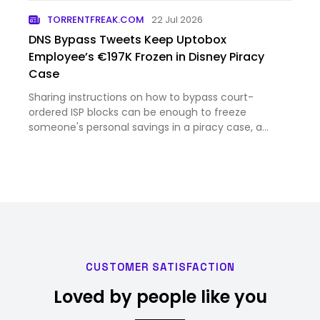
TORRENTFREAK.COM
22 Jul 2026
DNS Bypass Tweets Keep Uptobox
Employee’s €197K Frozen in Disney Piracy
Case
Sharing instructions on how to bypass court-
ordered ISP blocks can be enough to freeze
someone's personal savings in a piracy case, a
French appeals court has ruled. The order is a mixed
victory for Disney, which failed to prove the
defendant was the de facto…
CUSTOMER SATISFACTION
Loved by people like you