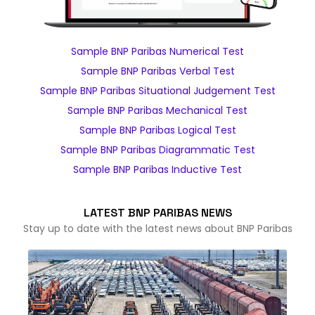
Sample BNP Paribas Numerical Test
Sample BNP Paribas Verbal Test
Sample BNP Paribas Situational Judgement Test
Sample BNP Paribas Mechanical Test
Sample BNP Paribas Logical Test
Sample BNP Paribas Diagrammatic Test
Sample BNP Paribas Inductive Test
LATEST BNP PARIBAS NEWS
Stay up to date with the latest news about BNP Paribas