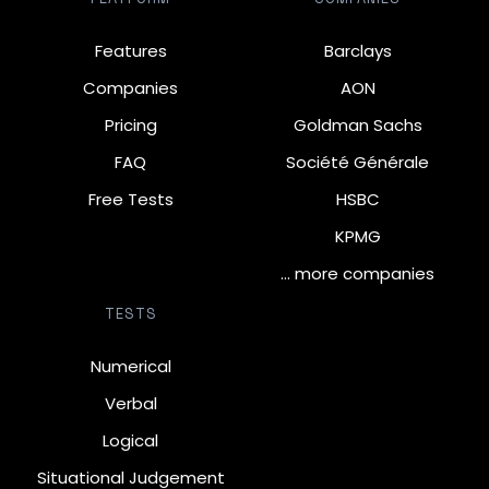
Features
Barclays
Companies
AON
Pricing
Goldman Sachs
FAQ
Société Générale
Free Tests
HSBC
KPMG
… more companies
TESTS
Numerical
Verbal
Logical
Situational Judgement