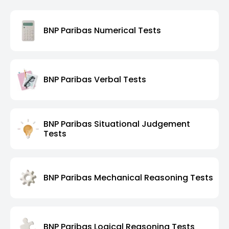
BNP Paribas Numerical Tests
BNP Paribas Verbal Tests
BNP Paribas Situational Judgement
Tests
BNP Paribas Mechanical Reasoning Tests
BNP Paribas Logical Reasoning Tests