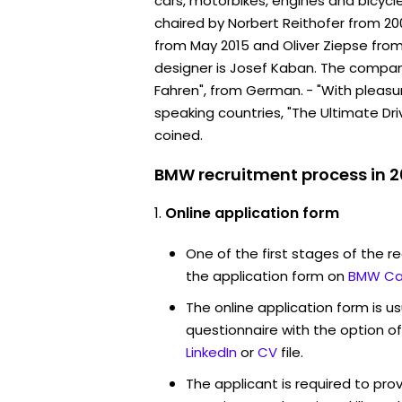
cars, motorbikes, engines and bicyc
chaired by Norbert Reithofer from 20
from May 2015 and Oliver Ziepse from 
designer is Josef Kaban. The compa
Fahren", from German. - "With pleasur
speaking countries, "The Ultimate Dr
coined.
BMW recruitment process in 
Online application form
One of the first stages of the rec
the application form on
BMW Ca
The online application form is u
questionnaire with the option o
LinkedIn
or
CV
file.
The applicant is required to pro