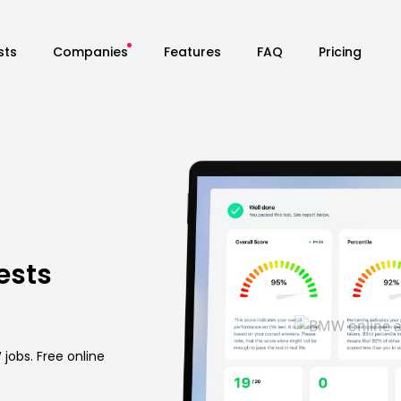
sts
Companies
Features
FAQ
Pricing
ests
jobs. Free online