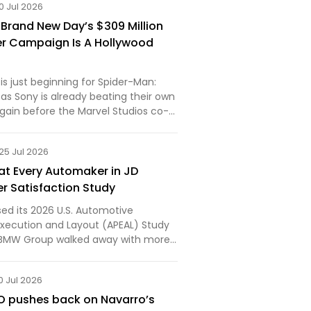
0 Jul 2026
 Brand New Day’s $309 Million
r Campaign Is A Hollywood
 is just beginning for Spider-Man:
as Sony is already beating their own
gain before the Marvel Studios co-
ns this weekend to what’s expected
t the global box office.The Culver
25 Jul 2026
t Every Automaker in JD
r Satisfaction Study
sed its 2026 U.S. Automotive
xecution and Layout (APEAL) Study
d BMW Group walked away with more
anyone else in the industry. The
ix segment awards... First published
0 Jul 2026
w.bmwblog.…
O pushes back on Navarro’s