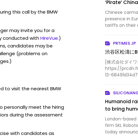
‘Pirate’ Chi
during this call by the BMW
Chinese carmak
presence in Eu
tariffs on their
er may invite you for a
y conducted with
HireVue
.)
PRTIMES.JP
ons, candidates may be
渋谷区松濤に
allenge (problems on
ges.)
[株式会社ダイワグ
https://prcdn.f
13-68491d34d
1541x1020.jpg?
width=536&qua
ed to visit the nearest BMW
SILICONAN
Humanoid rai
o personally meet the hiring
to bring huma
iors during the assessment
London-based ar
firm SKL Roboti
today announced
ise with candidates as