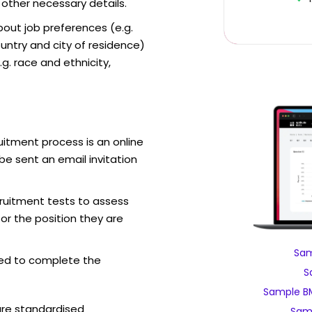
 other necessary details.
out job preferences (e.g.
ntry and city of residence)
g. race and ethnicity,
itment process is an online
be sent an email invitation
ruitment tests to assess
for the position they are
Sam
ed to complete the
S
Sample B
are standardised
Sam