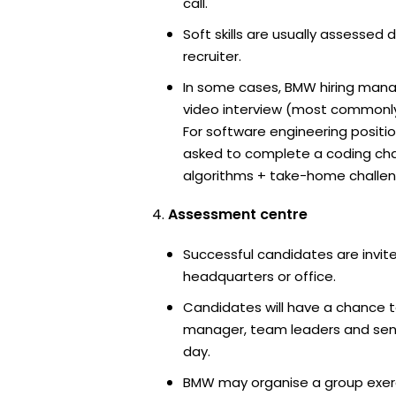
call.
Soft skills are usually assessed 
recruiter.
In some cases, BMW hiring manag
video interview (most commonl
For software engineering positi
asked to complete a coding ch
algorithms + take-home challen
Assessment centre
Successful candidates are invit
headquarters or office.
Candidates will have a chance t
manager, team leaders and sen
day.
BMW may organise a group exerc