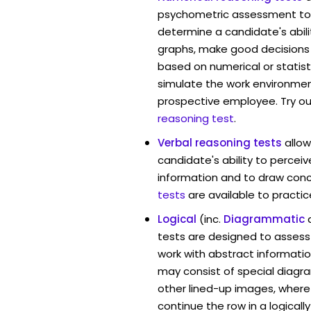
psychometric assessment to
determine a candidate's abil
graphs, make good decisions
based on numerical or statist
simulate the work environmen
prospective employee. Try ou
reasoning test
.
Verbal reasoning tests
allo
candidate's ability to percei
information and to draw conc
tests
are available to practic
Logical
(inc.
Diagrammatic
tests are designed to assess 
work with abstract informati
may consist of special diag
other lined-up images, where
continue the row in a logicall