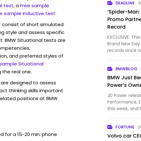
DEADLINE
3
l test
, a
Free sample
‘Spider-Man:
e sample Inductive test
.
Promo Partne
s
consist of short simulated
Record
ng style and assess specific
EXCLUSIVE: This
t. BMW Situational tests are
Brand New Day 
competencies,
records once a
ion, and preferred styles of
production ope
 sample Situational
to be $470MM a
BMWBLOG
City lot’s l…
 the real one.
BMW Just Bea
are designed to assess
Power’s Owne
act thinking skills important
JD Power relea
related positions at BMW.
Performance, E
this week, an
hardware than 
company took s
FORTUNE
2
by https://ww
ed for a 15-20 min. phone
Volvo car CE