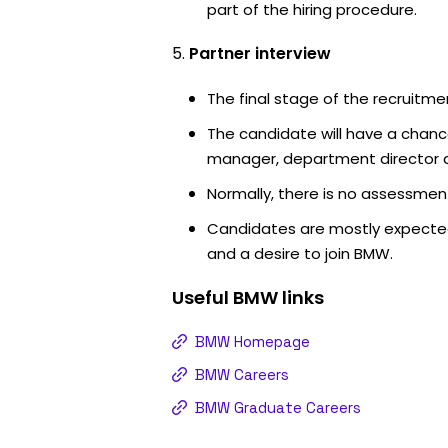
part of the hiring procedure.
Partner interview
The final stage of the recruitme
The candidate will have a chanc
manager, department director an
Normally, there is no assessment
Candidates are mostly expected
and a desire to join BMW.
Useful
BMW
links
BMW Homepage
BMW Careers
BMW Graduate Careers