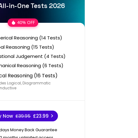
ll-in-One Tests 2026
40% OFF
rical Reasoning (14 Tests)
al Reasoning (15 Tests)
ational Judgement (4 Tests)
anical Reasoning (6 Tests)
cal Reasoning (16 Tests)
des Logical, Diagrammatic
nductive
y Now
£39.95
£23.99
 days Money Back Guarantee
12 months unlimited access