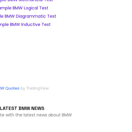
ample BMW Logical Test
le BMW Diagrammatic Test
mple BMW Inductive Test
W Quotes
by TradingView
LATEST BMW NEWS
ate with the latest news about BMW