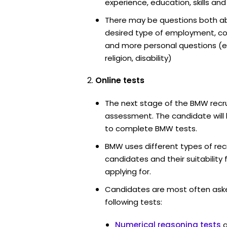
experience, education, skills and
There may be questions both ab
desired type of employment, cou
and more personal questions (e.
religion, disability)
Online tests
The next stage of the BMW recru
assessment. The candidate will 
to complete BMW tests.
BMW uses different types of rec
candidates and their suitability 
applying for.
Candidates are most often ask
following tests:
Numerical reasoning tests