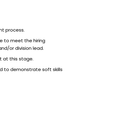
bringing the c
$1.35 billion. 
a ven…
nt process.
e to meet the hiring
d/or division lead.
 at this stage.
 to demonstrate soft skills