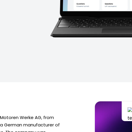
 Motoren Werke AG, from
s a German manufacturer of