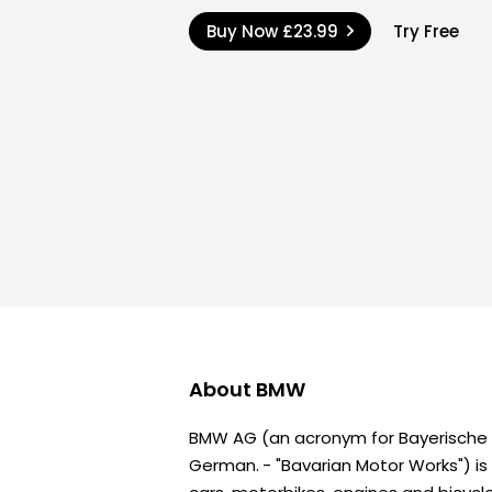
Buy Now
£23.99
Try Free
About
BMW
BMW AG (an acronym for Bayerische
German. - "Bavarian Motor Works") i