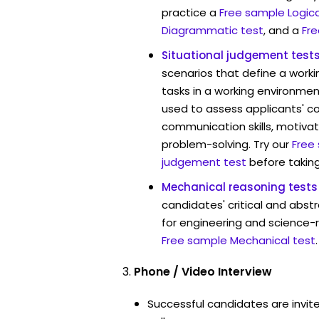
practice a
Free sample Logica
Diagrammatic test
, and a
Fre
Situational judgement test
scenarios that define a worki
tasks in a working environmen
used to assess applicants' 
communication skills, motivat
problem-solving. Try our
Free
judgement test
before taking
Mechanical reasoning tests
candidates' critical and abstr
for engineering and science-
Free sample Mechanical test
.
Phone / Video Interview
Successful candidates are invit