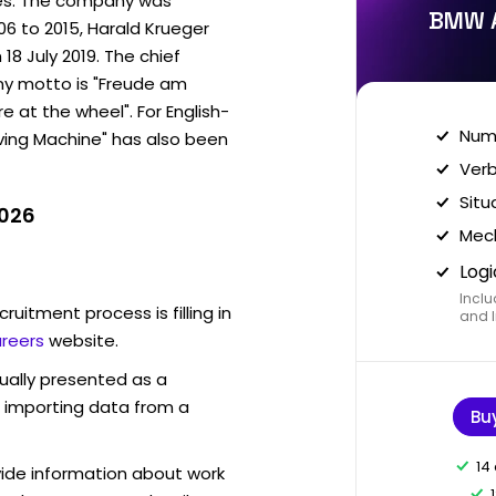
les. The company was
BMW A
06 to 2015, Harald Krueger
18 July 2019. The chief
ny motto is "Freude am
e at the wheel". For English-
Nume
iving Machine" has also been
Verb
Situ
2026
Mech
Logi
Inclu
ruitment process is filling in
and I
reers
website.
sually presented as a
f importing data from a
Bu
14
vide information about work