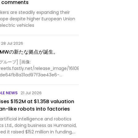
na comments
ers are steadily expanding their
rope despite higher European Union
 electric vehicles
28 Jul 2026
BMWの新たな拠点が誕生。
ループ] [画像:
reetls.fastly.net/release_image/161084/13/161084-
7de64fb8a31ad97f3ae43e6-
lity=85%2C75&format=jpeg&auto=webp&fit=bounds&a...
GLE NEWS
21 Jul 2026
ses $152M at $1.35B valuation
n-like robots into factories
tificial intelligence and robotics
cs Ltd., doing business as Humanoid,
 it raised $152 million in funding,