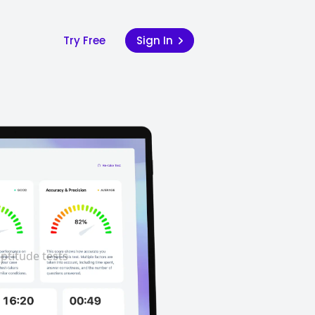
Try Free
Sign In