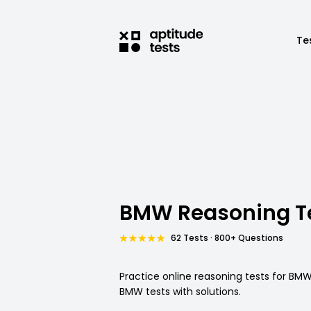
Te
BMW Reasoning T
62 Tests · 800+ Questions
Practice online reasoning tests for BMW 
BMW tests with solutions.