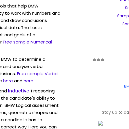
ols that help BMW
S
ity to work with numbers and
Samp
 and draw conclusions
Sa
ical data. The tests
t and goals of a
r
Free sample Numerical
w BMW to determine a
ve and analyse verbal
lusions.
Free sample Verbal
e
here
and
here
.
BM
and
Inductive
) reasoning
the candidate's ability to
on. BMW Logical assessment
rams, geometric shapes and
Stay up to d
 a candidate has to
y correct way. Here you can