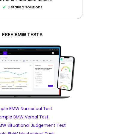
Detailed solutions
FREE BMW TESTS
ple BMW Numerical Test
ample BMW Verbal Test
MW Situational Judgement Test
ple BMW Mechanical Test