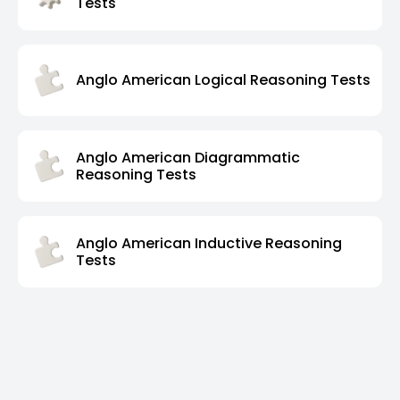
Tests
Anglo American Logical Reasoning Tests
Anglo American Diagrammatic
Reasoning Tests
Anglo American Inductive Reasoning
Tests