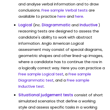
and analyse verbal information and to draw
conclusions.
Free sample Verbal tests
are
available to practice
here
and
here
.
Logical
(inc.
Diagrammatic
and
Inductive
)
reasoning tests are designed to assess the
candidate's ability to work with abstract
information. Anglo American Logical
assessment may consist of special diagrams,
geometric shapes and other lined-up images,
where a candidate has to continue the row in
a logically correct way. Here you can practice a
Free sample Logical test
, a
Free sample
Diagrammatic test
, and a
Free sample
Inductive test
.
Situational judgement tests
consist of short
simulated scenarios that define a working
style and assess specific tasks in a working