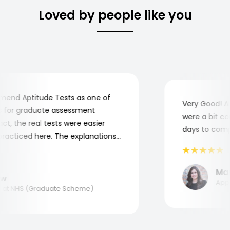
Loved by people like you
nd Aptitude Tests as one of
Very Good! Alt
for graduate assessment
were a bit comp
, the real tests were easier
days to complet
acticed here. The explanations
 understand where and why I
 you, Aptitude Tests!
Maria
Applie
t NHS (Graduate Scheme)