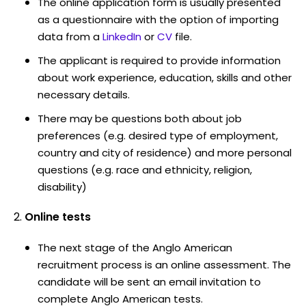
The online application form is usually presented
as a questionnaire with the option of importing
data from a
LinkedIn
or
CV
file.
The applicant is required to provide information
about work experience, education, skills and other
necessary details.
There may be questions both about job
preferences (e.g. desired type of employment,
country and city of residence) and more personal
questions (e.g. race and ethnicity, religion,
disability)
Online tests
The next stage of the Anglo American
recruitment process is an online assessment. The
candidate will be sent an email invitation to
complete Anglo American tests.