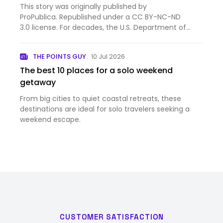
This story was originally published by
ProPublica. Republished under a CC BY-NC-ND
3.0 license. For decades, the U.S. Department of
State gave money to groups protecting free
speech, human rights and persecuted minorities in
THE POINTS GUY
10 Jul 2026
poor and authoritarian countries. …
The best 10 places for a solo weekend
getaway
From big cities to quiet coastal retreats, these
destinations are ideal for solo travelers seeking a
weekend escape.
CUSTOMER SATISFACTION