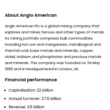
About
Anglo American
Anglo American Plc is a global mining company that
explores and mines ferrous and other types of metals.
Its mining portfolio comprises bulk commodities
including iron ore and manganese, metallurgical and
thermal coal, base metals and minerals, copper,
nickel, niobium and phosphates and precious metals
and minerals. The company was founded on 24 May
1999 and is headquartered in London, UK.
Financial performance
Capitalisation: 22 billion
Annual turnover: 27.6 billion
Revenue: 3.6 billion