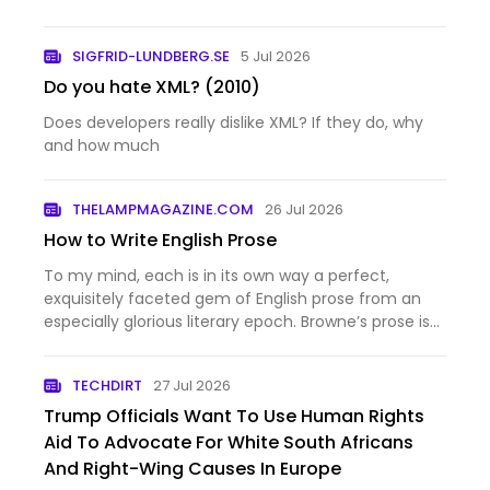
SIGFRID-LUNDBERG.SE
5 Jul 2026
Do you hate XML? (2010)
Does developers really dislike XML? If they do, why
and how much
THELAMPMAGAZINE.COM
26 Jul 2026
How to Write English Prose
To my mind, each is in its own way a perfect,
exquisitely faceted gem of English prose from an
especially glorious literary epoch. Browne’s prose is
a…
TECHDIRT
27 Jul 2026
Trump Officials Want To Use Human Rights
Aid To Advocate For White South Africans
And Right-Wing Causes In Europe