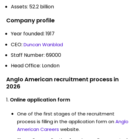
Assets: 52.2 billion
Company profile
Year founded: 1917
CEO:
Duncan Wanblad
Staff Number: 69000
Head Office: London
Anglo American recruitment process in
2026
Online application form
One of the first stages of the recruitment
process is filling in the application form on
Anglo
American Careers
website.