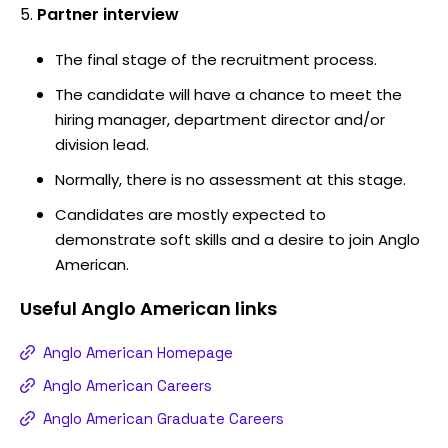
Partner interview
The final stage of the recruitment process.
The candidate will have a chance to meet the
hiring manager, department director and/or
division lead.
Normally, there is no assessment at this stage.
Candidates are mostly expected to
demonstrate soft skills and a desire to join Anglo
American.
Useful
Anglo American
links
Anglo American Homepage
Anglo American Careers
Anglo American Graduate Careers