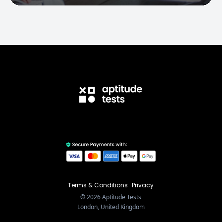
Terms & Conditions
·
Privacy
©
2026
Aptitude Tests
London, United Kingdom