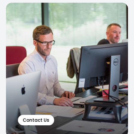
Contact Us