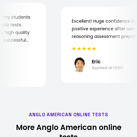
er for my students
Excellent! Huge confidence
the job tests.
positive experience after u
 very high quality
reasoning assessment prep
 the successful
Eric
Applied at HSBC
ANGLO AMERICAN ONLINE TESTS
More Anglo American online