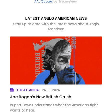
AAL Quotes
by TradingView
LATEST ANGLO AMERICAN NEWS
Stay up to date with the latest news about Anglo
American
THE ATLANTIC
26 Jul 2026
Joe Rogan’s New British Crush
Rupert Lowe understands what the American right
wants to hear.