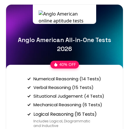
Anglo American All-in-One Tests
2026
40% OFF
Numerical Reasoning (14 Tests)
Verbal Reasoning (15 Tests)
Situational Judgement (4 Tests)
Mechanical Reasoning (6 Tests)
Logical Reasoning (16 Tests)
Includes Logical, Diagrammatic
and Inductive