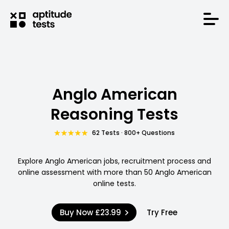
Anglo American
Reasoning Tests
62 Tests · 800+ Questions
Explore Anglo American jobs, recruitment process and
online assessment with more than 50 Anglo American
online tests.
Buy Now
£23.99
Try Free