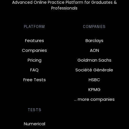
Advanced Online Practice Platform for Graduates &
Professionals
PLATFORM
COMPANIES
Features
Barclays
Companies
AON
Pricing
Goldman Sachs
FAQ
Société Générale
Free Tests
HSBC
KPMG
… more companies
TESTS
Numerical