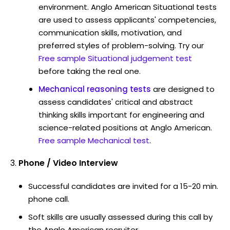
environment. Anglo American Situational tests
are used to assess applicants' competencies,
communication skills, motivation, and
preferred styles of problem-solving. Try our
Free sample Situational judgement test
before taking the real one.
Mechanical reasoning tests
are designed to
assess candidates' critical and abstract
thinking skills important for engineering and
science-related positions at Anglo American.
Free sample Mechanical test
.
Phone / Video Interview
Successful candidates are invited for a 15-20 min.
phone call.
Soft skills are usually assessed during this call by
the Anglo American recruiter.