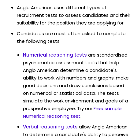
Anglo American uses different types of
recruitment tests to assess candidates and their
suitability for the position they are applying for.
Candidates are most often asked to complete
the following tests:
Numerical reasoning tests
are standardised
psychometric assessment tools that help
Anglo American determine a candidate's
ability to work with numbers and graphs, make
good decisions and draw conclusions based
on numerical or statistical data. The tests
simulate the work environment and goals of a
prospective employee. Try our
Free sample
Numerical reasoning test
.
Verbal reasoning tests
allow Anglo American
to determine a candidate's ability to perceive