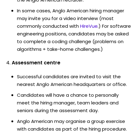
In some cases, Anglo American hiring manager
may invite you for a video interview (most
commonly conducted with
HireVue
.) For software
engineering positions, candidates may be asked
to complete a coding challenge (problems on
algorithms + take-home challenges.)
Assessment centre
Successful candidates are invited to visit the
nearest Anglo American headquarters or office.
Candidates will have a chance to personally
meet the hiring manager, team leaders and
seniors during the assessment day.
Anglo American may organise a group exercise
with candidates as part of the hiring procedure.