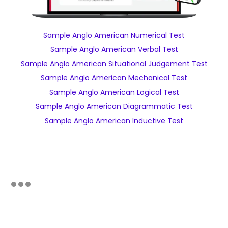
Sample Anglo American Numerical Test
Sample Anglo American Verbal Test
Sample Anglo American Situational Judgement Test
Sample Anglo American Mechanical Test
Sample Anglo American Logical Test
Sample Anglo American Diagrammatic Test
Sample Anglo American Inductive Test