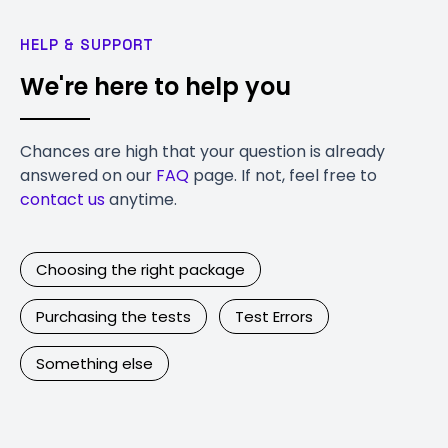
HELP & SUPPORT
We're here to help you
Chances are high that your question is already
answered on our
FAQ
page. If not, feel free to
contact us
anytime.
Choosing the right package
Purchasing the tests
Test Errors
Something else