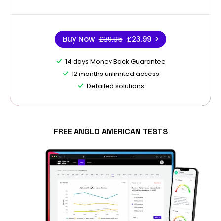
Buy Now
£39.95
£23.99
14 days Money Back Guarantee
12 months unlimited access
Detailed solutions
FREE ANGLO AMERICAN TESTS