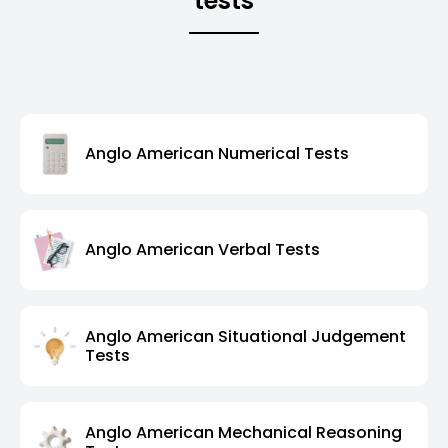
tests
Anglo American Numerical Tests
Anglo American Verbal Tests
Anglo American Situational Judgement
Tests
Anglo American Mechanical Reasoning