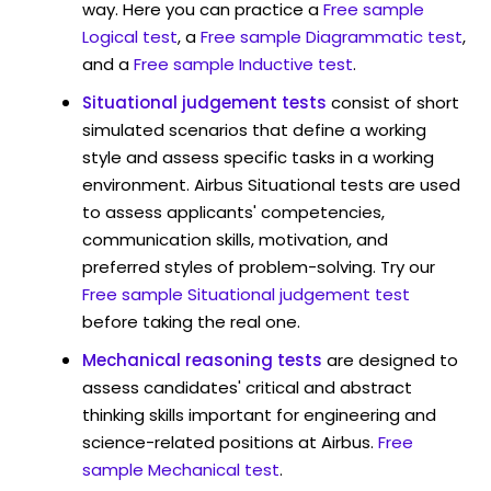
way. Here you can practice a
Free sample
Logical test
, a
Free sample Diagrammatic test
,
and a
Free sample Inductive test
.
Situational judgement tests
consist of short
simulated scenarios that define a working
style and assess specific tasks in a working
environment. Airbus Situational tests are used
to assess applicants' competencies,
communication skills, motivation, and
preferred styles of problem-solving. Try our
Free sample Situational judgement test
before taking the real one.
Mechanical reasoning tests
are designed to
assess candidates' critical and abstract
thinking skills important for engineering and
science-related positions at Airbus.
Free
sample Mechanical test
.