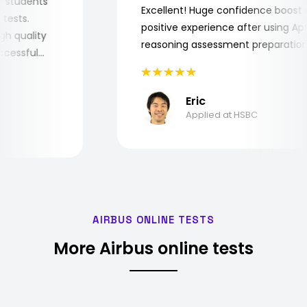
r my students
Excellent! Huge confidence boo
ob tests.
positive experience after using 
 high quality
reasoning assessment preparat
 successful
Eric
Applied at HSBC
AIRBUS ONLINE TESTS
More Airbus online tests