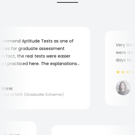
ommend Aptitude Tests as one of
Very Good!
ces for graduate assessment
were a bit 
 fact, the real tests were easier
days to com
I practiced here. The explanations
e to understand where and why I
Thank you, Aptitude Tests!
M
rew
Ap
ed at NHS (Graduate Scheme)