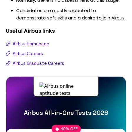
Normally, there is no assessment at this stage.
Candidates are mostly expected to
demonstrate soft skills and a desire to join Airbus.
Useful
Airbus
links
Airbus Homepage
Airbus Careers
Airbus Graduate Careers
Airbus All-in-One Tests 2026
40% OFF