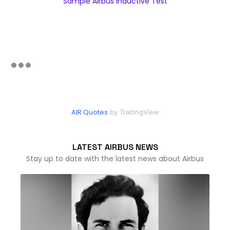
Sample Airbus Inductive Test
AIR Quotes
by TradingView
LATEST AIRBUS NEWS
Stay up to date with the latest news about Airbus