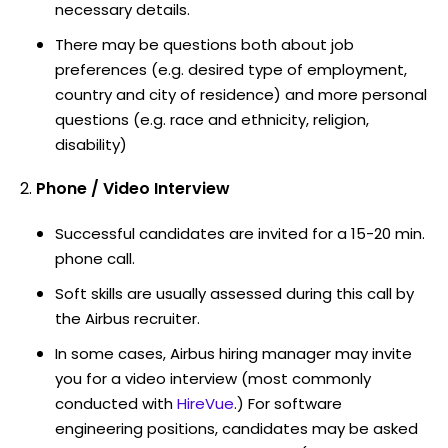
necessary details.
There may be questions both about job
preferences (e.g. desired type of employment,
country and city of residence) and more personal
questions (e.g. race and ethnicity, religion,
disability)
Phone / Video Interview
Successful candidates are invited for a 15-20 min.
phone call.
Soft skills are usually assessed during this call by
the Airbus recruiter.
In some cases, Airbus hiring manager may invite
you for a video interview (most commonly
conducted with
HireVue
.) For software
engineering positions, candidates may be asked