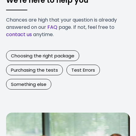
We're here to help you
Chances are high that your question is already
answered on our
FAQ
page. If not, feel free to
contact us
anytime.
Choosing the right package
Purchasing the tests
Test Errors
Something else