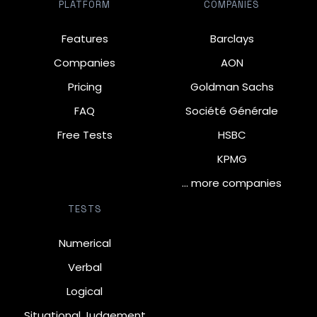
PLATFORM
COMPANIES
Features
Barclays
Companies
AON
Pricing
Goldman Sachs
FAQ
Société Générale
Free Tests
HSBC
KPMG
… more companies
TESTS
Numerical
Verbal
Logical
Situational Judgement