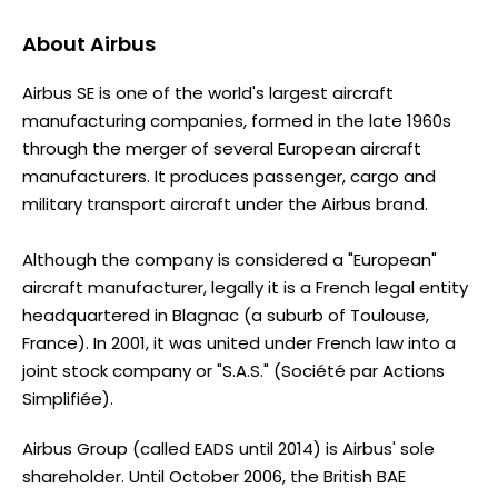
About
Airbus
Airbus SE is one of the world's largest aircraft
manufacturing companies, formed in the late 1960s
through the merger of several European aircraft
manufacturers. It produces passenger, cargo and
military transport aircraft under the Airbus brand.
Although the company is considered a "European"
aircraft manufacturer, legally it is a French legal entity
headquartered in Blagnac (a suburb of Toulouse,
France). In 2001, it was united under French law into a
joint stock company or "S.A.S." (Société par Actions
Simplifiée).
Airbus Group (called EADS until 2014) is Airbus' sole
shareholder. Until October 2006, the British BAE