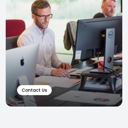
Contact Us