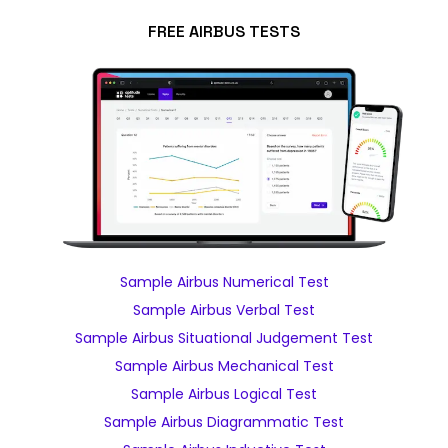
FREE AIRBUS TESTS
Sample Airbus Numerical Test
Sample Airbus Verbal Test
Sample Airbus Situational Judgement Test
Sample Airbus Mechanical Test
Sample Airbus Logical Test
Sample Airbus Diagrammatic Test