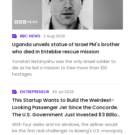
BBC NEWS
2 Aug 2026
Uganda unveils statue of Israel PM's brother
who died in Entebbe rescue mission
Yonatan Netanyahu was the only Israeli soldier to
die as he led a mission to free more than 100
hostages.
ENTREPRENEUR
30 Jul 2026
This Startup Wants to Build the Weirdest-
Looking Passenger Jet Since the Concorde.
The U.S. Government Just Invested $3 Billion
In It.
With four aisles and no windows, the airliner would
be the first real challenger to Boeing's U.S. monopoly