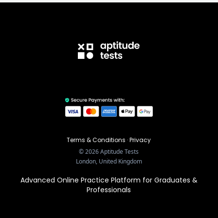
Terms & Conditions
·
Privacy
©
2026
Aptitude Tests
London, United Kingdom
Advanced Online Practice Platform for Graduates &
Professionals