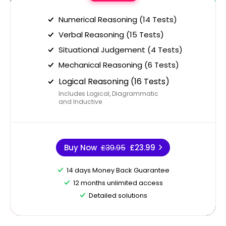
Numerical Reasoning (14 Tests)
Verbal Reasoning (15 Tests)
Situational Judgement (4 Tests)
Mechanical Reasoning (6 Tests)
Logical Reasoning (16 Tests)
Includes Logical, Diagrammatic
and Inductive
Buy Now
£39.95
£23.99
14 days Money Back Guarantee
12 months unlimited access
Detailed solutions