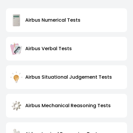
Airbus Numerical Tests
Airbus Verbal Tests
Airbus Situational Judgement Tests
Airbus Mechanical Reasoning Tests