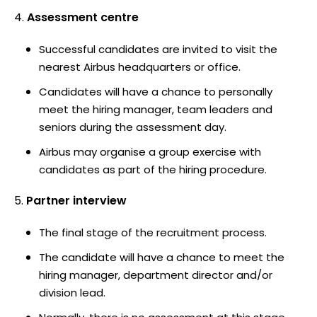
Assessment centre
Successful candidates are invited to visit the
nearest Airbus headquarters or office.
Candidates will have a chance to personally
meet the hiring manager, team leaders and
seniors during the assessment day.
Airbus may organise a group exercise with
candidates as part of the hiring procedure.
Partner interview
The final stage of the recruitment process.
The candidate will have a chance to meet the
hiring manager, department director and/or
division lead.