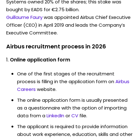
Systems owned 20% of the shares; this stake was
bought by EADS for €2.75 billion.
Guillaume Faury
was appointed Airbus Chief Executive
Officer (CEO) in April 2019 and leads the Company’s
Executive Committee.
Airbus recruitment process in 2026
Online application form
One of the first stages of the recruitment
process is filling in the application form on
Airbus
Careers
website.
The online application form is usually presented
as a questionnaire with the option of importing
data from a
LinkedIn
or
CV
file.
The applicant is required to provide information
about work experience, education, skills and other