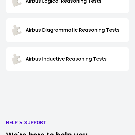
Airbus Logical Reasoning Tests
Airbus Diagrammatic Reasoning Tests
Airbus Inductive Reasoning Tests
HELP & SUPPORT