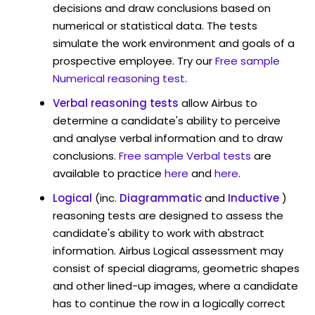
decisions and draw conclusions based on
numerical or statistical data. The tests
simulate the work environment and goals of a
prospective employee. Try our
Free sample
Numerical reasoning test
.
Verbal reasoning tests
allow Airbus to
determine a candidate's ability to perceive
and analyse verbal information and to draw
conclusions.
Free sample Verbal tests
are
available to practice
here
and
here
.
Logical
(inc.
Diagrammatic
and
Inductive
)
reasoning tests are designed to assess the
candidate's ability to work with abstract
information. Airbus Logical assessment may
consist of special diagrams, geometric shapes
and other lined-up images, where a candidate
has to continue the row in a logically correct