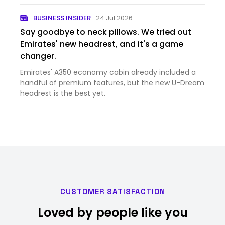
BUSINESS INSIDER
24 Jul 2026
Say goodbye to neck pillows. We tried out
Emirates' new headrest, and it's a game
changer.
Emirates' A350 economy cabin already included a
handful of premium features, but the new U-Dream
headrest is the best yet.
CUSTOMER SATISFACTION
Loved by people like you