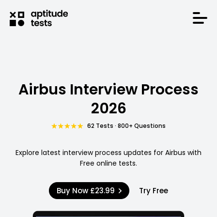
Airbus Interview Process
2026
62 Tests · 800+ Questions
Explore latest interview process updates for Airbus with
Free online tests.
Buy Now
£23.99
Try Free