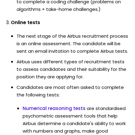
to complete a coding challenge (problems on
algorithms + take-home challenges.)
Online tests
The next stage of the Airbus recruitment process
is an online assessment. The candidate will be
sent an email invitation to complete Airbus tests.
Airbus uses different types of recruitment tests
to assess candidates and their suitability for the
position they are applying for.
Candidates are most often asked to complete
the following tests:
Numerical reasoning tests
are standardised
psychometric assessment tools that help
Airbus determine a candidate's ability to work
with numbers and graphs, make good