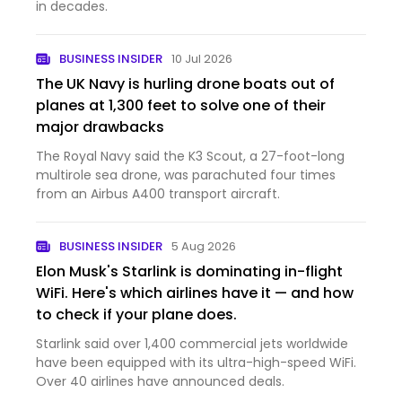
in decades.
BUSINESS INSIDER
10 Jul 2026
The UK Navy is hurling drone boats out of
planes at 1,300 feet to solve one of their
major drawbacks
The Royal Navy said the K3 Scout, a 27-foot-long
multirole sea drone, was parachuted four times
from an Airbus A400 transport aircraft.
BUSINESS INSIDER
5 Aug 2026
Elon Musk's Starlink is dominating in-flight
WiFi. Here's which airlines have it — and how
to check if your plane does.
Starlink said over 1,400 commercial jets worldwide
have been equipped with its ultra-high-speed WiFi.
Over 40 airlines have announced deals.